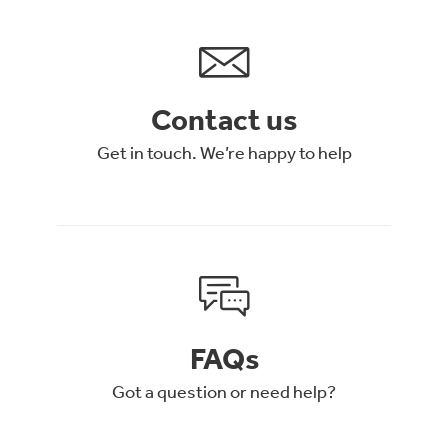
Contact us
Get in touch. We’re happy to help
FAQs
Got a question or need help?