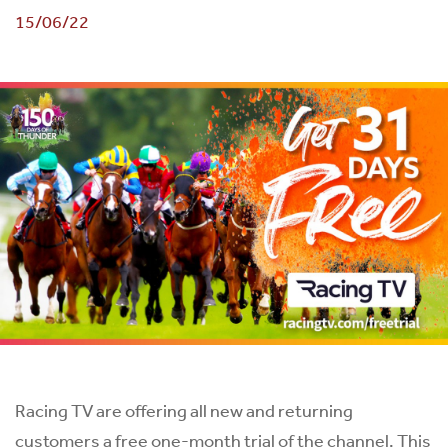
15/06/22
Racing TV are offering all new and returning
customers a free one-month trial of the channel. This