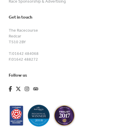
Race Sponsorship & Advertising
Get in touch
The Racecourse
Redcar
TS10 2BY
T:
01642 484068
F:
01642 488272
Follow us
fa-brands fa-facebook-f
fa-brands fa-x-twitter
fa-brands fa-instagram
fa-kit fa-tripadvisor