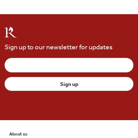
Sign up to our newsletter for updates
About us