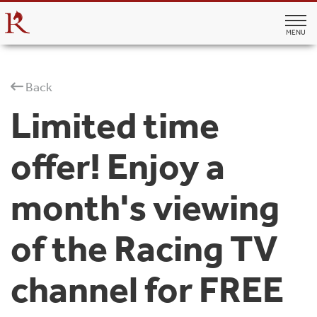
MENU
Back
Limited time
offer! Enjoy a
month's viewing
of the Racing TV
channel for FREE