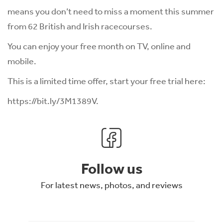
means you don’t need to miss a moment this summer
from 62 British and Irish racecourses.
You can enjoy your free month on TV, online and
mobile.
This is a limited time offer, start your free trial here:
https://bit.ly/3M1389V
.
Follow us
For latest news, photos, and reviews