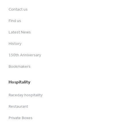
Contact us
Find us
Latest News
History
150th Anniversary
Bookmakers
Hospitality
Raceday hospitality
Restaurant
Private Boxes