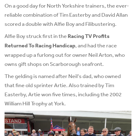
On a good day for North Yorkshire trainers, the ever-
reliable combination of Tim Easterby and David Allan
scored a double with Alfie Boy and Filibustering.
Alfie Boy struck first in the
Racing TV Profits
Returned To Racing Handicap
, and had the race
wrapped up a furlong out for owner Neil Arton, who
owns gift shops on Scarborough seafront.
The gelding is named after Neil's dad, who owned
that fine old sprinter Artie. Also trained by Tim
Easterby, Artie won five times, including the 2002
William Hill Trophy at York.