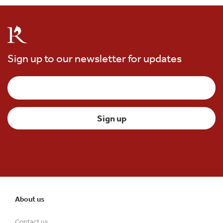
Sign up to our newsletter for updates
About us
Contact us