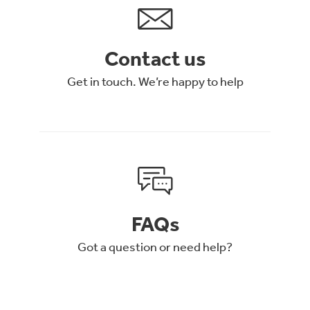
Contact us
Get in touch. We’re happy to help
FAQs
Got a question or need help?