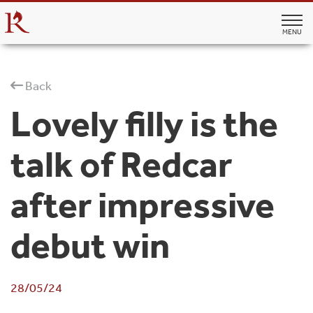
MENU
Back
Lovely filly is the
talk of Redcar
after impressive
debut win
28/05/24