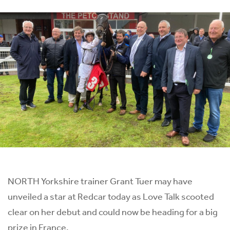
NORTH Yorkshire trainer Grant Tuer may have
unveiled a star at Redcar today as Love Talk scooted
clear on her debut and could now be heading for a big
prize in France.