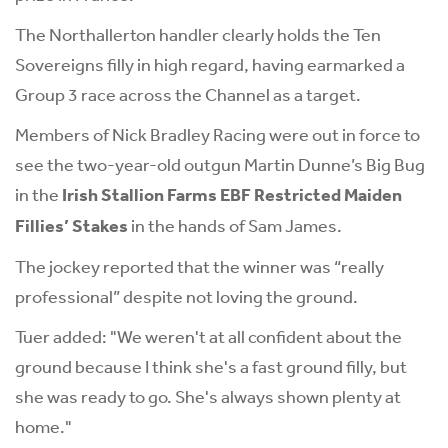
The Northallerton handler clearly holds the Ten
Sovereigns filly in high regard, having earmarked a
Group 3 race across the Channel as a target.
Members of Nick Bradley Racing were out in force to
see the two-year-old outgun Martin Dunne’s Big Bug
in the
Irish Stallion Farms EBF Restricted Maiden
Fillies’ Stakes
in the hands of Sam James.
The jockey reported that the winner was “really
professional” despite not loving the ground.
Tuer added: "We weren't at all confident about the
ground because I think she's a fast ground filly, but
she was ready to go. She's always shown plenty at
home."