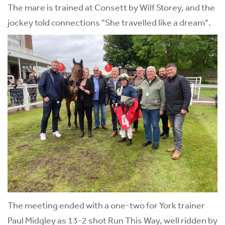
The mare is trained at Consett by Wilf Storey, and the
jockey told connections "She travelled like a dream".
The meeting ended with a one-two for York trainer
Paul Midgley as 13-2 shot Run This Way, well ridden by