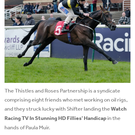
The Thistles and Roses Partnership is a syndicate
comprising eight friends who met working on oil rigs,
and they struck lucky with Shifter landing the
Watch
Racing TV In Stunning HD Fillies' Handicap
in the
hands of Paula Muir.