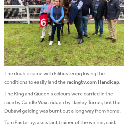
The double came with Filibustering loving the
conditions to easily land the
racingtv.com Handicap
.
The King and Queen's colours were carried in the
race by Candle Wax, ridden by Hayley Turner, but the
Dubawi gelding was burnt out a long way from home.
Tom Easterby, assistant trainer of the winner, said: