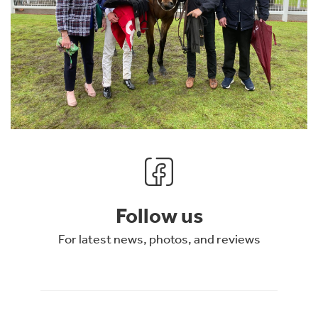
Follow us
For latest news, photos, and reviews