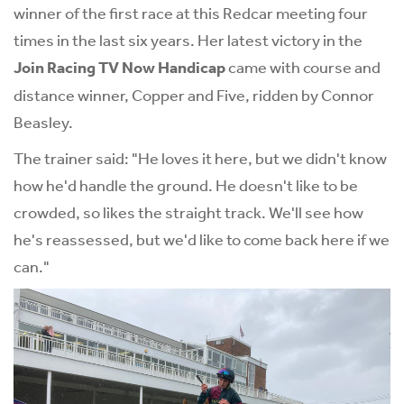
winner of the first race at this Redcar meeting four
times in the last six years. Her latest victory in the
Join Racing TV Now Handicap
came with course and
distance winner, Copper and Five, ridden by Connor
Beasley.
The trainer said: "He loves it here, but we didn't know
how he'd handle the ground. He doesn't like to be
crowded, so likes the straight track. We'll see how
he's reassessed, but we'd like to come back here if we
can."