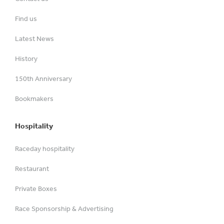
Find us
Latest News
History
150th Anniversary
Bookmakers
Hospitality
Raceday hospitality
Restaurant
Private Boxes
Race Sponsorship & Advertising