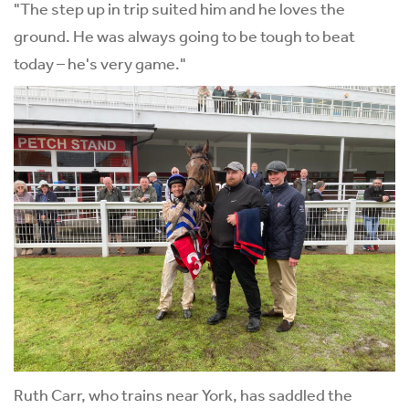
"The step up in trip suited him and he loves the
ground. He was always going to be tough to beat
today – he's very game."
Ruth Carr, who trains near York, has saddled the