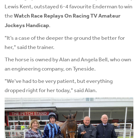
Lewis Kent, outstayed 6-4 favourite Enderman to win
the
Watch Race Replays On Racing TV Amateur
Jockeys Handicap
.
"It’s a case of the deeper the ground the better for
her," said the trainer.
The horse is owned by Alan and Angela Bell, who own
an engineering company, on Tyneside.
"We've had to be very patient, but everything
dropped right for her today," said Alan.