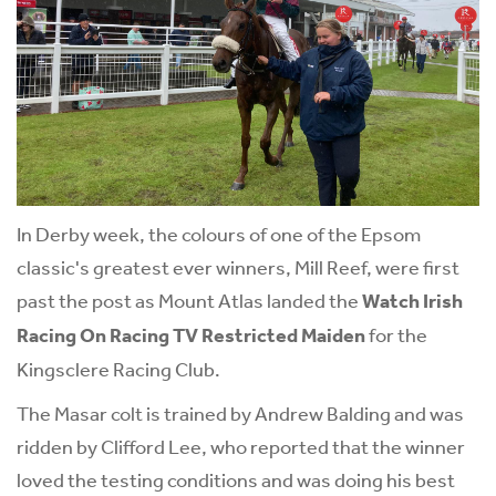
In Derby week, the colours of one of the Epsom
classic's greatest ever winners, Mill Reef, were first
past the post as Mount Atlas landed the
Watch Irish
Racing On Racing TV Restricted Maiden
for the
Kingsclere Racing Club.
The Masar colt is trained by Andrew Balding and was
ridden by Clifford Lee, who reported that the winner
loved the testing conditions and was doing his best