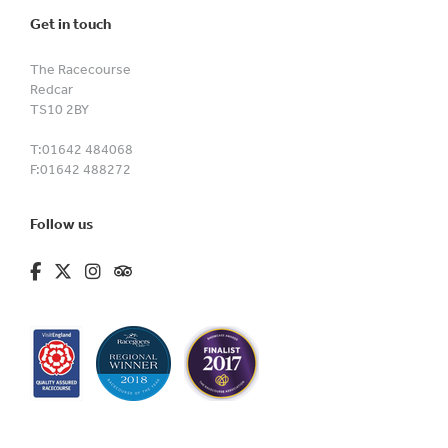
Get in touch
The Racecourse
Redcar
TS10 2BY
T:
01642 484068
F:
01642 488272
Follow us
fa-brands fa-facebook-f
fa-brands fa-x-twitter
fa-brands fa-instagram
fa-kit fa-tripadvisor