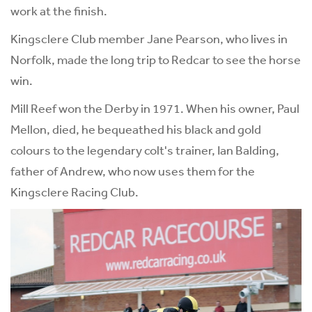
work at the finish.
Kingsclere Club member Jane Pearson, who lives in
Norfolk, made the long trip to Redcar to see the horse
win.
Mill Reef won the Derby in 1971. When his owner, Paul
Mellon, died, he bequeathed his black and gold
colours to the legendary colt's trainer, Ian Balding,
father of Andrew, who now uses them for the
Kingsclere Racing Club.