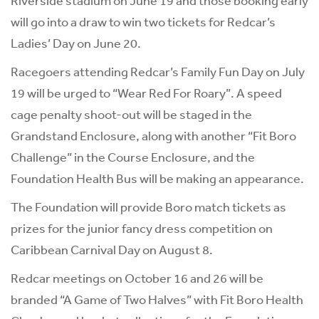
Riverside stadium on June 19 and those booking early
will go into a draw to win two tickets for Redcar’s
Ladies’ Day on June 20.
Racegoers attending Redcar’s Family Fun Day on July
19 will be urged to “Wear Red For Roary”. A speed
cage penalty shoot-out will be staged in the
Grandstand Enclosure, along with another “Fit Boro
Challenge” in the Course Enclosure, and the
Foundation Health Bus will be making an appearance.
The Foundation will provide Boro match tickets as
prizes for the junior fancy dress competition on
Caribbean Carnival Day on August 8.
Redcar meetings on October 16 and 26 will be
branded “A Game of Two Halves” with Fit Boro Health