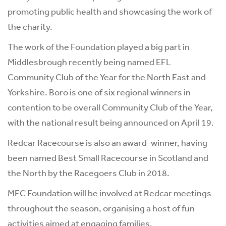
promoting public health and showcasing the work of
the charity.
The work of the Foundation played a big part in
Middlesbrough recently being named EFL
Community Club of the Year for the North East and
Yorkshire. Boro is one of six regional winners in
contention to be overall Community Club of the Year,
with the national result being announced on April 19.
Redcar Racecourse is also an award-winner, having
been named Best Small Racecourse in Scotland and
the North by the Racegoers Club in 2018.
MFC Foundation will be involved at Redcar meetings
throughout the season, organising a host of fun
activities aimed at engaging families.