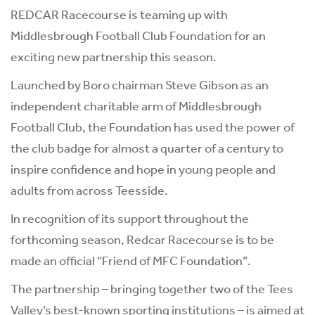
REDCAR Racecourse is teaming up with
Middlesbrough Football Club Foundation for an
exciting new partnership this season.
Launched by Boro chairman Steve Gibson as an
independent charitable arm of Middlesbrough
Football Club, the Foundation has used the power of
the club badge for almost a quarter of a century to
inspire confidence and hope in young people and
adults from across Teesside.
In recognition of its support throughout the
forthcoming season, Redcar Racecourse is to be
made an official “Friend of MFC Foundation”.
The partnership – bringing together two of the Tees
Valley’s best-known sporting institutions – is aimed at