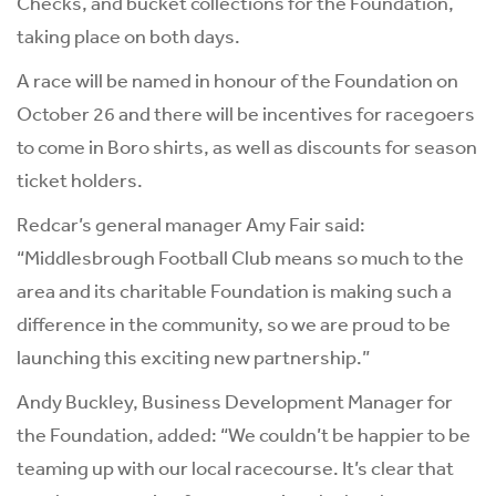
Checks, and bucket collections for the Foundation,
taking place on both days.
A race will be named in honour of the Foundation on
October 26 and there will be incentives for racegoers
to come in Boro shirts, as well as discounts for season
ticket holders.
Redcar’s general manager Amy Fair said:
“Middlesbrough Football Club means so much to the
area and its charitable Foundation is making such a
difference in the community, so we are proud to be
launching this exciting new partnership.”
Andy Buckley, Business Development Manager for
the Foundation, added: “We couldn’t be happier to be
teaming up with our local racecourse. It’s clear that