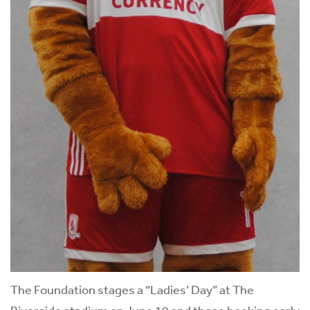
The Foundation stages a “Ladies’ Day” at The