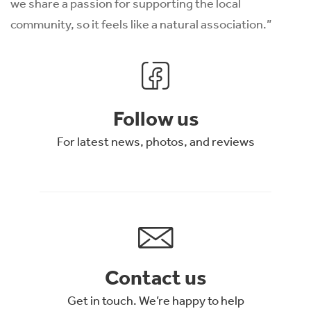
we share a passion for supporting the local
community, so it feels like a natural association.”
Follow us
For latest news, photos, and reviews
Contact us
Get in touch. We’re happy to help