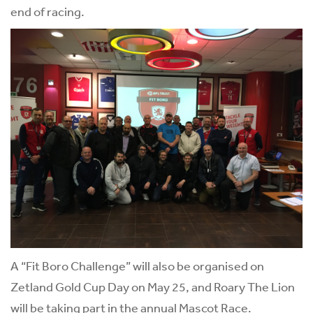
end of racing.
A “Fit Boro Challenge” will also be organised on
Zetland Gold Cup Day on May 25, and Roary The Lion
will be taking part in the annual Mascot Race.