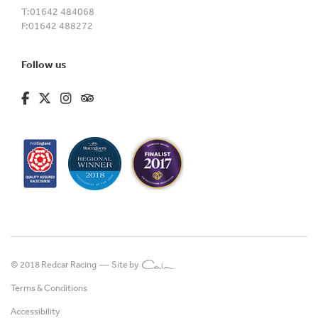
T:
01642 484068
F:
01642 488272
Follow us
fa-brands fa-facebook-f
fa-brands fa-x-twitter
fa-brands fa-instagram
fa-kit fa-tripadvisor
© 2018 Redcar Racing —
Site by
Terms & Conditions
Accessibility