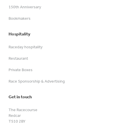
150th Anniversary
Bookmakers
Hospitality
Raceday hospitality
Restaurant
Private Boxes
Race Sponsorship & Advertising
Get in touch
The Racecourse
Redcar
TS10 2BY