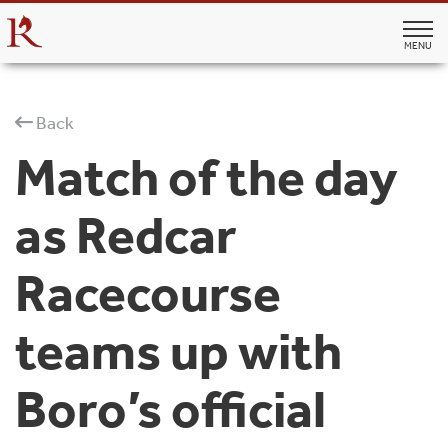
MENU
Back
Match of the day
as Redcar
Racecourse
teams up with
Boro’s official