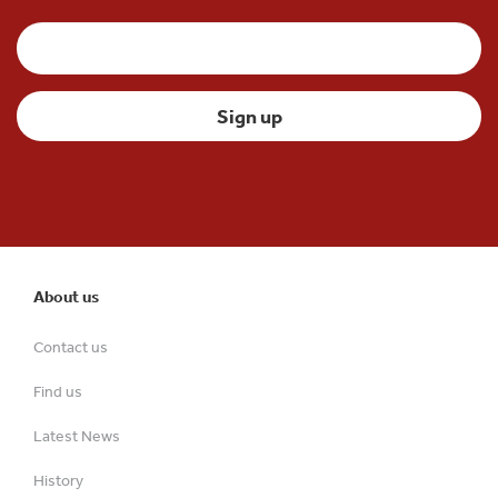
About us
Contact us
Find us
Latest News
History