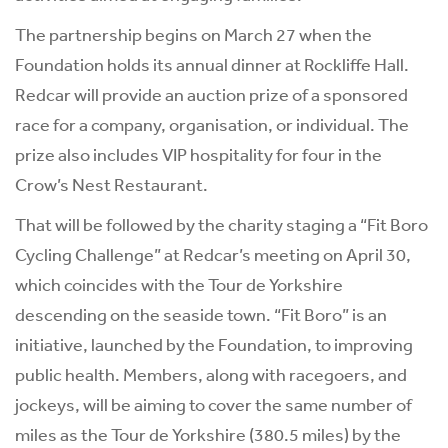
The partnership begins on March 27 when the
Foundation holds its annual dinner at Rockliffe Hall.
Redcar will provide an auction prize of a sponsored
race for a company, organisation, or individual. The
prize also includes VIP hospitality for four in the
Crow’s Nest Restaurant.
That will be followed by the charity staging a “Fit Boro
Cycling Challenge” at Redcar’s meeting on April 30,
which coincides with the Tour de Yorkshire
descending on the seaside town. “Fit Boro” is an
initiative, launched by the Foundation, to improving
public health. Members, along with racegoers, and
jockeys, will be aiming to cover the same number of
miles as the Tour de Yorkshire (380.5 miles) by the