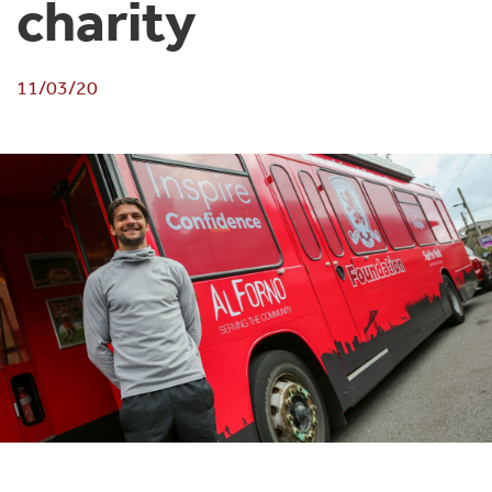
charity
11/03/20