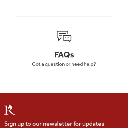
FAQs
Got a question or need help?
Sign up to our newsletter for updates