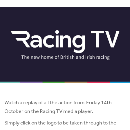
Watch a replay of all the action from Friday 14th
October on the Racing TV media player.
Simply click on the logo to be taken through to the