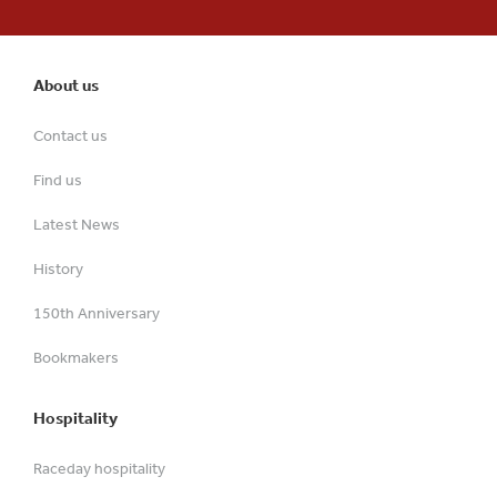
About us
Contact us
Find us
Latest News
History
150th Anniversary
Bookmakers
Hospitality
Raceday hospitality