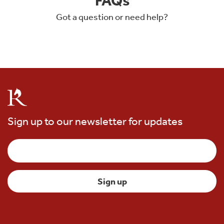
Got a question or need help?
Sign up to our newsletter for updates