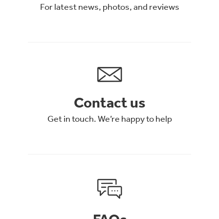
For latest news, photos, and reviews
Contact us
Get in touch. We’re happy to help
FAQs