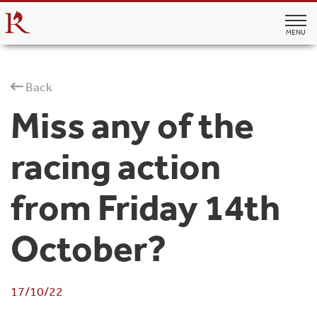
MENU
Back
Miss any of the
racing action
from Friday 14th
October?
17/10/22