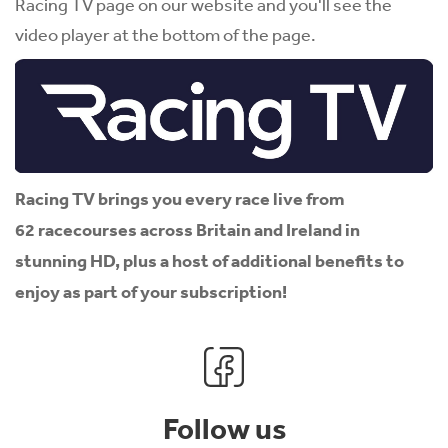
Racing TV page on our website and you'll see the
video player at the bottom of the page.
Racing TV brings you every race live from
62 racecourses across Britain and Ireland in
stunning HD, plus a host of additional benefits to
enjoy as part of your subscription!
Follow us