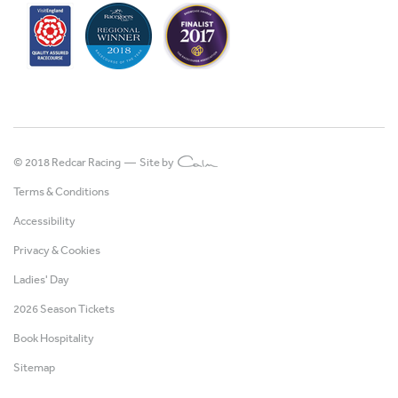
© 2018 Redcar Racing —
Site by
Terms & Conditions
Accessibility
Privacy & Cookies
Ladies' Day
2026 Season Tickets
Book Hospitality
Sitemap