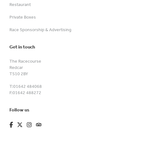
Restaurant
Private Boxes
Race Sponsorship & Advertising
Get in touch
The Racecourse
Redcar
TS10 2BY
T:
01642 484068
F:
01642 488272
Follow us
fa-brands fa-facebook-f
fa-brands fa-x-twitter
fa-brands fa-instagram
fa-kit fa-tripadvisor