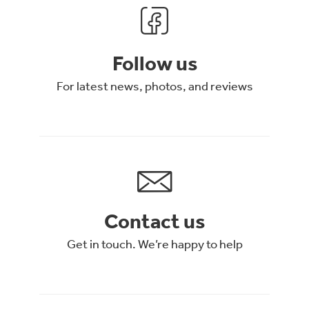
Follow us
For latest news, photos, and reviews
Contact us
Get in touch. We’re happy to help