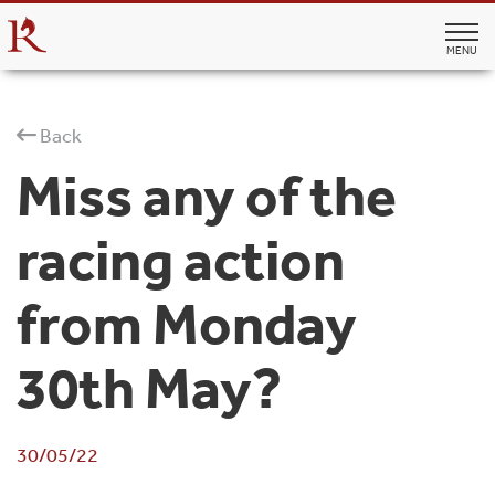
MENU
Back
Miss any of the
racing action
from Monday
30th May?
30/05/22