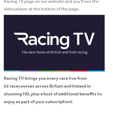
Racing TV page on our website and you'll see the
video player at the bottom of the page.
Racing TV brings you every race live from
62 racecourses across Britain and Ireland in
stunning HD, plus a host of additional benefits to
enjoy as part of your subscription!