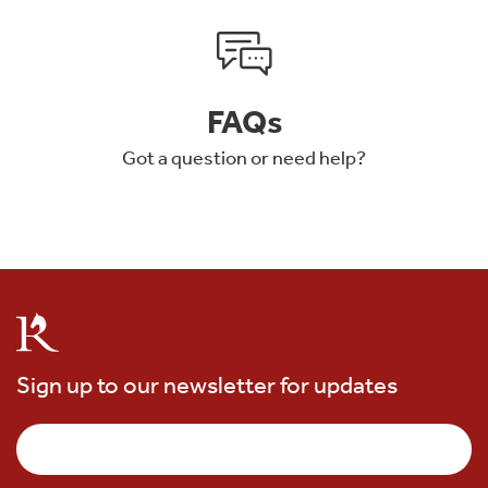
FAQs
Got a question or need help?
Sign up to our newsletter for updates