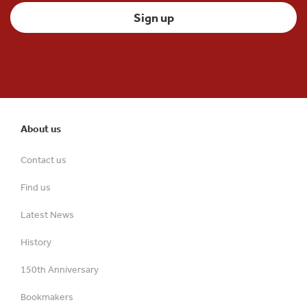
About us
Contact us
Find us
Latest News
History
150th Anniversary
Bookmakers