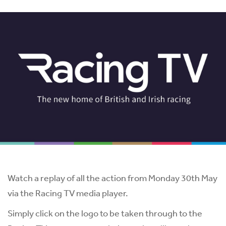
Watch a replay of all the action from Monday 30th May
via the Racing TV media player.
Simply click on the logo to be taken through to the