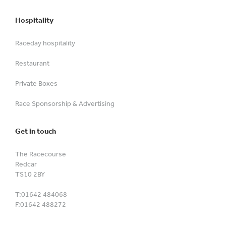
Hospitality
Raceday hospitality
Restaurant
Private Boxes
Race Sponsorship & Advertising
Get in touch
The Racecourse
Redcar
TS10 2BY
T:
01642 484068
F:
01642 488272