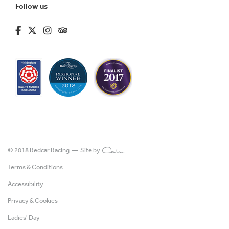
Follow us
fa-brands fa-facebook-f
fa-brands fa-x-twitter
fa-brands fa-instagram
fa-kit fa-tripadvisor
© 2018 Redcar Racing —
Site by
Terms & Conditions
Accessibility
Privacy & Cookies
Ladies' Day