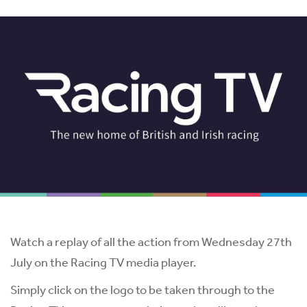
Watch a replay of all the action from Wednesday 27th
July on the Racing TV media player.
Simply click on the logo to be taken through to the