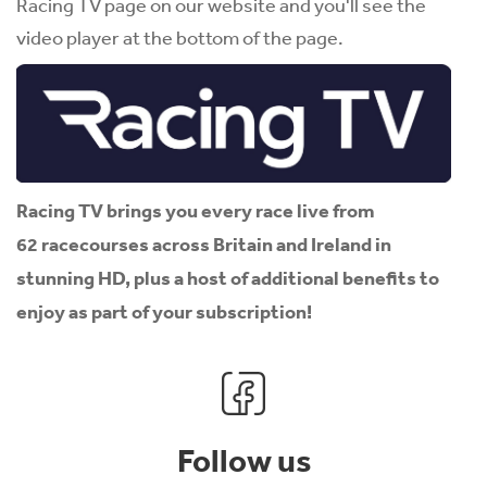
Racing TV page on our website and you'll see the
video player at the bottom of the page.
Racing TV brings you every race live from
62 racecourses across Britain and Ireland in
stunning HD, plus a host of additional benefits to
enjoy as part of your subscription!
Follow us