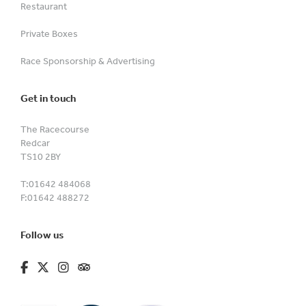
Restaurant
Private Boxes
Race Sponsorship & Advertising
Get in touch
The Racecourse
Redcar
TS10 2BY
T:
01642 484068
F:
01642 488272
Follow us
fa-brands fa-facebook-f
fa-brands fa-x-twitter
fa-brands fa-instagram
fa-kit fa-tripadvisor