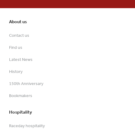
About us
Contact us
Find us
Latest News
History
150th Anniversary
Bookmakers
Hospitality
Raceday hospitality