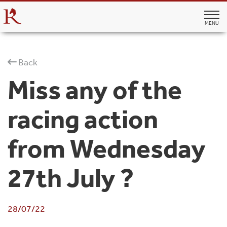
MENU
Back
Miss any of the
racing action
from Wednesday
27th July ?
28/07/22