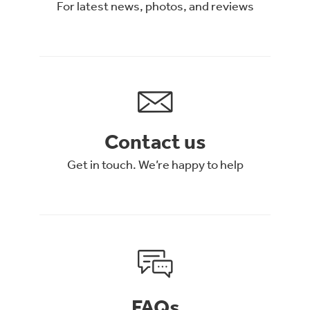
For latest news, photos, and reviews
Contact us
Get in touch. We’re happy to help
FAQs