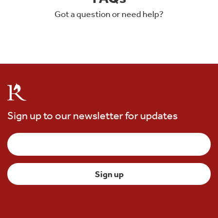
Got a question or need help?
Sign up to our newsletter for updates