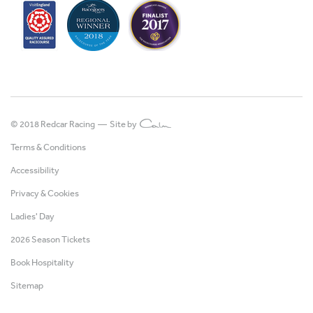
© 2018 Redcar Racing —
Site by
Terms & Conditions
Accessibility
Privacy & Cookies
Ladies' Day
2026 Season Tickets
Book Hospitality
Sitemap