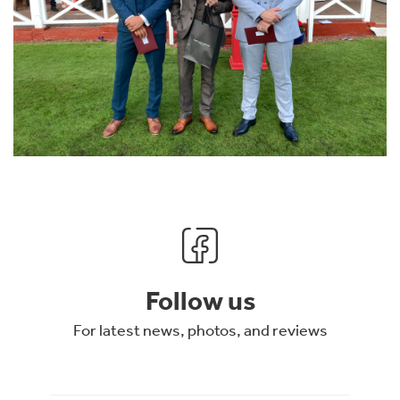
Follow us
For latest news, photos, and reviews