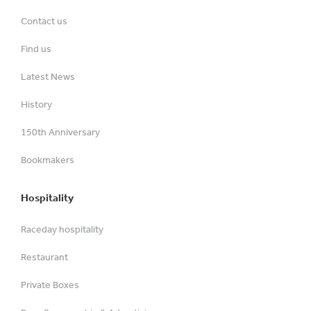
Contact us
Find us
Latest News
History
150th Anniversary
Bookmakers
Hospitality
Raceday hospitality
Restaurant
Private Boxes