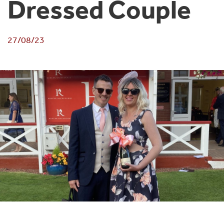
Dressed Couple
27/08/23