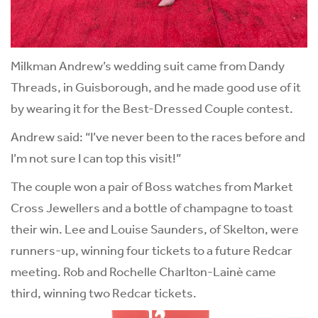
Milkman Andrew’s wedding suit came from Dandy
Threads, in Guisborough, and he made good use of it
by wearing it for the Best-Dressed Couple contest.
Andrew said: “I’ve never been to the races before and
I’m not sure I can top this visit!”
The couple won a pair of Boss watches from Market
Cross Jewellers and a bottle of champagne to toast
their win. Lee and Louise Saunders, of Skelton, were
runners-up, winning four tickets to a future Redcar
meeting. Rob and Rochelle Charlton-Lainè came
third, winning two Redcar tickets.