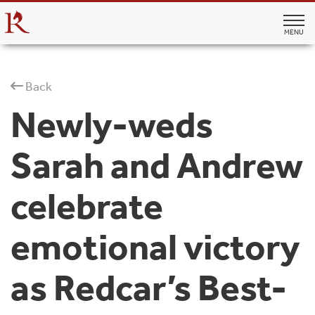
MENU
Back
Newly-weds
Sarah and Andrew
celebrate
emotional victory
as Redcar’s Best-