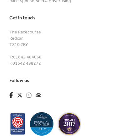
Race Sponsorship & Advertising
Get in touch
The Racecourse
Redcar
TS10 2BY
T:
01642 484068
F:
01642 488272
Follow us
fa-brands fa-facebook-f
fa-brands fa-x-twitter
fa-brands fa-instagram
fa-kit fa-tripadvisor