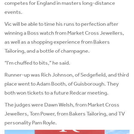
competes for England in masters long-distance
events.
Vic will be able to time his runs to perfection after
winning a Boss watch from Market Cross Jewellers,
as well as a shopping experience from Bakers
Tailoring, and a bottle of champagne.
“I’m chuffed to bits,” he said.
Runner-up was Rich Johnson, of Sedgefield, and third
place went to Adam Booth, of Guisborough. They
both won tickets to a future Redcar meeting.
The judges were Dawn Welsh, from Market Cross
Jewellers, Tom Power, from Bakers Tailoring, and TV
personality Pam Royle.