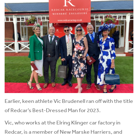
Earlier, keen athlete Vic Brudenell ran off with the title
of Redcar’s Best-Dressed Man for 2023.
Vic, who works at the Elring Klinger car factory in
Redcar, is a member of New Marske Harriers, and