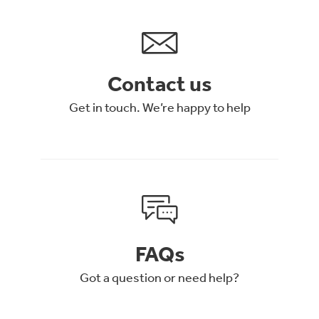
Contact us
Get in touch. We’re happy to help
FAQs
Got a question or need help?