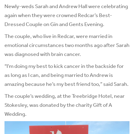
Newly-weds Sarah and Andrew Hall were celebrating
again when they were crowned Redcar’s Best-
Dressed Couple on Gin and Gents Evening.
The couple, who live in Redcar, were married in
emotional circumstances two months ago after Sarah
was diagnosed with brain cancer.
“I’m doing my best to kick cancer in the backside for
as long as I can, and being married to Andrew is
amazing because he’s my best friend too,” said Sarah.
The couple’s wedding, at the Treebridge Hotel, near
Stokesley, was donated by the charity Gift of A
Wedding.