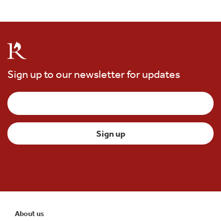
Sign up to our newsletter for updates
About us