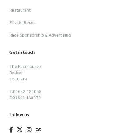
Restaurant
Private Boxes
Race Sponsorship & Advertising
Get in touch
The Racecourse
Redcar
TS10 2BY
T:
01642 484068
F:
01642 488272
Follow us
fa-brands fa-facebook-f
fa-brands fa-x-twitter
fa-brands fa-instagram
fa-kit fa-tripadvisor