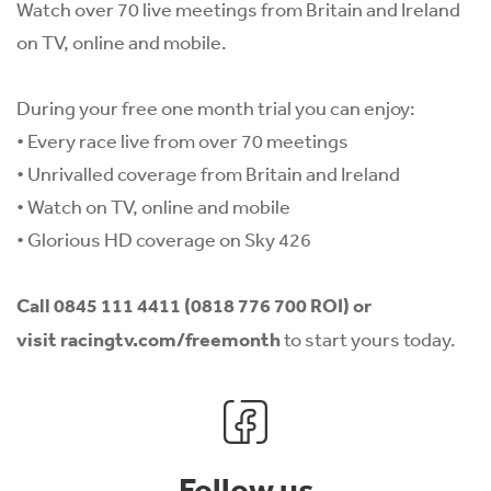
Watch over 70 live meetings from Britain and Ireland
on TV, online and mobile.
During your free one month trial you can enjoy:
• Every race live from over 70 meetings
• Unrivalled coverage from Britain and Ireland
• Watch on TV, online and mobile
• Glorious HD coverage on Sky 426
Call
0845 111 4411 (0818 776 700 ROI)
or
visit
racingtv.com/freemonth
to start yours today.
Follow us