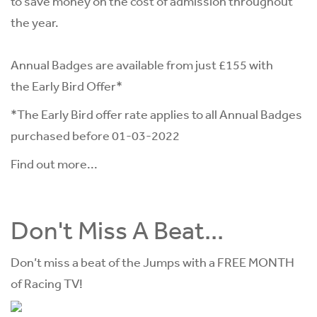
to save money on the cost of admission throughout
the year.
Annual Badges are available from just £155 with
the Early Bird Offer*
*The Early Bird offer rate applies to all Annual Badges
purchased before 01-03-2022
Find out more...
Don't Miss A Beat...
Don’t miss a beat of the Jumps with a FREE MONTH
of Racing TV!