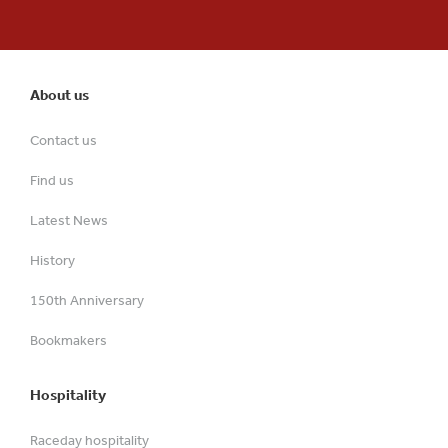
About us
Contact us
Find us
Latest News
History
150th Anniversary
Bookmakers
Hospitality
Raceday hospitality