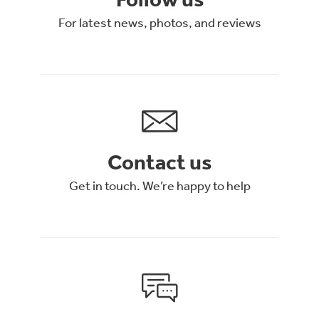
For latest news, photos, and reviews
Contact us
Get in touch. We’re happy to help