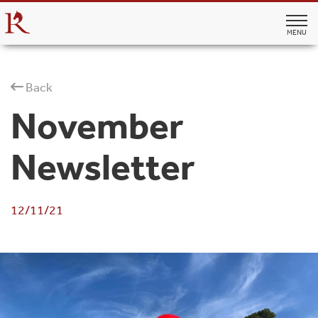
MENU
Back
November
Newsletter
12/11/21