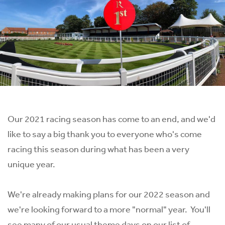
Our 2021 racing season has come to an end, and we'd
like to say a big thank you to everyone who's come
racing this season during what has been a very
unique year.
We're already making plans for our 2022 season and
we're looking forward to a more "normal" year. You'll
see many of our usual theme days on our list of