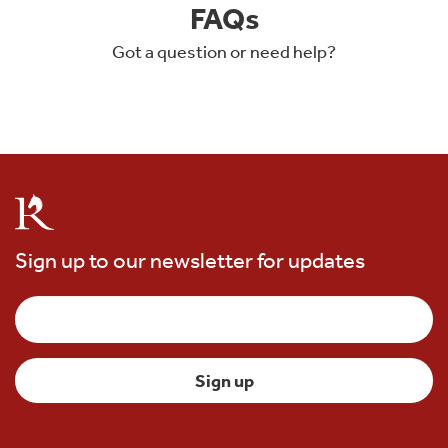
FAQs
Got a question or need help?
Sign up to our newsletter for updates