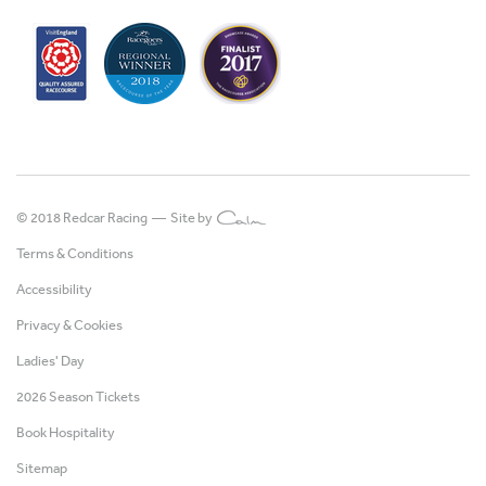
© 2018 Redcar Racing —
Site by
Terms & Conditions
Accessibility
Privacy & Cookies
Ladies' Day
2026 Season Tickets
Book Hospitality
Sitemap