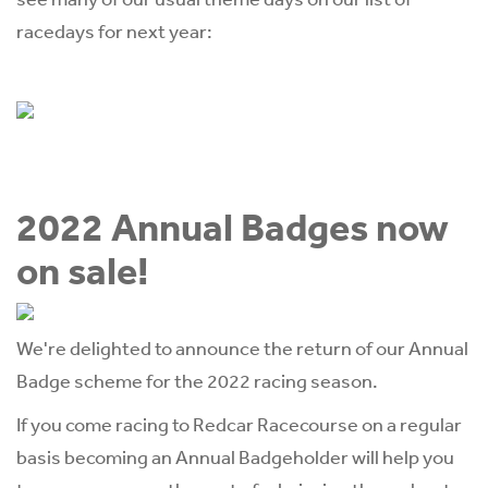
racedays for next year:
2022 Annual Badges now
on sale!
We're delighted to announce the return of our Annual
Badge scheme for the 2022 racing season.
If you come racing to Redcar Racecourse on a regular
basis becoming an Annual Badgeholder will help you