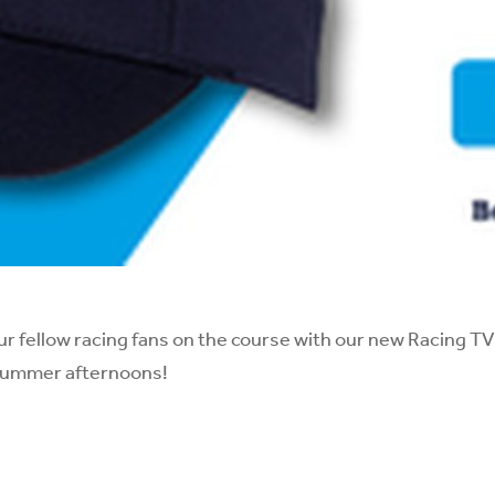
ur fellow racing fans on the course with our new Racing T
summer afternoons!