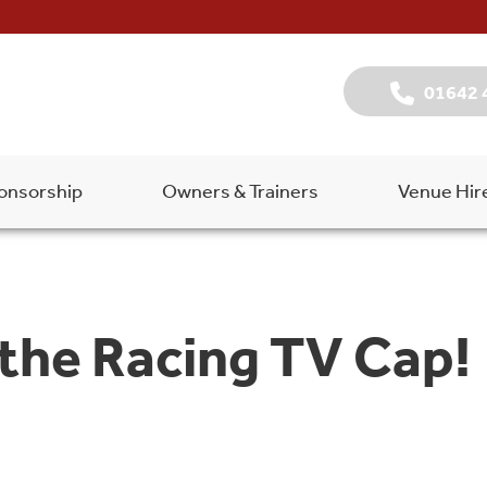
01642 
onsorship
Owners & Trainers
Venue Hir
 the Racing TV Cap!