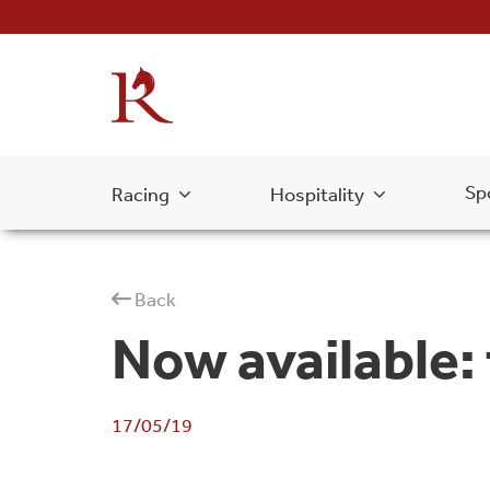
Sp
Racing
Hospitality
Back
Now available:
17/05/19