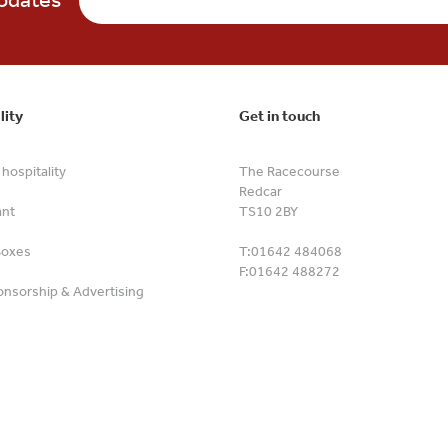
lity
Get in touch
hospitality
The Racecourse
Redcar
ant
TS10 2BY
Boxes
T:
01642 484068
F:
01642 488272
nsorship & Advertising