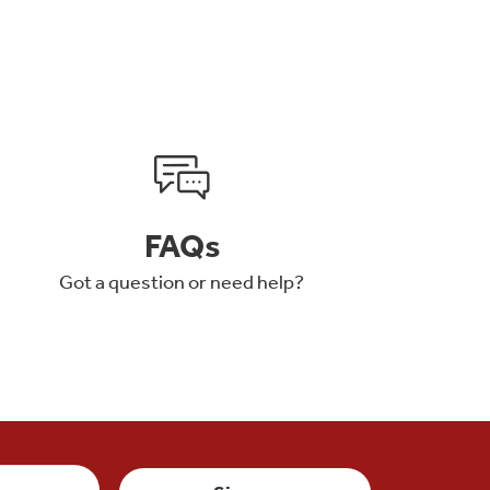
FAQs
Got a question or need help?