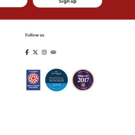
Follow us
fa-brands fa-facebook-f
fa-brands fa-x-twitter
fa-brands fa-instagram
fa-kit fa-tripadvisor