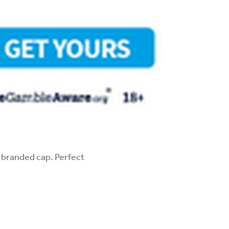
V branded cap. Perfect