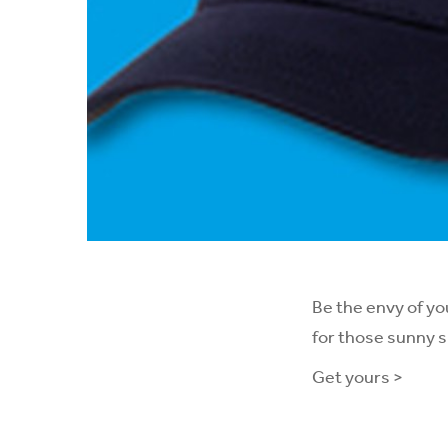
Be the envy of yo
for those sunny 
Get yours >