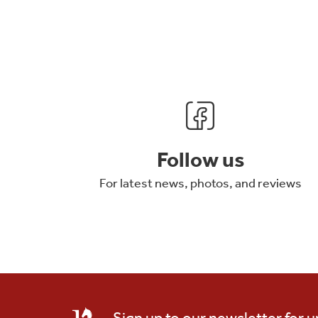
Follow us
For latest news, photos, and reviews
Sign up to our newsletter for 