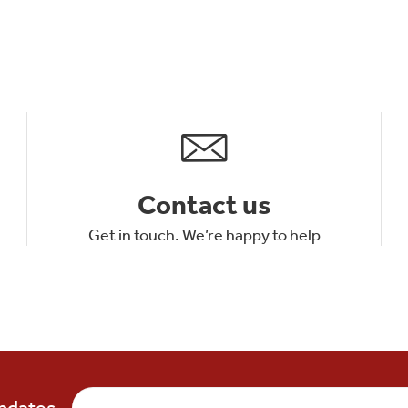
Contact us
Get in touch. We’re happy to help
updates