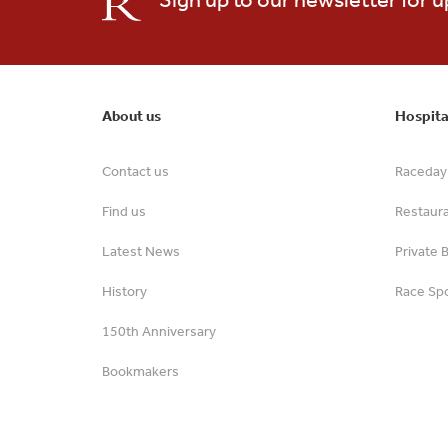
About us
Hospita
Contact us
Raceday 
Find us
Restaur
Latest News
Private 
History
Race Spo
150th Anniversary
Bookmakers