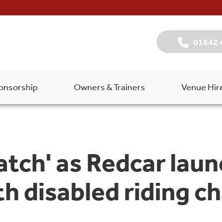
01642 
onsorship
Owners & Trainers
Venue Hir
atch' as Redcar lau
h disabled riding ch