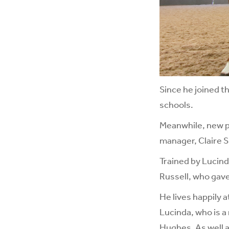
Since he joined t
schools.
Meanwhile, new pa
manager, Claire S
Trained by Lucin
Russell, who gave 
He lives happily a
Lucinda, who is a
Hughes. As well a