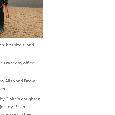
es, hospitals, and
r’s raceday office
by Ailsa and Drew
ver.
 by Claire’s daughter
jockey, Brian
ng horses in the