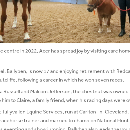
he centre in 2022, Acer has spread joy by visiting care hom
l, Ballyben, is now 17 and enjoying retirement with Redca
utcliffe, following a career in which he won seven races.
da Russell and Malcom Jefferson, the chestnut was owned 
him to Claire, a family friend, when his racing days were o
t Tullyvallen Equine Services, run at Carlton-in-Cleveland,
 racehorse trainer and married to champion National Hunt 
s eventing and show jumping, Ballyben also leads the you