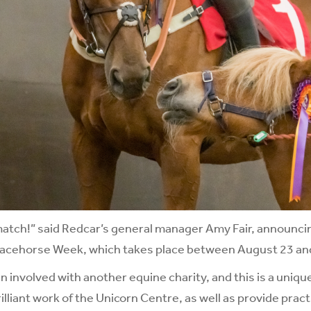
 match!” said Redcar’s general manager Amy Fair, announci
 Racehorse Week, which takes place between August 23 an
 involved with another equine charity, and this is a uniqu
lliant work of the Unicorn Centre, as well as provide pract