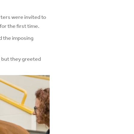
rters were invited to
or the first time.
nd the imposing
, but they greeted