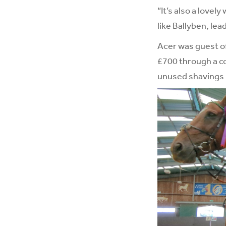
“It’s also a love
like Ballyben, lead
Acer was guest of
£700 through a co
unused shavings b