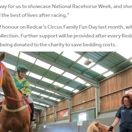
ly way for us to showcase National Racehorse Week, and s
 the best of lives after racing.”
 honour on Redcar’s Circus Family Fun Day last month, wit
llection. Further support will be provided after every Red
eing donated to the charity to save bedding costs.