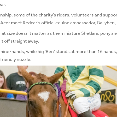
ear.
ionship, some of the charity’s riders, volunteers and suppo
 Acer meet Redcar’s official equine ambassador, Ballyben, f
that size doesn’t matter as the miniature Shetland pony a
t off straight away.
ly nine-hands, while big ‘Ben’ stands at more than 16 hands
 friendly nuzzle.