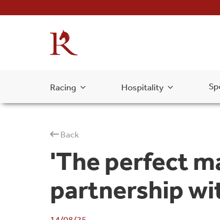
Sp
Racing
Hospitality
Back
'The perfect m
partnership wit
14/08/25