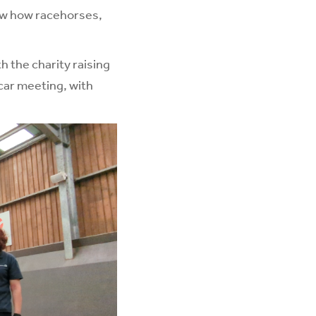
how how racehorses,
h the charity raising
car meeting, with