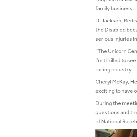
family business.
Di Jackson, Redca
the Disabled becau
serious injuries i
“The Unicorn Cent
I’m thrilled to se
racing industry.
Cheryl McKay, Hea
exciting to have 
During the meeti
questions and the
of National Race