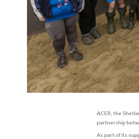
ACER, the Shetlan
partnership betwe
As part of its su