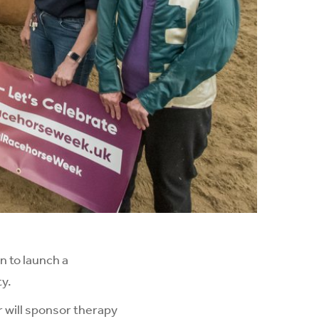
n to launch a
ty.
r will sponsor therapy