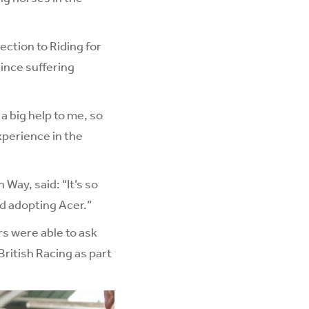
ection to Riding for
since suffering
 big help to me, so
experience in the
Way, said: “It’s so
nd adopting Acer.”
s were able to ask
British Racing as part