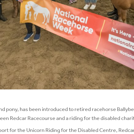
d pony, has been introduced to retired racehorse Ballybe
en Redcar Racecourse and a riding for the disabled chari
pport for the Unicorn Riding for the Disabled Centre, Redca