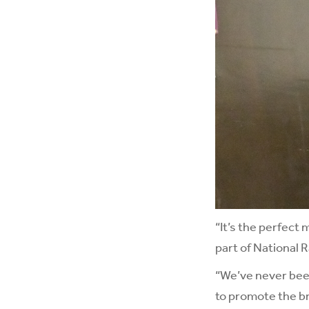
“It’s the perfect
part of National
“We’ve never been
to promote the bri