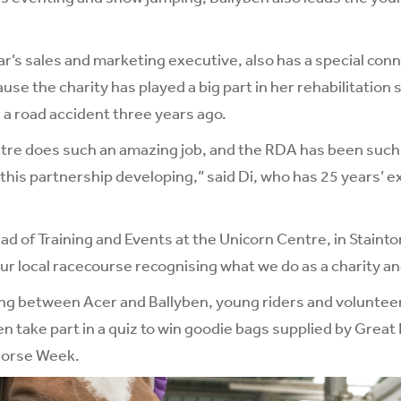
r’s sales and marketing executive, also has a special conn
se the charity has played a big part in her rehabilitation 
n a road accident three years ago.
re does such an amazing job, and the RDA has been such a
e this partnership developing,” said Di, who has 25 years’ 
d of Training and Events at the Unicorn Centre, in Stainton 
our local racecourse recognising what we do as a charity a
ng between Acer and Ballyben, young riders and volunteer
n take part in a quiz to win goodie bags supplied by Great 
horse Week.