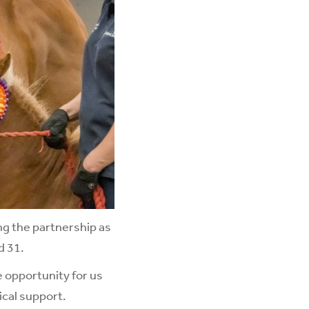
ng the partnership as
d 31.
e opportunity for us
ical support.