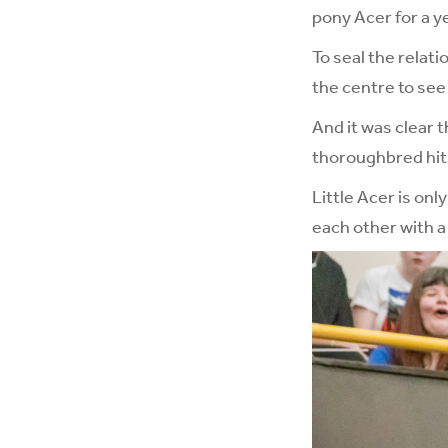
pony Acer for a y
To seal the relat
the centre to see
And it was clear 
thoroughbred hit i
Little Acer is on
each other with a