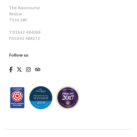
The Racecourse
Redcar
TS10 2BY
T:
01642 484068
F:
01642 488272
Follow us
fa-brands fa-facebook-f
fa-brands fa-x-twitter
fa-brands fa-instagram
fa-kit fa-tripadvisor