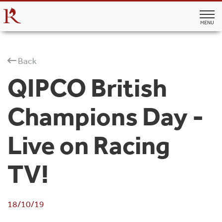
MENU
Back
QIPCO British
Champions Day -
Live on Racing
TV!
18/10/19