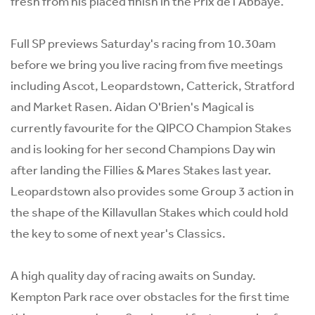
fresh from his placed finish in the Prix de l'Abbaye.
Full SP previews Saturday's racing from 10.30am
before we bring you live racing from five meetings
including Ascot, Leopardstown, Catterick, Stratford
and Market Rasen. Aidan O'Brien's Magical is
currently favourite for the QIPCO Champion Stakes
and is looking for her second Champions Day win
after landing the Fillies & Mares Stakes last year.
Leopardstown also provides some Group 3 action in
the shape of the Killavullan Stakes which could hold
the key to some of next year's Classics.
A high quality day of racing awaits on Sunday.
Kempton Park race over obstacles for the first time