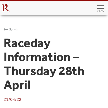
MENU
Back
Raceday
Information –
Thursday 28th
April
21/04/22