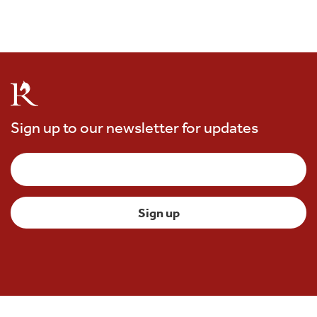
Sign up to our newsletter for updates