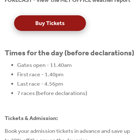
Times for the day (before declarations)
Gates open - 11.40am
First race - 1.40pm
Last race - 4.56pm
7 races (before declarations)
Tickets & Admission:
Book your admission tickets in advance and save up