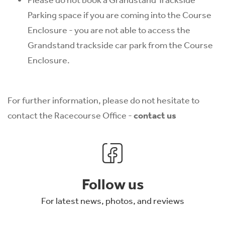
Parking space if you are coming into the Course
Enclosure - you are not able to access the
Grandstand trackside car park from the Course
Enclosure.
For further information, please do not hesitate to
contact the Racecourse Office -
contact us
Follow us
For latest news, photos, and reviews