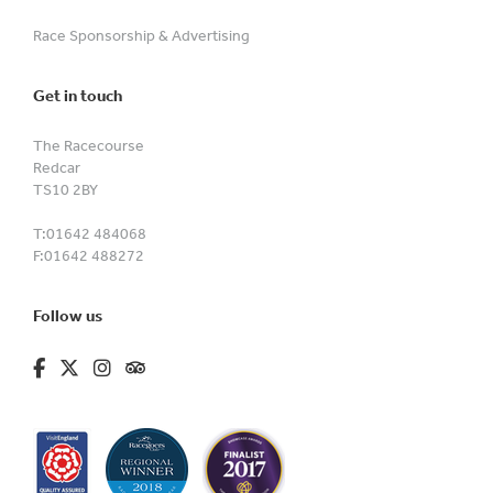
Race Sponsorship & Advertising
Get in touch
The Racecourse
Redcar
TS10 2BY
T:
01642 484068
F:
01642 488272
Follow us
fa-brands fa-facebook-f
fa-brands fa-x-twitter
fa-brands fa-instagram
fa-kit fa-tripadvisor