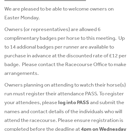
We are pleased to be able to welcome owners on
Easter Monday.
Owners (or representatives) are allowed 6
complimentary badges per horse to this meeting. Up
to 14 addional badges per runner are available to
purchase in advance at the discounted rate of £12 per
badge. Please contact the
Racecourse Office
to make
arrangements.
Owners planning on attending to watch their horse(s)
run must register their attendance PASS. To register
your attendees, please
log into PASS
and submit the
names and contact details of the individuals who will
attend the racecourse. Please ensure registration is
completed before the deadline at
4pm on Wednesday