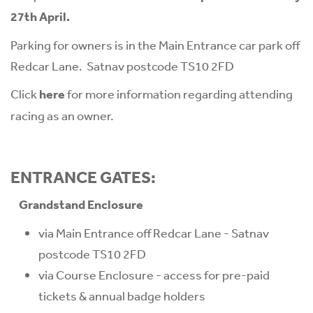
27th April.
Parking for owners is in the Main Entrance car park off
Redcar Lane. Satnav postcode TS10 2FD
Click
here
for more information regarding attending
racing as an owner.
ENTRANCE GATES:
Grandstand Enclosure
via Main Entrance off Redcar Lane - Satnav
postcode TS10 2FD
via Course Enclosure - access for pre-paid
tickets & annual badge holders