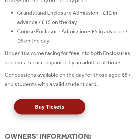
to 20% off the pay on the day price.
Grandstand Enclosure Admission - £12 in
advance / £15 on the day
Course Enclosure Admission - £5 in advance /
£6 on the day
Under 18s come racing for free into both Enclosures
and must be accompanied by an adult at all times.
Concessions available on the day for those aged 65+
and students with a valid student card.
OWNERS’ INFORMATION: