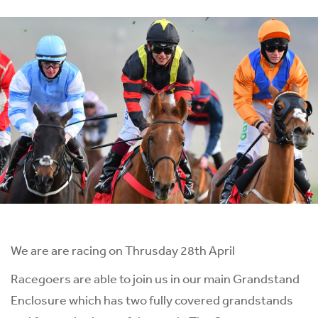
We are are racing on Thrusday 28th April
Racegoers are able to join us in our main Grandstand
Enclosure which has two fully covered grandstands