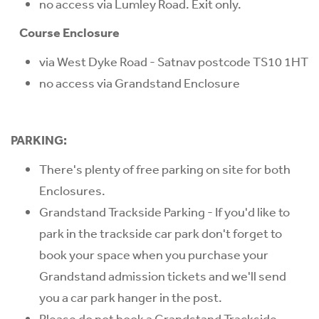
no access via Lumley Road. Exit only.
Course Enclosure
via West Dyke Road - Satnav postcode TS10 1HT
no access via Grandstand Enclosure
PARKING:
There's plenty of free parking on site for both
Enclosures.
Grandstand Trackside Parking - If you'd like to
park in the trackside car park don't forget to
book your space when you purchase your
Grandstand admission tickets and we'll send
you a car park hanger in the post.
Please do not book a Grandstand Trackside