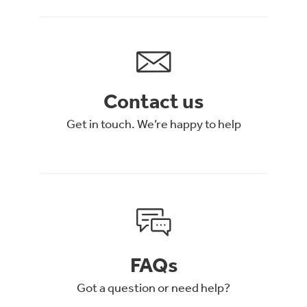
Contact us
Get in touch. We’re happy to help
FAQs
Got a question or need help?