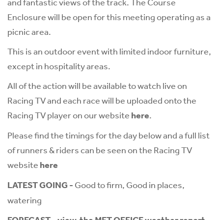
and fantastic views of the track. The Course
Enclosure will be open for this meeting operating as a
picnic area.
This is an outdoor event with limited indoor furniture,
except in hospitality areas.
All of the action will be available to watch live on
Racing TV and each race will be uploaded onto the
Racing TV player on our website
here
.
Please find the timings for the day below and a full list
of runners & riders can be seen on the Racing TV
website
here
LATEST GOING -
Good to firm, Good in places,
watering
FORECAST
-
view the MET OFFICE weather report