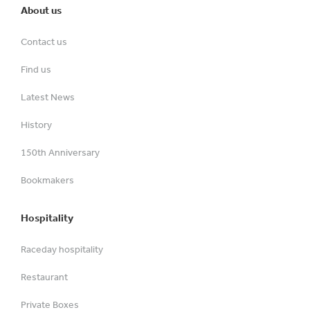
About us
Contact us
Find us
Latest News
History
150th Anniversary
Bookmakers
Hospitality
Raceday hospitality
Restaurant
Private Boxes