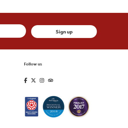
Follow us
fa-brands fa-facebook-f
fa-brands fa-x-twitter
fa-brands fa-instagram
fa-kit fa-tripadvisor