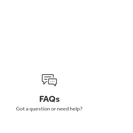
FAQs
Got a question or need help?