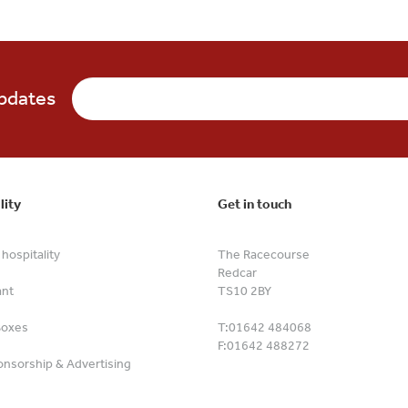
updates
lity
Get in touch
hospitality
The Racecourse
Redcar
ant
TS10 2BY
Boxes
T:
01642 484068
F:
01642 488272
nsorship & Advertising