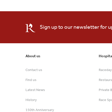
Sign up to our newsletter for 
About us
Hospita
Contact us
Raceday 
Find us
Restaur
Latest News
Private 
History
Race Spo
150th Anniversary