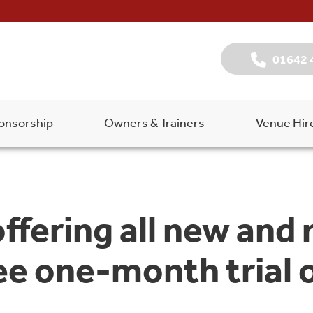
01642 
onsorship
Owners & Trainers
Venue Hir
ffering all new and 
ee one-month trial o