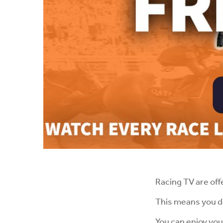
Racing TV are off
This means you do
You can enjoy you