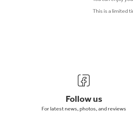
This is a limited t
Follow us
For latest news, photos, and reviews