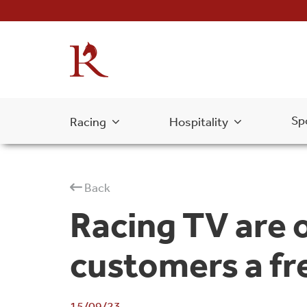
Sp
Racing
Hospitality
Back
Racing TV are o
customers a fr
15/09/23