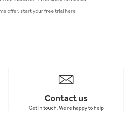
ime offer, start your free trial here
Contact us
Get in touch. We’re happy to help