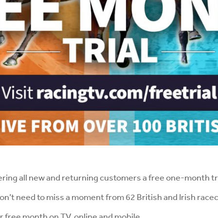
ering all new and returning customers a free one-month tri
n’t need to miss a moment from 62 British and Irish race
r free month on TV, online and mobile.