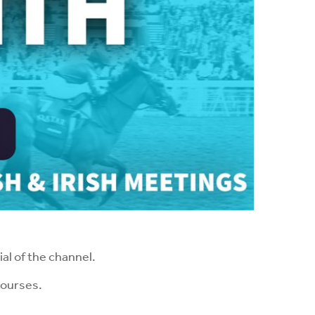
al of the channel.
courses.