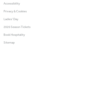
Accessibility
Privacy & Cookies
Ladies' Day
2026 Season Tickets
Book Hospitality
Sitemap