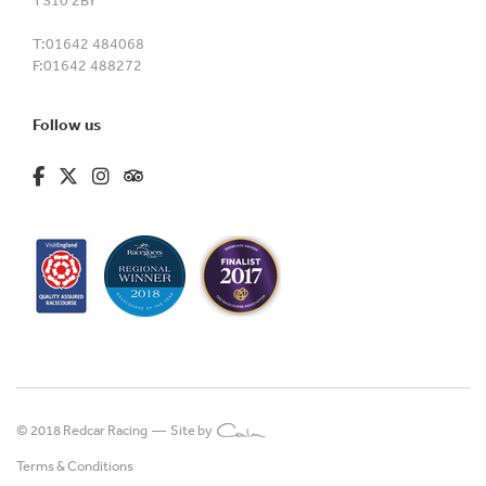
TS10 2BY
T:
01642 484068
F:
01642 488272
Follow us
fa-brands fa-facebook-f
fa-brands fa-x-twitter
fa-brands fa-instagram
fa-kit fa-tripadvisor
© 2018 Redcar Racing —
Site by
Terms & Conditions