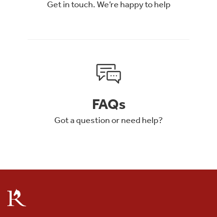
Get in touch. We’re happy to help
FAQs
Got a question or need help?