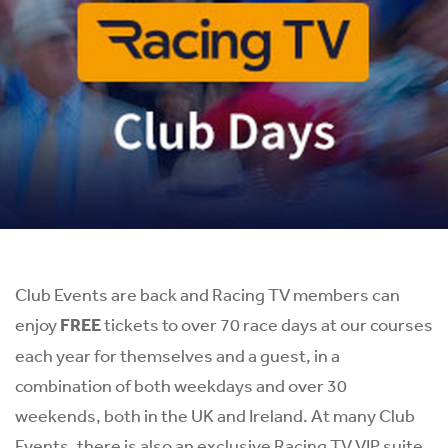
Club Events are back and Racing TV members can
enjoy
FREE
tickets to over 70 race days at our courses
each year for themselves and a guest, in a
combination of both weekdays and over 30
weekends, both in the UK and Ireland. At many Club
Events, there is also an exclusive Racing TV VIP suite