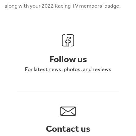
along with your 2022 Racing TV members' badge.
Follow us
For latest news, photos, and reviews
Contact us