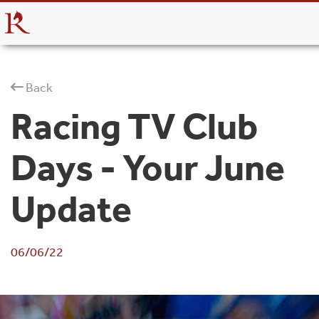
Back
Racing TV Club
Days - Your June
Update
06/06/22