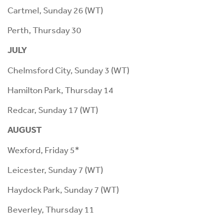
Cartmel, Sunday 26 (WT)
Perth, Thursday 30
JULY
Chelmsford City, Sunday 3 (WT)
Hamilton Park, Thursday 14
Redcar, Sunday 17 (WT)
AUGUST
Wexford, Friday 5*
Leicester, Sunday 7 (WT)
Haydock Park, Sunday 7 (WT)
Beverley, Thursday 11