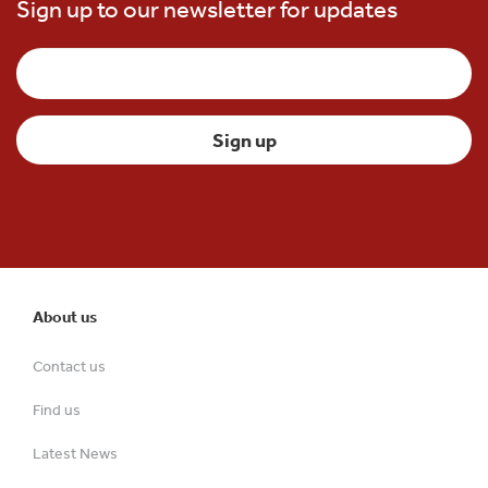
Sign up to our newsletter for updates
About us
Contact us
Find us
Latest News