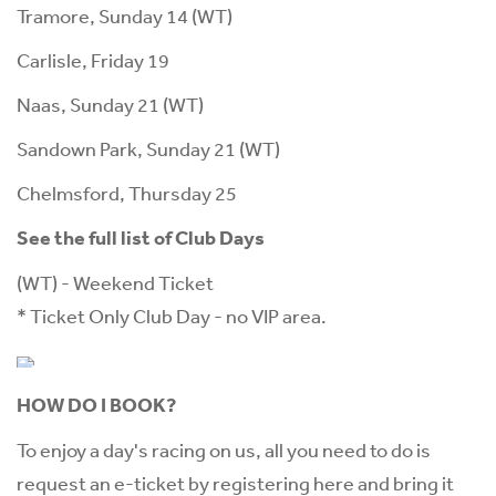
Tramore, Sunday 14 (WT)
Carlisle, Friday 19
Naas, Sunday 21 (WT)
Sandown Park, Sunday 21 (WT)
Chelmsford, Thursday 25
See the full list of Club Days
(WT) - Weekend Ticket
* Ticket Only Club Day - no VIP area.
HOW DO I BOOK?
To enjoy a day's racing on us, all you need to do is
request an e-ticket by registering
here
and bring it