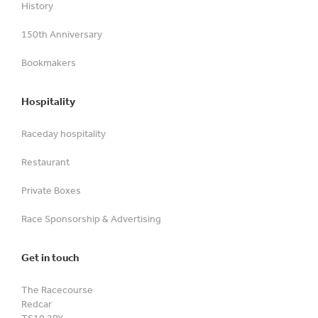
History
150th Anniversary
Bookmakers
Hospitality
Raceday hospitality
Restaurant
Private Boxes
Race Sponsorship & Advertising
Get in touch
The Racecourse
Redcar