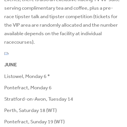
serving complimentary tea and coffee, plus a pre-
race tipster talk and tipster competition (tickets for
the VIP area are randomly allocated and the number
available depends on the facility at individual
racecourses).
JUNE
Listowel, Monday 6 *
Pontefract, Monday 6
Stratford-on-Avon, Tuesday 14
Perth, Saturday 18 (WT)
Pontefract, Sunday 19 (WT)