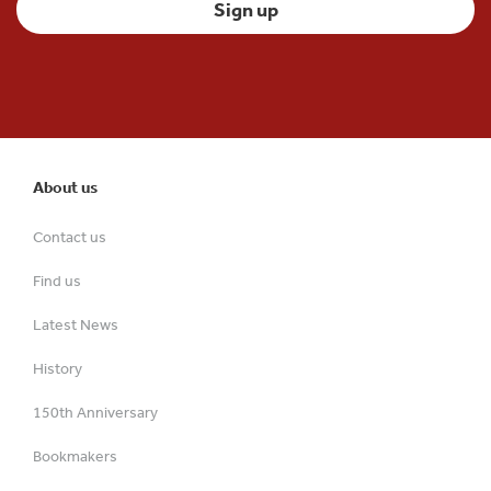
About us
Contact us
Find us
Latest News
History
150th Anniversary
Bookmakers