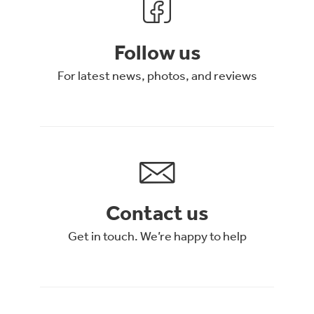
Follow us
For latest news, photos, and reviews
Contact us
Get in touch. We’re happy to help