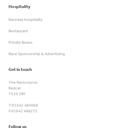
Hospitality
Raceday hospitality
Restaurant
Private Boxes
Race Sponsorship & Advertising
Get in touch
The Racecourse
Redcar
TS10 2BY
T:
01642 484068
F:
01642 488272
Follow us