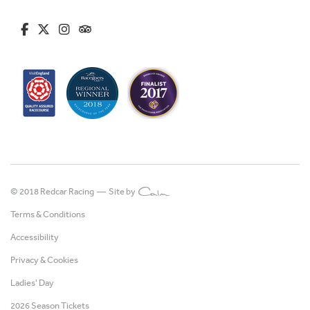
fa-brands fa-facebook-f
fa-brands fa-x-twitter
fa-brands fa-instagram
fa-kit fa-tripadvisor
© 2018 Redcar Racing —
Site by
Terms & Conditions
Accessibility
Privacy & Cookies
Ladies' Day
2026 Season Tickets