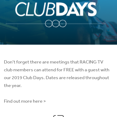
Don't forget there are meetings that RACING TV
club members can attend for FREE with a guest with
our 2019 Club Days. Dates are released throughout
the year.
Find out more here >