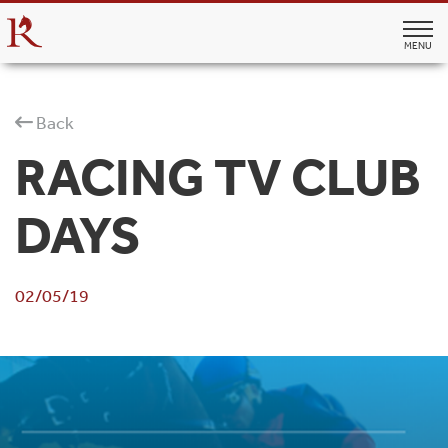
MENU
Back
RACING TV CLUB
DAYS
02/05/19