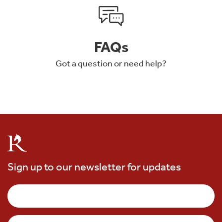
FAQs
Got a question or need help?
Sign up to our newsletter for updates