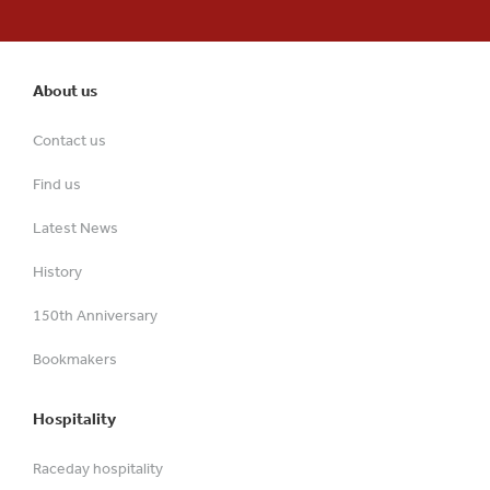
About us
Contact us
Find us
Latest News
History
150th Anniversary
Bookmakers
Hospitality
Raceday hospitality