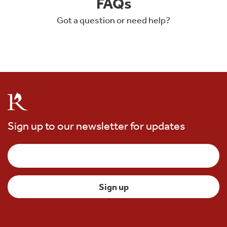
FAQs
Got a question or need help?
Sign up to our newsletter for updates