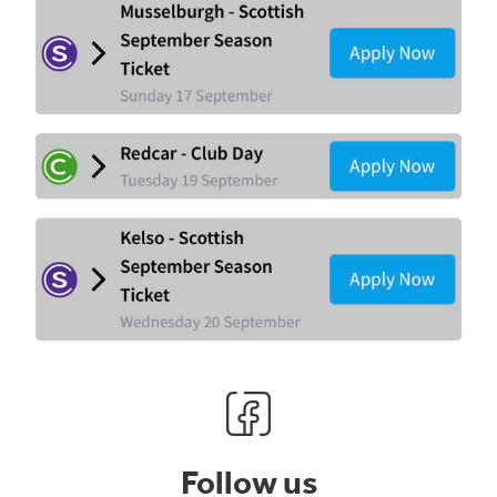
Follow us