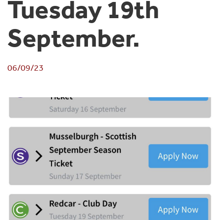
Tuesday 19th
September.
06/09/23