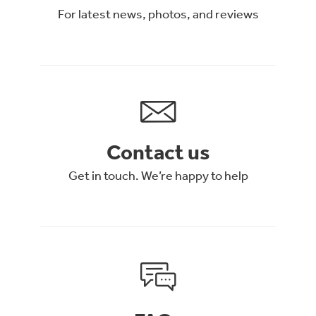
For latest news, photos, and reviews
Contact us
Get in touch. We’re happy to help