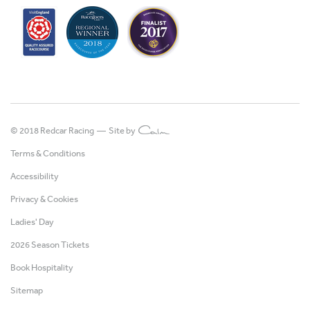
© 2018 Redcar Racing —
Site by
Terms & Conditions
Accessibility
Privacy & Cookies
Ladies' Day
2026 Season Tickets
Book Hospitality
Sitemap