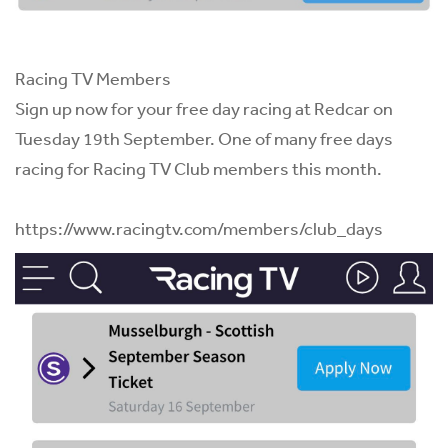
Racing TV Members
Sign up now for your free day racing at Redcar on
Tuesday 19th September. One of many free days
racing for
Racing TV
Club members this month.
https://www.racingtv.com/members/club_days