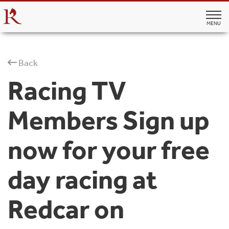
MENU
Back
Racing TV
Members Sign up
now for your free
day racing at
Redcar on