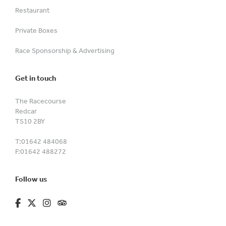
Restaurant
Private Boxes
Race Sponsorship & Advertising
Get in touch
The Racecourse
Redcar
TS10 2BY
T:
01642 484068
F:
01642 488272
Follow us
fa-brands fa-facebook-f
fa-brands fa-x-twitter
fa-brands fa-instagram
fa-kit fa-tripadvisor