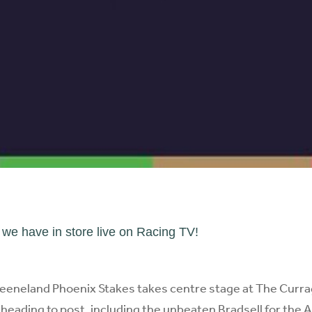
e have in store live on Racing TV!
eneland Phoenix Stakes takes centre stage at The Currag
heading to post, including the unbeaten Bradsell for the