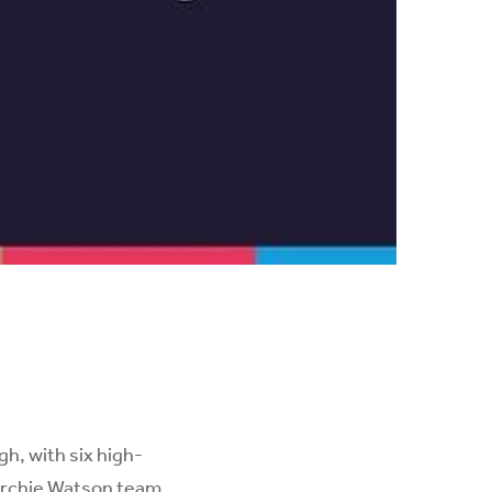
h, with six high-
 Archie Watson team.