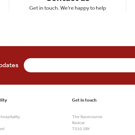
Get in touch. We’re happy to help
updates
lity
Get in touch
hospitality
The Racecourse
Redcar
ant
TS10 2BY