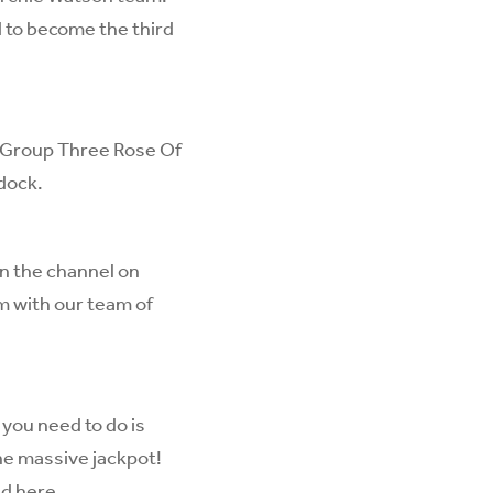
d to become the third
he Group Three Rose Of
dock.
on the channel on
m with our team of
 you need to do is
the massive jackpot!
ed
here
.