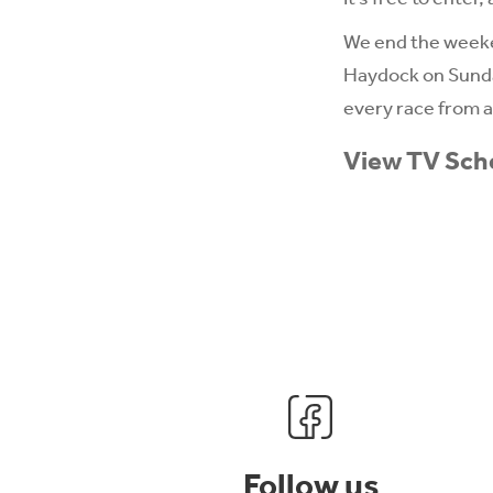
We end the weeken
Haydock on Sunda
every race from al
View TV Sch
Follow us