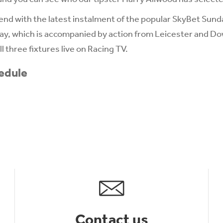
d with the latest instalment of the popular SkyBet Sunda
y, which is accompanied by action from Leicester and Do
l three fixtures live on Racing TV.
edule
Contact us