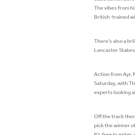
The vibes from hi
British-trained w
There’s also a br
Lancaster Stakes
Action from Ayr, 
Saturday, with T
experts looking ah
Off the track ther
pick the winner o
It’s
free to enter
,