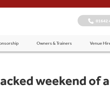
01642 
onsorship
Owners & Trainers
Venue Hir
packed weekend of a