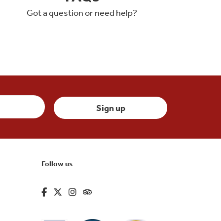
Got a question or need help?
Follow us
fa-brands fa-facebook-f
fa-brands fa-x-twitter
fa-brands fa-instagram
fa-kit fa-tripadvisor