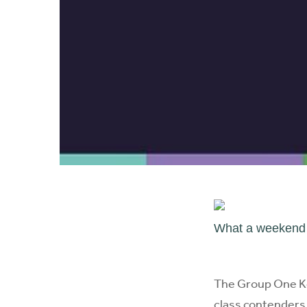
What a weekend w
The Group One Ke
class contenders 