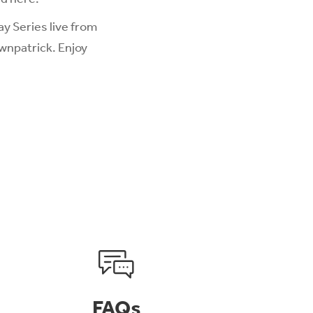
y Series live from
wnpatrick. Enjoy
FAQs