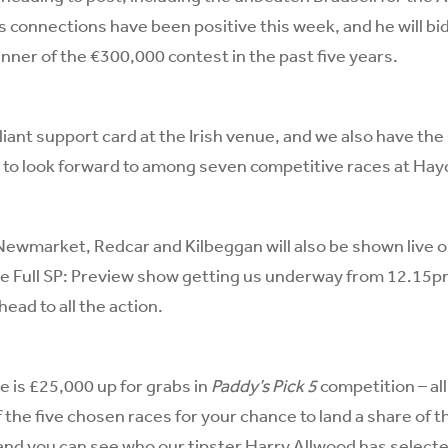
s connections have been positive this week, and he will bi
inner of the €300,000 contest in the past five years.
illiant support card at the Irish venue, and we also have t
 to look forward to among seven competitive races at Hay
Newmarket, Redcar and Kilbeggan will also be shown live 
he Full SP: Preview show getting us underway from 12.15p
ead to all the action.
e is £25,000 up for grabs in
Paddy’s Pick 5
competition – all
f the five chosen races for your chance to land a share of 
 and you can see who our tipster Harry Allwood has select