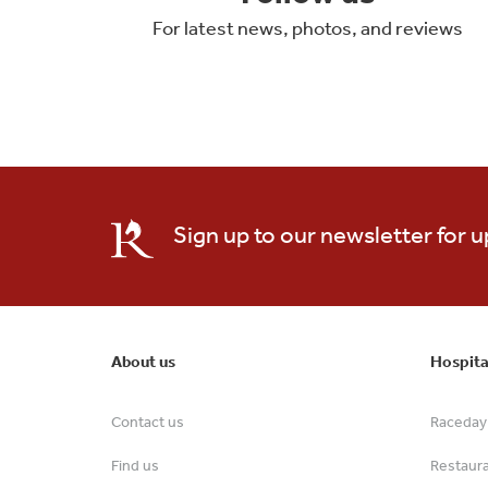
For latest news, photos, and reviews
Sign up to our newsletter for 
About us
Hospita
Contact us
Raceday 
Find us
Restaur