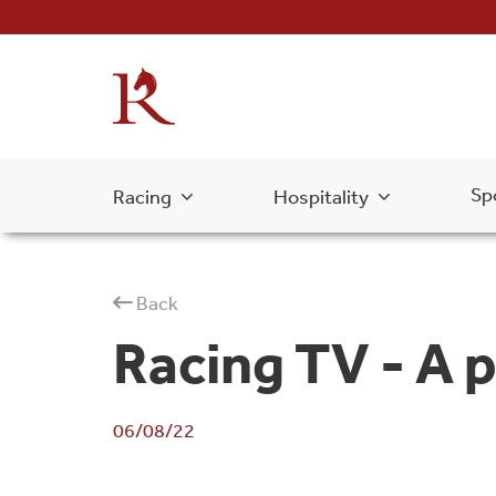
Sp
Racing
Hospitality
Back
Racing TV - A 
06/08/22