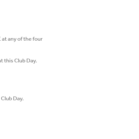
at any of the four
at this Club Day.
s Club Day.