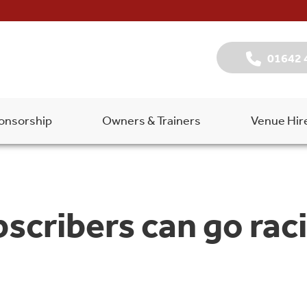
01642 
onsorship
Owners & Trainers
Venue Hir
cribers can go raci