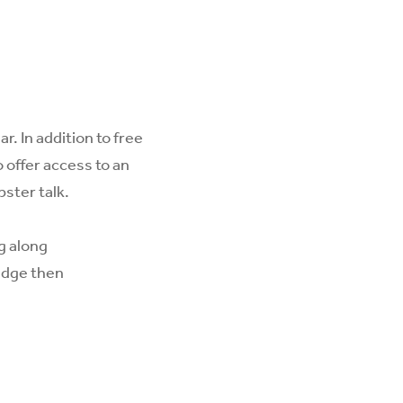
. In addition to free
 offer access to an
pster talk.
ng along
adge then