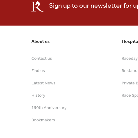
Sign up to our newsletter for 
About us
Hospita
Contact us
Raceday 
Find us
Restaur
Latest News
Private 
History
Race Spo
150th Anniversary
Bookmakers