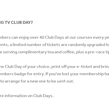
NG TV CLUB DAY?
bers can enjoy over 40 Club Days at our courses every year
ents, a limited number of tickets are randomly upgraded to
te serving complimentary tea and coffee, plus a pre-race ti
he Club Day of your choice, print off your e-ticket and bri
mbers badge for entry. If you’ve lost your membership b
to arrange for a new one to be sent out.
re information on Club Days.