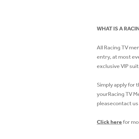
WHAT IS A RACI
All Racing TV mem
entry, at most ev
exclusive VIP sui
Simply apply for t
yourRacing TV Me
please
contact us
Click here
for mo