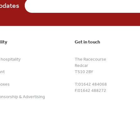
updates
lity
Get in touch
hospitality
The Racecourse
Redcar
ant
TS10 2BY
Boxes
T:
01642 484068
F:
01642 488272
nsorship & Advertising