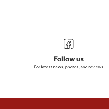
Follow us
For latest news, photos, and reviews