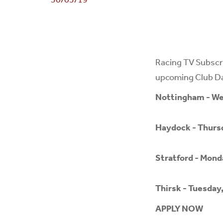
Racing TV Subscri
upcoming Club Day
Nottingham - We
Haydock - Thursd
Stratford - Mond
Thirsk - Tuesday
APPLY NOW