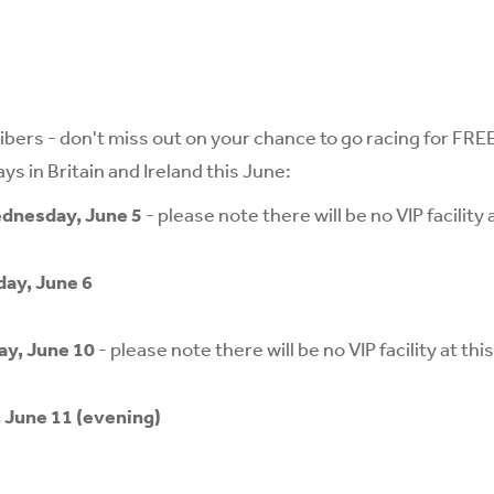
bers - don't miss out on your chance to go racing for FREE 
s in Britain and Ireland this June:
dnesday, June 5
- please note there will be no VIP facility 
ay, June 6
ay, June 10
- please note there will be no VIP facility at thi
, June 11 (evening)