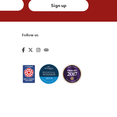
Follow us
fa-brands fa-facebook-f
fa-brands fa-x-twitter
fa-brands fa-instagram
fa-kit fa-tripadvisor