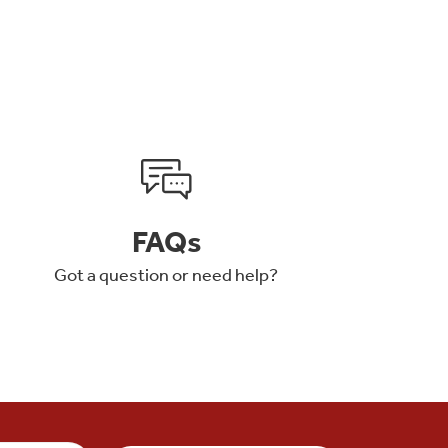
FAQs
Got a question or need help?