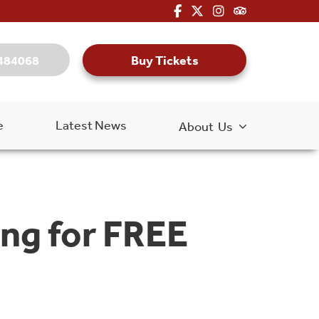
fa-brands fa-facebook-f
fa-brands fa-x-twitter
fa-brands fa-inst
fa-kit fa-tripa
Buy Tickets
484068
e
Latest News
About Us
ng for FREE