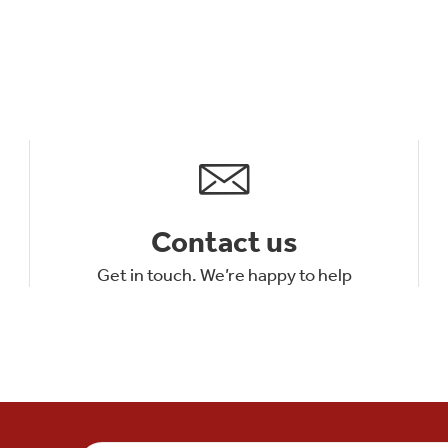
Contact us
Get in touch. We’re happy to help