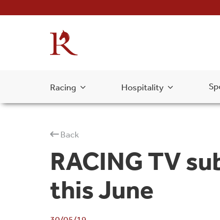
Sp
Racing
Hospitality
Back
RACING TV subs
this June
30/05/19