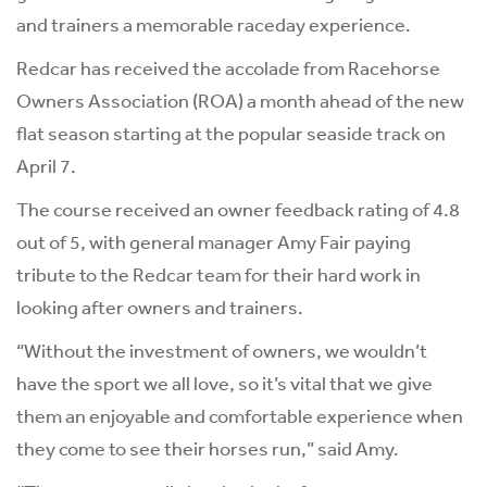
and trainers a memorable raceday experience.
Redcar has received the accolade from Racehorse
Owners Association (ROA) a month ahead of the new
flat season starting at the popular seaside track on
April 7.
The course received an owner feedback rating of 4.8
out of 5, with general manager Amy Fair paying
tribute to the Redcar team for their hard work in
looking after owners and trainers.
“Without the investment of owners, we wouldn’t
have the sport we all love, so it’s vital that we give
them an enjoyable and comfortable experience when
they come to see their horses run,” said Amy.