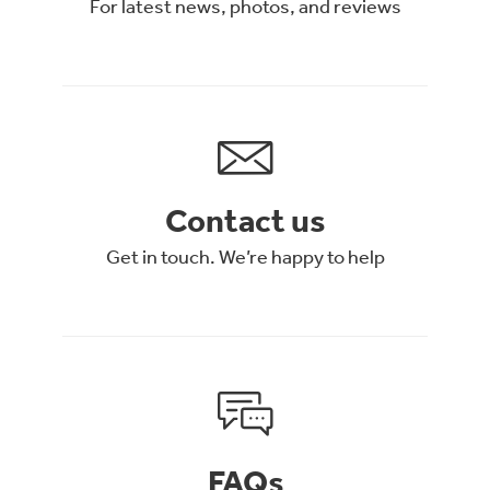
For latest news, photos, and reviews
Contact us
Get in touch. We’re happy to help
FAQs