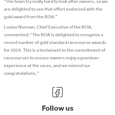
“The team try really hard to look after owners, so we
are delighted to see that effort endorsed with the
gold award from the ROA.”
Louise Norman, Chief Executive of the ROA,
commented: "The ROA is delighted to recognise a
record number of gold standard racecourse awards
for 2024. This is a testament to the commitment of
racecourses to ensure owners enjoy a premium
experience at the races, and we extend our
congratulations.”
Follow us