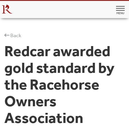
MENU
Back
Redcar awarded
gold standard by
the Racehorse
Owners
Association