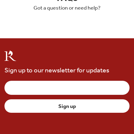
Got a question or need help?
Sign up to our newsletter for updates