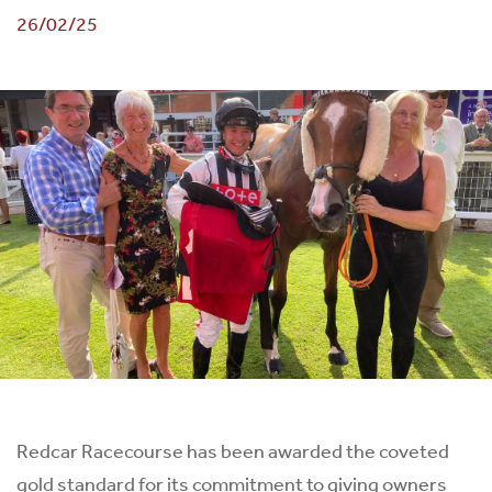
26/02/25
Redcar Racecourse has been awarded the coveted
gold standard for its commitment to giving owners