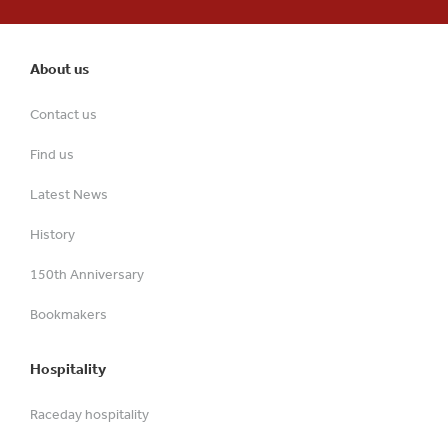
About us
Contact us
Find us
Latest News
History
150th Anniversary
Bookmakers
Hospitality
Raceday hospitality