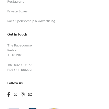
Restaurant
Private Boxes
Race Sponsorship & Advertising
Get in touch
The Racecourse
Redcar
TS10 2BY
T:
01642 484068
F:
01642 488272
Follow us
fa-brands fa-facebook-f
fa-brands fa-x-twitter
fa-brands fa-instagram
fa-kit fa-tripadvisor