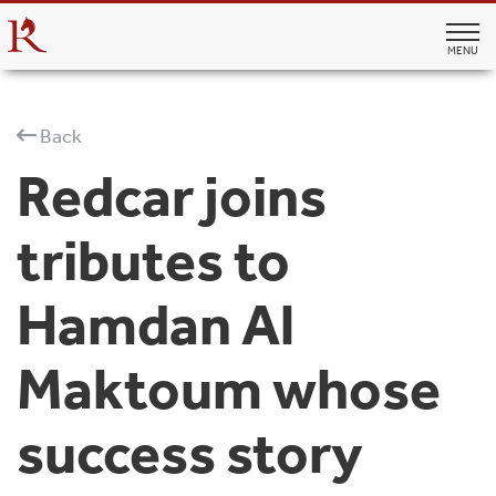
MENU
Back
Redcar joins
tributes to
Hamdan Al
Maktoum whose
success story