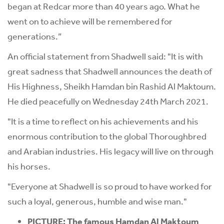
began at Redcar more than 40 years ago. What he
went on to achieve will be remembered for
generations.”
An official statement from Shadwell said: "It is with
great sadness that Shadwell announces the death of
His Highness, Sheikh Hamdan bin Rashid Al Maktoum.
He died peacefully on Wednesday 24th March 2021.
"It is a time to reflect on his achievements and his
enormous contribution to the global Thoroughbred
and Arabian industries. His legacy will live on through
his horses.
"Everyone at Shadwell is so proud to have worked for
such a loyal, generous, humble and wise man."
PICTURE: The famous Hamdan Al Maktoum