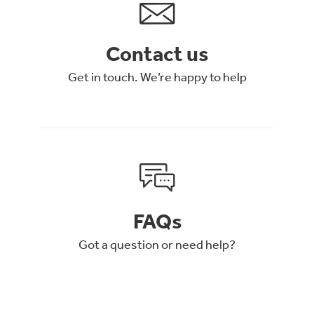
Contact us
Get in touch. We’re happy to help
FAQs
Got a question or need help?