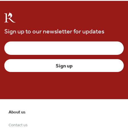
Sign up to our newsletter for updates
About us
Contact us