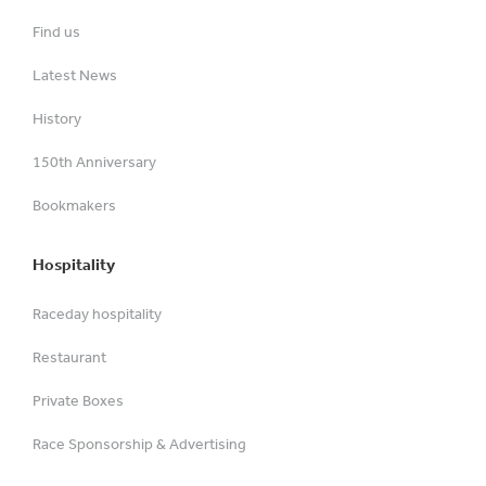
Find us
Latest News
History
150th Anniversary
Bookmakers
Hospitality
Raceday hospitality
Restaurant
Private Boxes
Race Sponsorship & Advertising