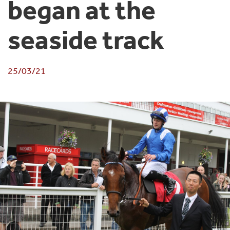
began at the
seaside track
25/03/21