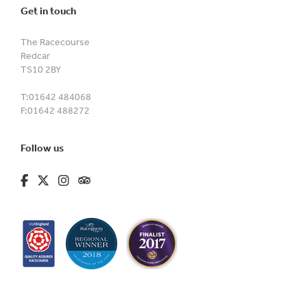
Get in touch
The Racecourse
Redcar
TS10 2BY
T:
01642 484068
F:
01642 488272
Follow us
fa-brands fa-facebook-f
fa-brands fa-x-twitter
fa-brands fa-instagram
fa-kit fa-tripadvisor