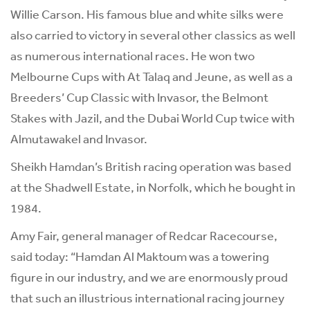
Willie Carson. His famous blue and white silks were
also carried to victory in several other classics as well
as numerous international races. He won two
Melbourne Cups with At Talaq and Jeune, as well as a
Breeders’ Cup Classic with Invasor, the Belmont
Stakes with Jazil, and the Dubai World Cup twice with
Almutawakel and Invasor.
Sheikh Hamdan’s British racing operation was based
at the Shadwell Estate, in Norfolk, which he bought in
1984.
Amy Fair, general manager of Redcar Racecourse,
said today: “Hamdan Al Maktoum was a towering
figure in our industry, and we are enormously proud
that such an illustrious international racing journey