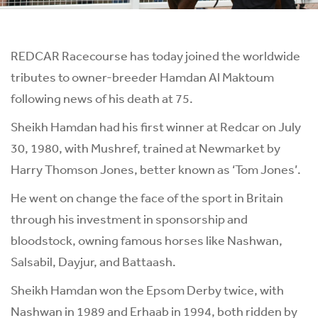
REDCAR Racecourse has today joined the worldwide
tributes to owner-breeder Hamdan Al Maktoum
following news of his death at 75.
Sheikh Hamdan had his first winner at Redcar on July
30, 1980, with Mushref, trained at Newmarket by
Harry Thomson Jones, better known as ‘Tom Jones’.
He went on change the face of the sport in Britain
through his investment in sponsorship and
bloodstock, owning famous horses like Nashwan,
Salsabil, Dayjur, and Battaash.
Sheikh Hamdan won the Epsom Derby twice, with
Nashwan in 1989 and Erhaab in 1994, both ridden by