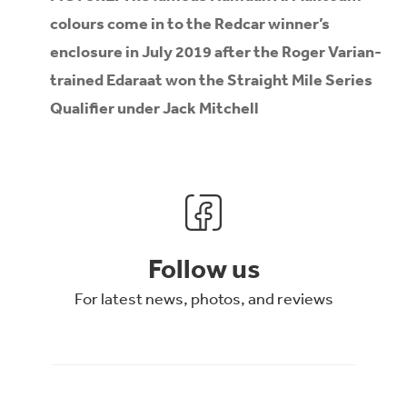
colours come in to the Redcar winner’s
enclosure in July 2019 after the Roger Varian-
trained Edaraat won the Straight Mile Series
Qualifier under Jack Mitchell
Follow us
For latest news, photos, and reviews