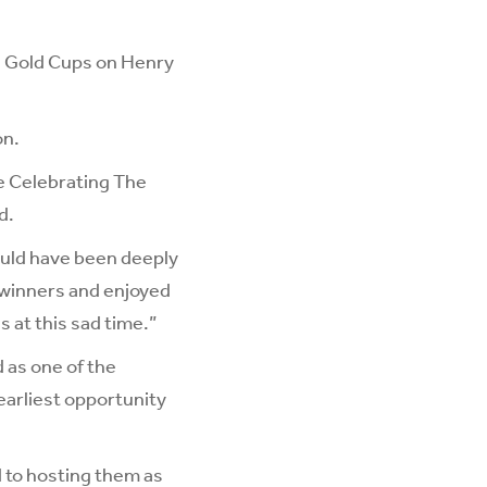
nd Gold Cups on Henry
on.
he Celebrating The
d.
would have been deeply
 winners and enjoyed
 at this sad time.”
 as one of the
 earliest opportunity
d to hosting them as