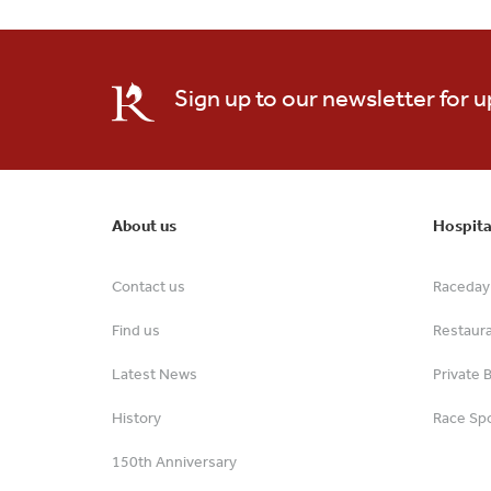
Sign up to our newsletter for 
About us
Hospita
Contact us
Raceday 
Find us
Restaur
Latest News
Private 
History
Race Spo
150th Anniversary