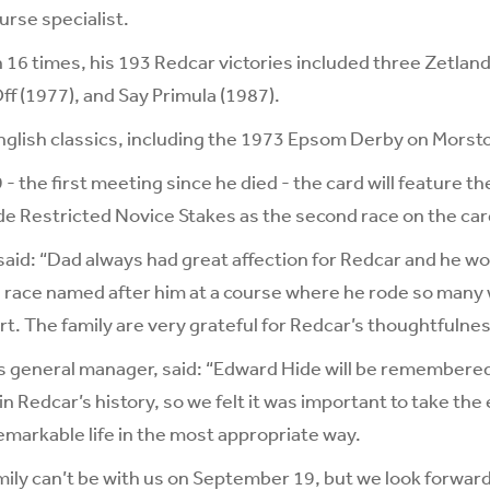
urse specialist.
 16 times, his 193 Redcar victories included three Zetla
ff (1977), and Say Primula (1987).
nglish classics, including the 1973 Epsom Derby on Morst
 the first meeting since he died - the card will feature t
de Restricted Novice Stakes as the second race on the car
, said: “Dad always had great affection for Redcar and he 
a race named after him at a course where he rode so many
t. The family are very grateful for Redcar’s thoughtfulness
s general manager, said: “Edward Hide will be remembered
n Redcar’s history, so we felt it was important to take the
remarkable life in the most appropriate way.
amily can’t be with us on September 19, but we look forwar