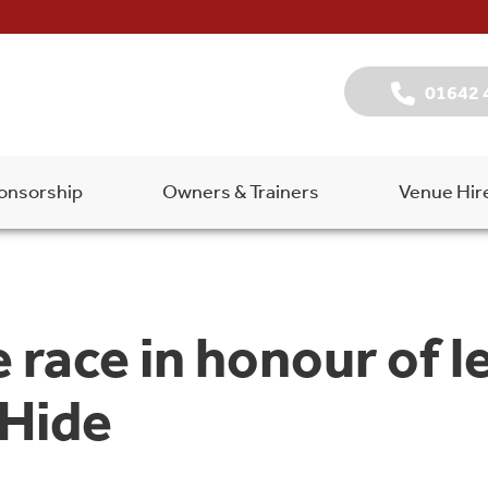
01642 
onsorship
Owners & Trainers
Venue Hir
 race in honour of 
 Hide