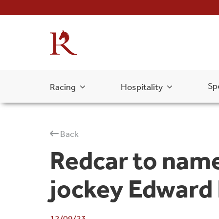
Sp
Racing
Hospitality
Back
Redcar to name
jockey Edward
12/09/23