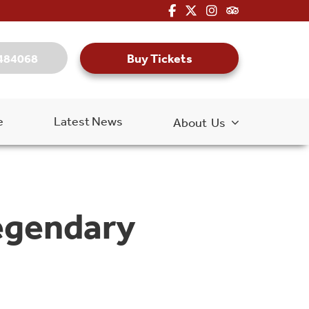
fa-brands fa-facebook-f
fa-brands fa-x-twitter
fa-brands fa-inst
fa-kit fa-tripa
Buy Tickets
484068
e
Latest News
About Us
legendary