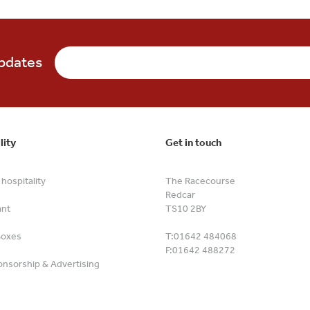
updates
lity
Get in touch
hospitality
The Racecourse
Redcar
ant
TS10 2BY
Boxes
T:
01642 484068
F:
01642 488272
nsorship & Advertising