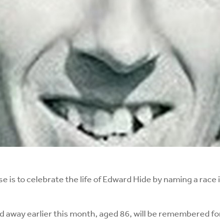
 is to celebrate the life of Edward Hide by naming a race i
d away earlier this month, aged 86, will be remembered f