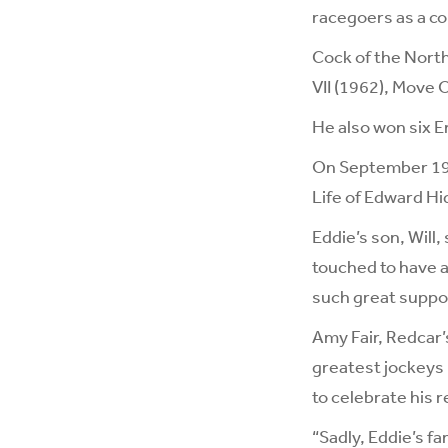
racegoers as a co
Cock of the North
VII (1962), Move O
He also won six E
On September 19 -
Life of Edward Hi
Eddie’s son, Will
touched to have 
such great suppor
Amy Fair, Redcar’
greatest jockeys i
to celebrate his 
“Sadly, Eddie’s f