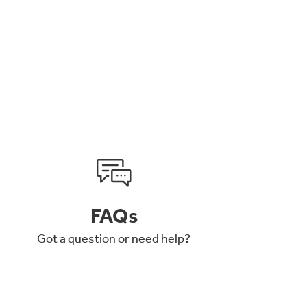
FAQs
Got a question or need help?