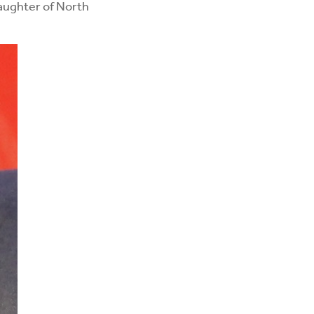
daughter of North