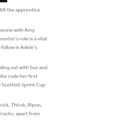
lift the apprentice
someone with Amy
nter’s role is a vital
follow in Adele's
iding out with Sue and
She rode her first
e Scottish Sprint Cup
ick, Thirsk, Ripon,
tracks, apart from