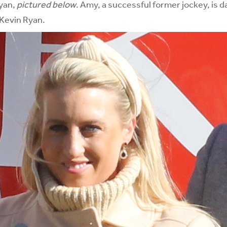
yan,
pictured below
. Amy, a successful former jockey, is 
 Kevin Ryan.