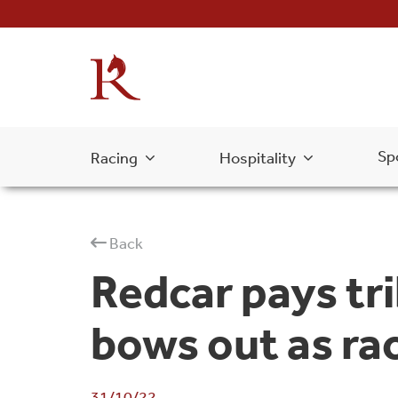
Sp
Racing
Hospitality
Back
Redcar pays tr
bows out as ra
31/10/22