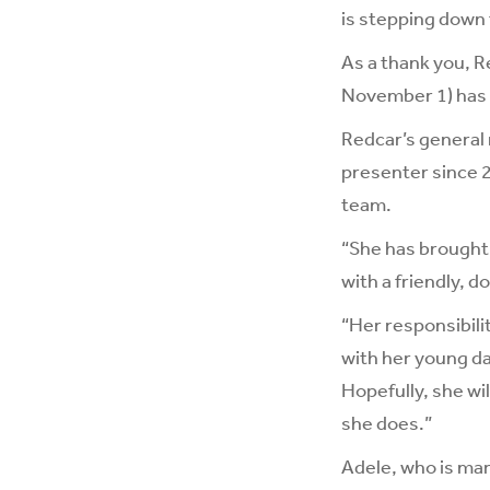
is stepping down 
As a thank you, R
November 1) has 
Redcar’s general 
presenter since 
team.
“She has brought 
with a friendly, 
“Her responsibili
with her young da
Hopefully, she wi
she does.”
Adele, who is mar