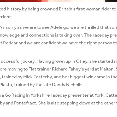
ed history by being crowned Britain’s first woman rider to 
right.
As sorry as we are to see Adele go, we are thrilled that 
nowledge and connections is taking over. The raceday prese
at Redcar and we are confident we have the right person to 
successful jockey. Having grown up in Otley, she started r
re moving to Flat trainer Richard Fahey's yard at Malton. 
 trained by Mick Easterby, and her biggest win came in th
Plasta, trained by the late Dandy Nicholls.
 a Go Racing In Yorkshire raceday presenter at York, Catter
y and Pontefract. She is also stepping down at the other 