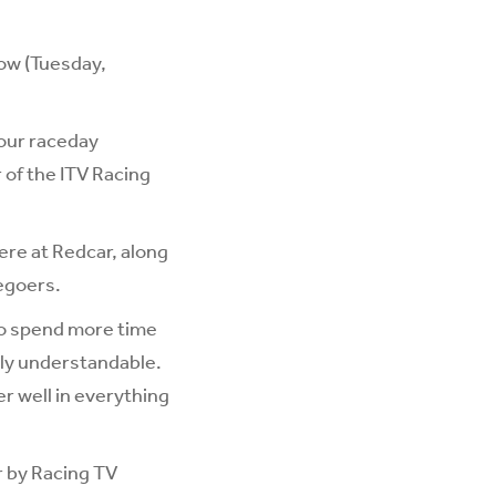
row (Tuesday,
 our raceday
of the ITV Racing
re at Redcar, along
cegoers.
to spend more time
ely understandable.
er well in everything
r by Racing TV