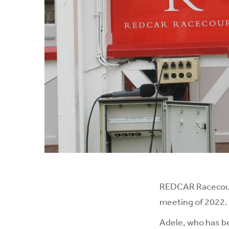
REDCAR Racecourse
meeting of 2022.
Adele, who has be