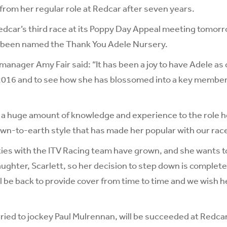
from her regular role at Redcar after seven years.
edcar’s third race at its Poppy Day Appeal meeting tomor
been named the Thank You Adele Nursery.
manager Amy Fair said: “It has been a joy to have Adele as
2016 and to see how she has blossomed into a key member 
a huge amount of knowledge and experience to the role he
down-to-earth style that has made her popular with our ra
ties with the ITV Racing team have grown, and she wants 
ughter, Scarlett, so her decision to step down is complet
ll be back to provide cover from time to time and we wish h
ried to jockey Paul Mulrennan, will be succeeded at Redca