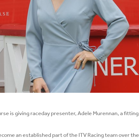
 is giving raceday presenter, Adele Murennan, a fitting s
come an established part of the ITV Racing team over the 