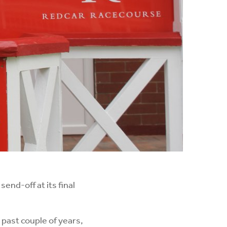
end-off at its final
past couple of years,