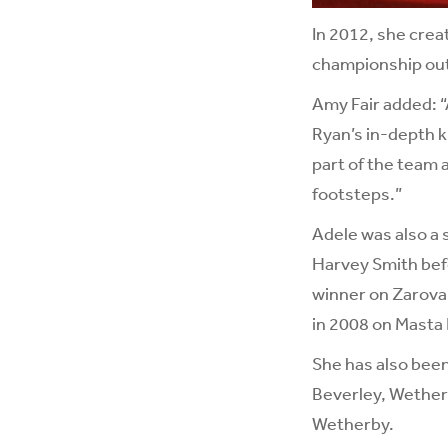
In 2012, she creat
championship out
Amy Fair added: “
Ryan’s in-depth k
part of the team 
footsteps.”
Adele was also a 
Harvey Smith befo
winner on Zarova,
in 2008 on Masta 
She has also been
Beverley, Wetherb
Wetherby.