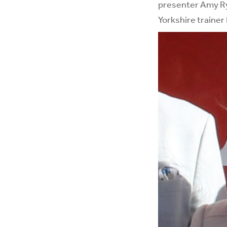
presenter Amy R
Yorkshire trainer