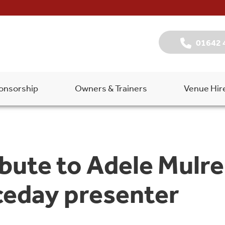
01642 
onsorship
Owners & Trainers
Venue Hir
ibute to Adele Mulr
ceday presenter