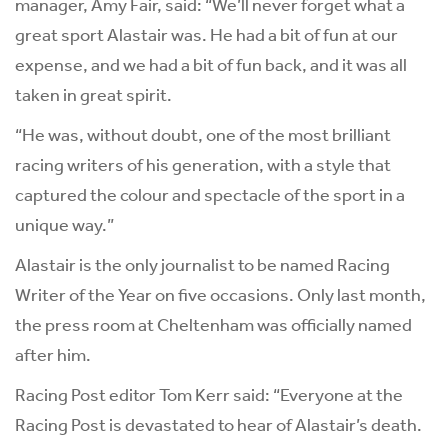
manager, Amy Fair, said: “We’ll never forget what a
great sport Alastair was. He had a bit of fun at our
expense, and we had a bit of fun back, and it was all
taken in great spirit.
“He was, without doubt, one of the most brilliant
racing writers of his generation, with a style that
captured the colour and spectacle of the sport in a
unique way.”
Alastair is the only journalist to be named Racing
Writer of the Year on five occasions. Only last month,
the press room at Cheltenham was officially named
after him.
Racing Post editor Tom Kerr said: “Everyone at the
Racing Post is devastated to hear of Alastair’s death.