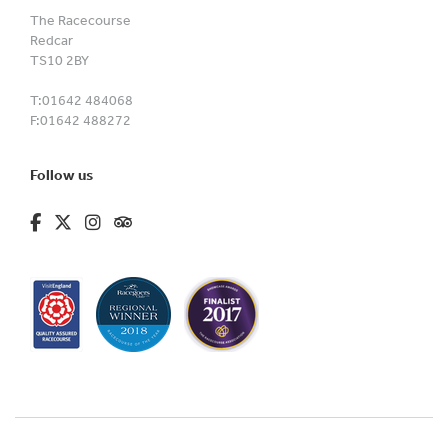
The Racecourse
Redcar
TS10 2BY
T:
01642 484068
F:
01642 488272
Follow us
fa-brands fa-facebook-f
fa-brands fa-x-twitter
fa-brands fa-instagram
fa-kit fa-tripadvisor