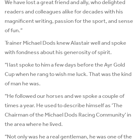
We have lost a great friend and ally, who delighted
readers and colleagues alike for decades with his
magnificent writing, passion for the sport, and sense
of fun.”
Trainer Michael Dods knew Alastair well and spoke
with fondness about his generosity of spirit.
“I last spoke to him a few days before the Ayr Gold
Cup when he rang to wish me luck. That was the kind
of man he was.
“He followed our horses and we spoke a couple of
times a year. He used to describe himself as ‘The
Chairman of the Michael Dods Racing Community’ in
the area where he lived.
“Not only was he a real gentleman, he was one of the