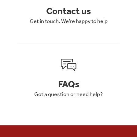
Contact us
Get in touch. We’re happy to help
FAQs
Got a question or need help?