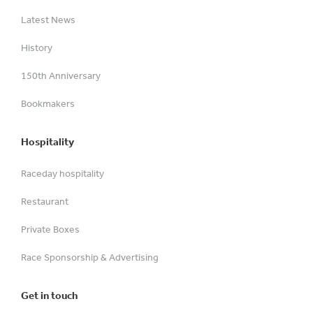
Latest News
History
150th Anniversary
Bookmakers
Hospitality
Raceday hospitality
Restaurant
Private Boxes
Race Sponsorship & Advertising
Get in touch