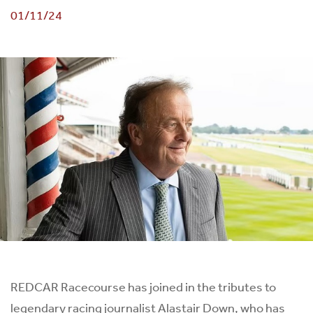
01/11/24
REDCAR Racecourse has joined in the tributes to
legendary racing journalist Alastair Down, who has