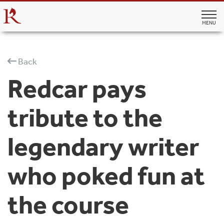
MENU
Back
Redcar pays
tribute to the
legendary writer
who poked fun at
the course