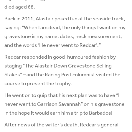
died aged 68.
Back in 2011, Alastair poked fun at the seaside track,
saying: “When I am dead, the only things I want on my
gravestone is my name, dates, neck measurement,
and the words ‘He never went to Redcar’.”
Redcar responded in good-humoured fashion by
staging “The Alastair Down Gravestone Selling
Stakes” – and the Racing Post columnist visited the
course to present the trophy.
He went on to quip that his next plan was to have “I
never went to Garrison Savannah” on his gravestone
in the hope it would earn him a trip to Barbados!
After news of the writer’s death, Redcar’s general