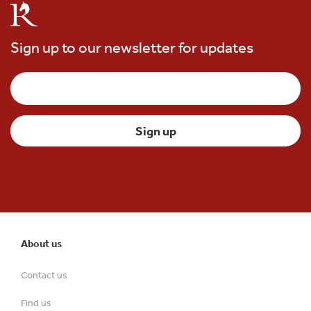
Sign up to our newsletter for updates
About us
Contact us
Find us