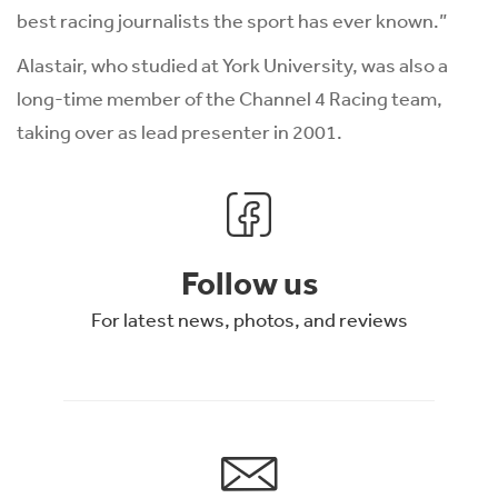
best racing journalists the sport has ever known.”
Alastair, who studied at York University, was also a
long-time member of the Channel 4 Racing team,
taking over as lead presenter in 2001.
Follow us
For latest news, photos, and reviews