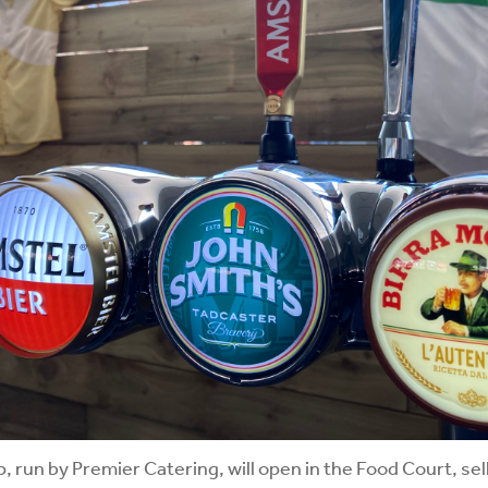
, run by Premier Catering, will open in the Food Court, sel