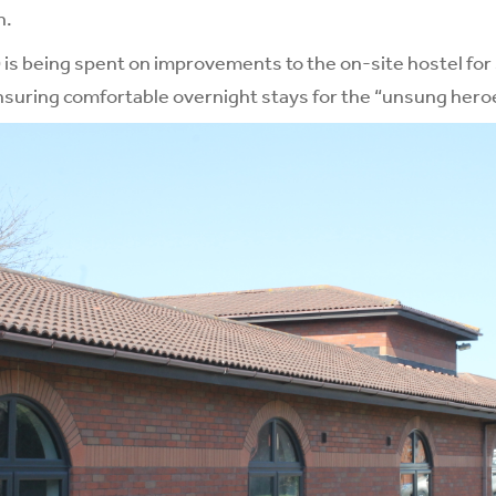
n.
s being spent on improvements to the on-site hostel for s
suring comfortable overnight stays for the “unsung heroe