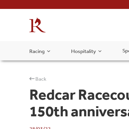
Sp
Racing
Hospitality
Back
Redcar Racecou
150th annivers
28/03/22