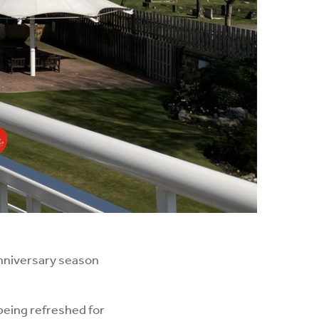
nniversary season
being refreshed for