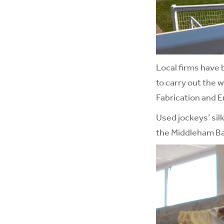
Local firms have
to carry out the 
Fabrication and En
Used jockeys’ sil
the Middleham Ba