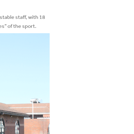
table staff, with 18
s” of the sport.