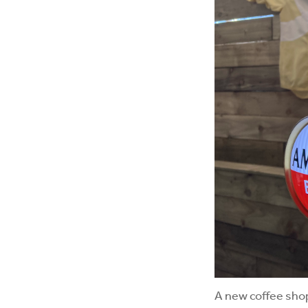
A new coffee shop