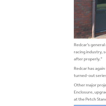
Redcar’s general 
racing industry,
after properly.”
Redcar has again 
turned-out series”
Other major proje
Enclosure, upgrad
at the Petch Stan