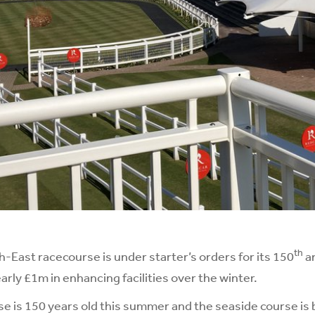
th
East racecourse is under starter’s orders for its 150
a
arly £1m in enhancing facilities over the winter.
 is 150 years old this summer and the seaside course is 