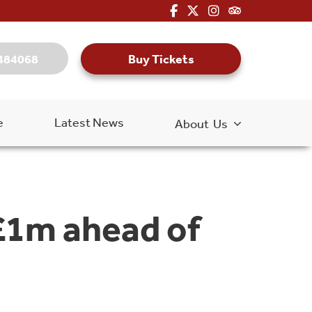
fa-brands fa-facebook-f
fa-brands fa-x-twitter
fa-brands fa-inst
fa-kit fa-tripa
Buy Tickets
484068
e
Latest News
About Us
£1m ahead of