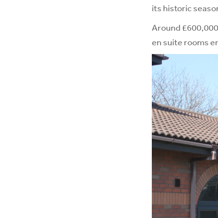
its historic seaso
Around £600,000 i
en suite rooms en