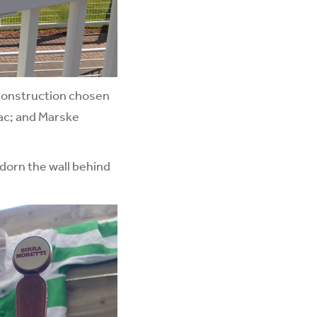
Construction chosen
mac; and Marske
adorn the wall behind