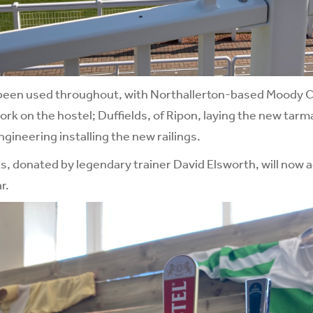
 been used throughout, with Northallerton-based Moody 
work on the hostel; Duffields, of Ripon, laying the new tar
gineering installing the new railings.
ks, donated by legendary trainer David Elsworth, will now 
r.