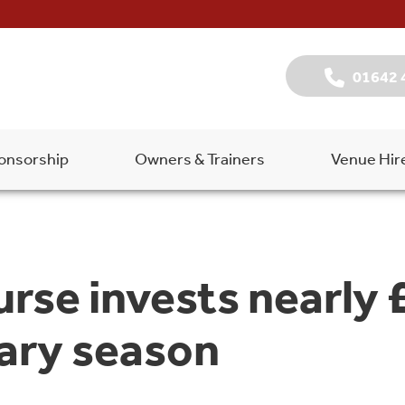
01642 
onsorship
Owners & Trainers
Venue Hir
rse invests nearly 
ary season