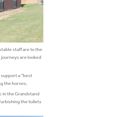
able staff are to the
 journeys are looked
 support a “best
ing the horses.
ac in the Grandstand
urbishing the toilets