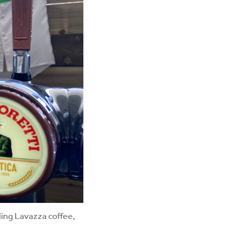
ling Lavazza coffee,