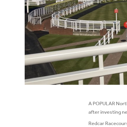
A POPULAR North-
after investing ne
Redcar Racecourse