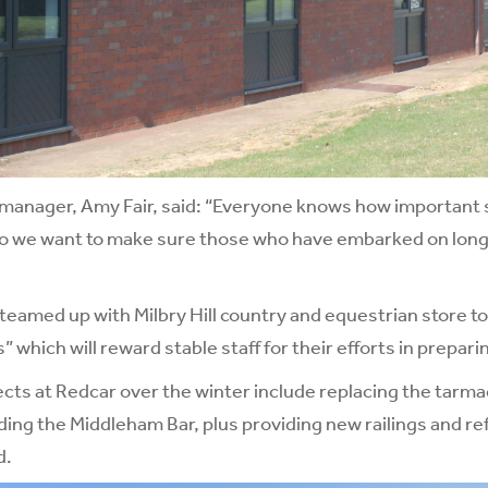
manager, Amy Fair, said: “Everyone knows how important st
 so we want to make sure those who have embarked on long
teamed up with Milbry Hill country and equestrian store to
 which will reward stable staff for their efforts in prepar
cts at Redcar over the winter include replacing the tarm
ing the Middleham Bar, plus providing new railings and ref
d.