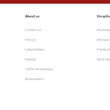
About us
Hospita
Contact us
Raceday 
Find us
Restaur
Latest News
Private 
History
Race Spo
150th Anniversary
Bookmakers