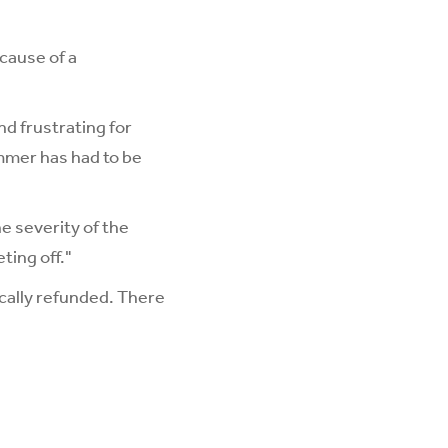
ecause of a
nd frustrating for
mmer has had to be
e severity of the
ting off."
cally refunded. There