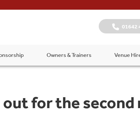
01642 
onsorship
Owners & Trainers
Venue Hir
out for the second 