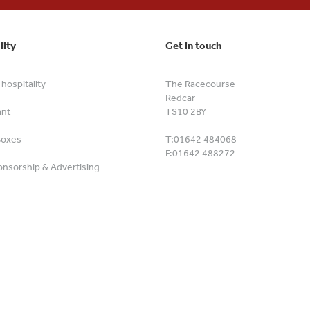
lity
Get in touch
hospitality
The Racecourse
Redcar
ant
TS10 2BY
Boxes
T:
01642 484068
F:
01642 488272
nsorship & Advertising