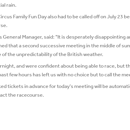
al rain.
ircus Family Fun Day also had to be called off on July 23 b
rse.
s General Manager, said: "It is desperately disappointing a
ed that a second successive meeting in the middle of su
 of the unpredictability of the British weather.
night, and were confident about being able to race, but th
st few hours has left us with no choice but to call the mee
 tickets in advance for today's meeting will be automati
tact the racecourse.