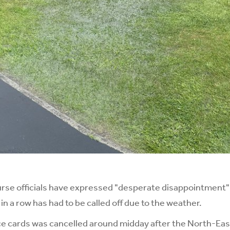
e officials have expressed "desperate disappointment" 
 a row has had to be called off due to the weather.
e cards was cancelled around midday after the North-East