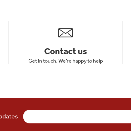
Contact us
Get in touch. We’re happy to help
updates