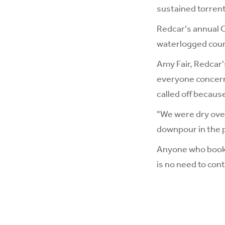
sustained torrenti
Redcar's annual C
waterlogged cou
Amy Fair, Redcar'
everyone concern
called off because
"We were dry over
downpour in the pa
Anyone who booked
is no need to con