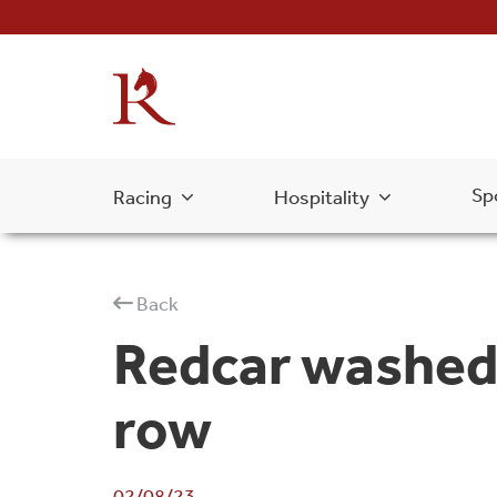
Sp
Racing
Hospitality
Back
Redcar washed 
row
02/08/23