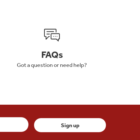
FAQs
Got a question or need help?