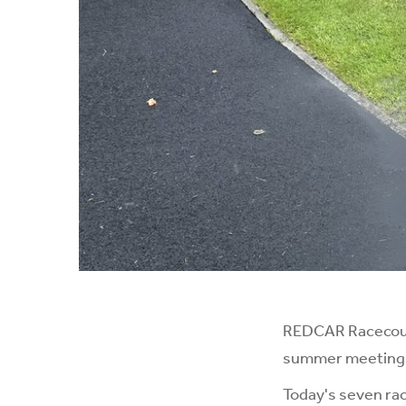
REDCAR Racecours
summer meeting in
Today's seven rac