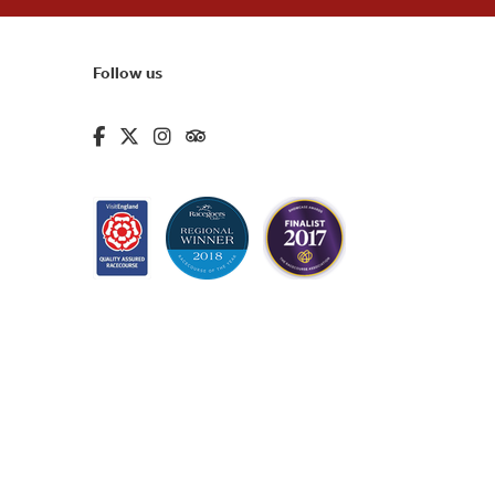
Follow us
fa-brands fa-facebook-f
fa-brands fa-x-twitter
fa-brands fa-instagram
fa-kit fa-tripadvisor