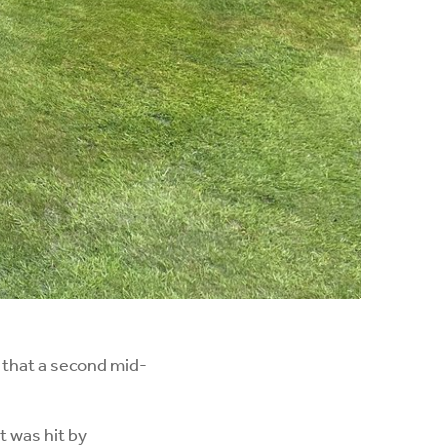
that a second mid-
 was hit by