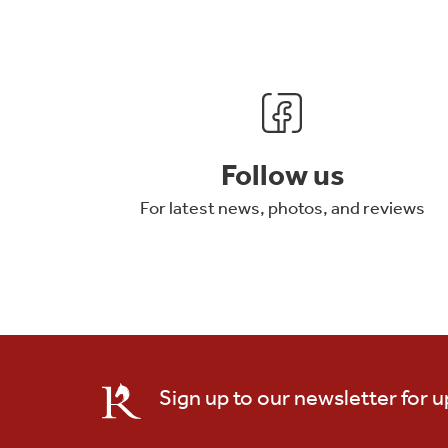
Follow us
For latest news, photos, and reviews
Sign up to our newsletter for 