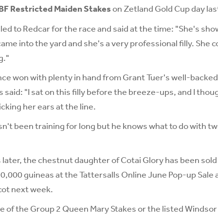
BF Restricted Maiden Stakes
on Zetland Gold Cup day las
lled to Redcar for the race and said at the time: "She's sh
ame into the yard and she's a very professional filly. She c
g."
ce won with plenty in hand from Grant Tuer's well-backed
said: "I sat on this filly before the breeze-ups, and I tho
cking her ears at the line.
n't been training for long but he knows what to do with t
later, the chestnut daughter of Cotai Glory has been sold
0,000 guineas at the Tattersalls Online June Pop-up Sale 
cot next week.
e of the Group 2 Queen Mary Stakes or the listed Windsor