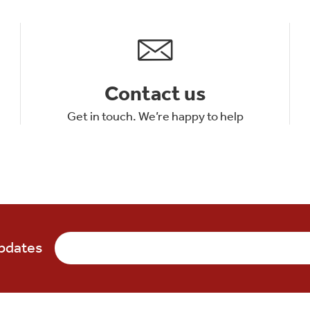
Contact us
Get in touch. We’re happy to help
updates