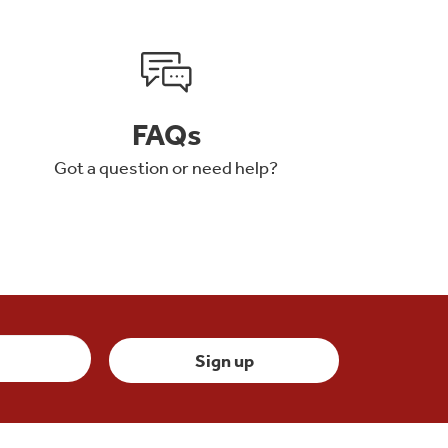
FAQs
Got a question or need help?