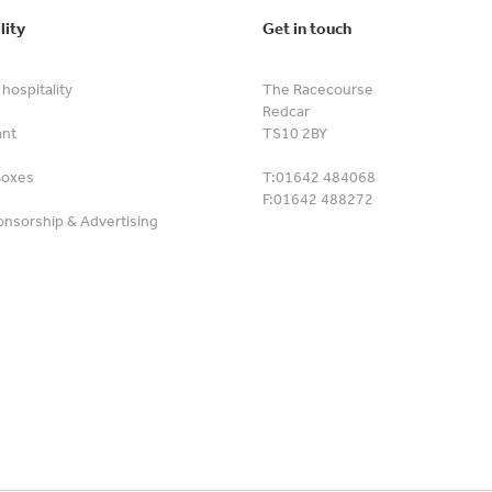
lity
Get in touch
hospitality
The Racecourse
Redcar
ant
TS10 2BY
Boxes
T:
01642 484068
F:
01642 488272
nsorship & Advertising