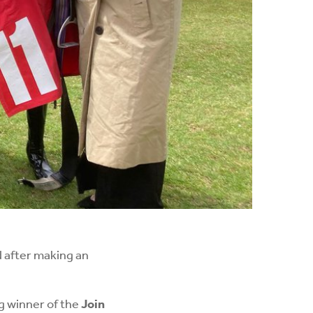
d after making an
g winner of the
Join