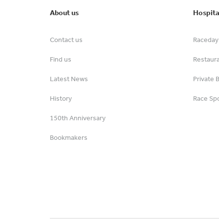
About us
Hospita
Contact us
Raceday 
Find us
Restaur
Latest News
Private 
History
Race Spo
150th Anniversary
Bookmakers