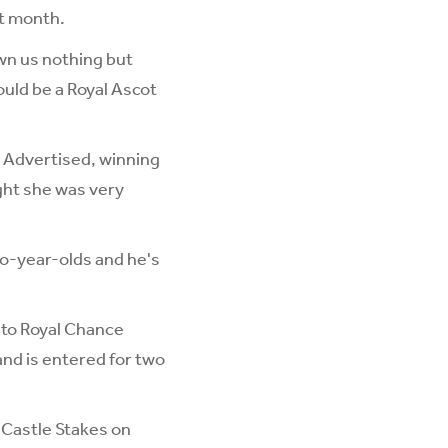
t month.
own us nothing but
ould be a Royal Ascot
 Advertised, winning
ught she was very
wo-year-olds and he's
 to Royal Chance
and is entered for two
 Castle Stakes on