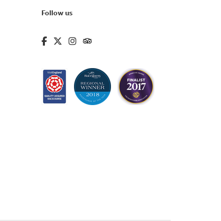
Follow us
fa-brands fa-facebook-f
fa-brands fa-x-twitter
fa-brands fa-instagram
fa-kit fa-tripadvisor