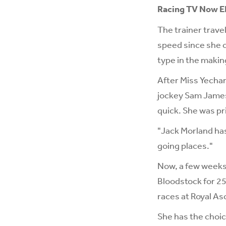
Racing TV Now E
The trainer trave
speed since she c
type in the makin
After Miss Yechan
jockey Sam James 
quick. She was pri
"Jack Morland has
going places."
Now, a few weeks 
Bloodstock for 25
races at Royal As
She has the choic