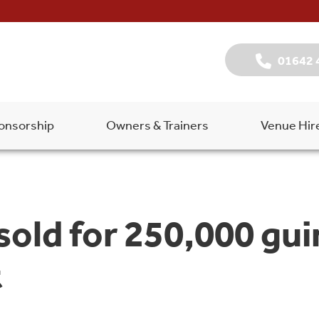
01642 
onsorship
Owners & Trainers
Venue Hir
sold for 250,000 gui
t