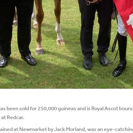
has been sold for 250,000 guineas and is Royal Ascot boun
 at Redcar.
rained at Newmarket by Jack Morland, was an eye-catchin