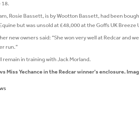
 18.
dam, Rosie Bassett, is by Wootton Bassett, had been bought
uine but was unsold at £48,000 at the Goffs UK Breeze Up
her new owners said: “She won very well at Redcar and we
er run.”
l remain in training with Jack Morland.
ws Miss Yechance in the Redcar winner's enclosure. Imag
ews