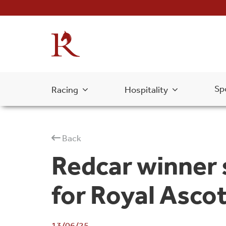
Sp
Racing
Hospitality
Back
Redcar winner 
for Royal Asco
13/06/25