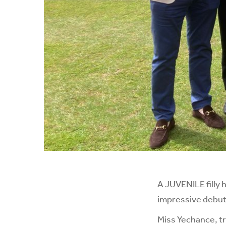
A JUVENILE filly 
impressive debut
Miss Yechance, t