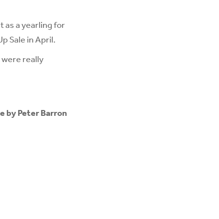
 as a yearling for
 Sale in April.
 were really
e by Peter Barron