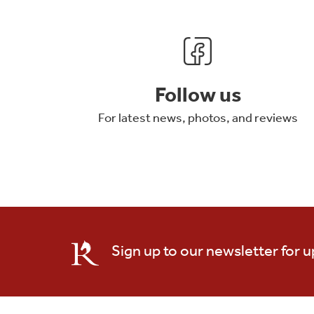
Follow us
For latest news, photos, and reviews
Sign up to our newsletter for 