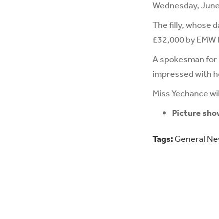
Wednesday, June
The filly, whose 
£32,000 by EMW Eq
A spokesman for 
impressed with h
Miss Yechance wil
Picture sho
Tags:
General N