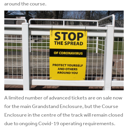
around the course.
A limited number of advanced tickets are on sale now
for the main Grandstand Enclosure, but the Course
Enclosure in the centre of the track will remain closed
due to ongoing Covid-19 operating requirements.