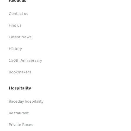
About us
Contact us
Find us
Latest News
History
150th Anniversary
Bookmakers
Hospitality
Raceday hospitality
Restaurant
Private Boxes