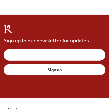
Sign up to our newsletter for updates