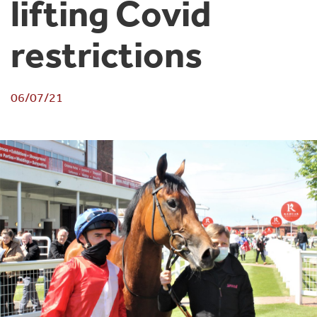
lifting Covid
restrictions
06/07/21