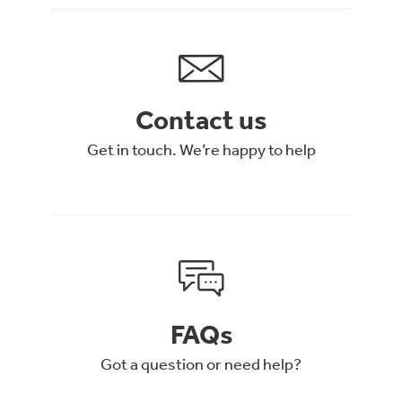
Contact us
Get in touch. We’re happy to help
FAQs
Got a question or need help?