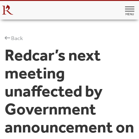
MENU
Back
Redcar’s next
meeting
unaffected by
Government
announcement on