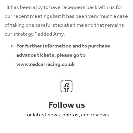
“It has been a joy to have racegoers back with us for
our recent meetings but it has been very much a case
of taking one careful step at a time and that remains
our strategy,” added Amy.
For further information and to purchase
advance tickets, please go to
www.redcarracing.co.uk
Follow us
For latest news, photos, and reviews