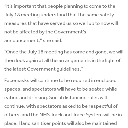
“It’s important that people planning to come to the
July 18 meeting understand that the same safety
measures that have served us so well up to now will
not be affected by the Government’s
announcement," she said.
“Once the July 18 meeting has come and gone, we will
then look again at all the arrangements in the light of
the latest Government guidelines.”
Facemasks will continue to be required in enclosed
spaces, and spectators will have to be seated while
eating and drinking. Social distancing rules will
continue, with spectators asked to be respectful of
others, and the NHS Track and Trace System will be in
place. Hand sanitiser points will also be maintained