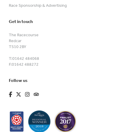
Race Sponsorship & Advertising
Get in touch
The Racecourse
Redcar
TS10 2BY
T:
01642 484068
F:
01642 488272
Follow us
fa-brands fa-facebook-f
fa-brands fa-x-twitter
fa-brands fa-instagram
fa-kit fa-tripadvisor