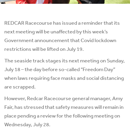
REDCAR Racecourse has issued a reminder that its
next meeting will be unaffected by this week’s
Government announcement that Covid lockdown
restrictions will be lifted on July 19.
The seaside track stages its next meeting on Sunday,
July 18 – the day before so-called “Freedom Day”
when laws requiring face masks and social distancing
are scrapped.
However, Redcar Racecourse general manager, Amy
Fair, has stressed that safety measures will remain in
place pending a review for the following meeting on
Wednesday, July 28.