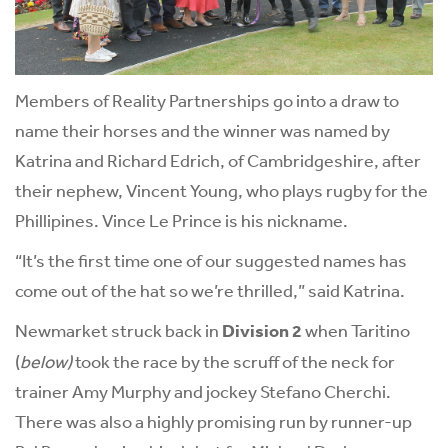
Members of Reality Partnerships go into a draw to
name their horses and the winner was named by
Katrina and Richard Edrich, of Cambridgeshire, after
their nephew, Vincent Young, who plays rugby for the
Phillipines. Vince Le Prince is his nickname.
“It’s the first time one of our suggested names has
come out of the hat so we’re thrilled,” said Katrina.
Newmarket struck back in
Division 2
when Taritino
(
below)
took the race by the scruff of the neck for
trainer Amy Murphy and jockey Stefano Cherchi.
There was also a highly promising run by runner-up