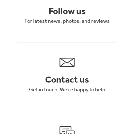
Follow us
For latest news, photos, and reviews
Contact us
Get in touch. We’re happy to help