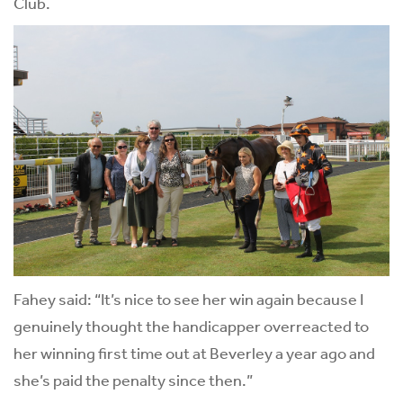
Club.
Fahey said: “It’s nice to see her win again because I
genuinely thought the handicapper overreacted to
her winning first time out at Beverley a year ago and
she’s paid the penalty since then.”