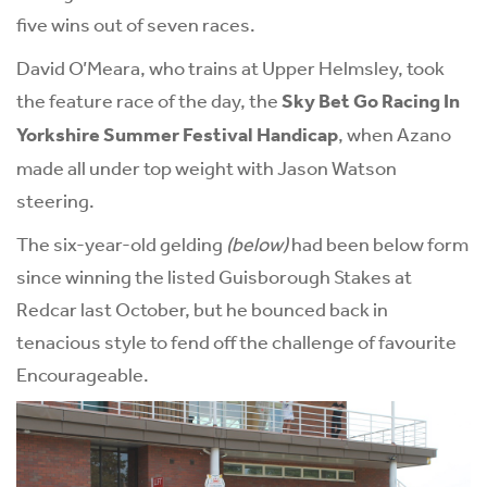
five wins out of seven races.
David O’Meara, who trains at Upper Helmsley, took
the feature race of the day, the
Sky Bet Go Racing In
Yorkshire Summer Festival Handicap
, when Azano
made all under top weight with Jason Watson
steering.
The six-year-old gelding
(below)
had been below form
since winning the listed Guisborough Stakes at
Redcar last October, but he bounced back in
tenacious style to fend off the challenge of favourite
Encourageable.