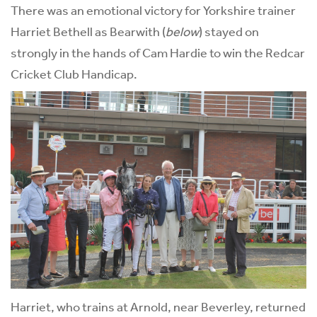
There was an emotional victory for Yorkshire trainer
Harriet Bethell as Bearwith (
below
) stayed on
strongly in the hands of Cam Hardie to win the Redcar
Cricket Club Handicap.
Harriet, who trains at Arnold, near Beverley, returned