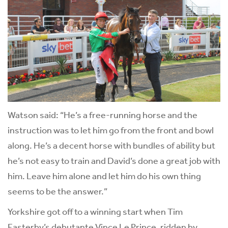
Watson said: “He’s a free-running horse and the
instruction was to let him go from the front and bowl
along. He’s a decent horse with bundles of ability but
he’s not easy to train and David’s done a great job with
him. Leave him alone and let him do his own thing
seems to be the answer.”
Yorkshire got off to a winning start when Tim
Easterby’s debutante Vince Le Prince, ridden by