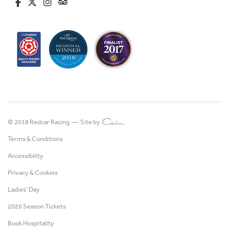
fa-brands fa-facebook-f
fa-brands fa-x-twitter
fa-brands fa-instagram
fa-kit fa-tripadvisor
© 2018 Redcar Racing —
Site by
Terms & Conditions
Accessibility
Privacy & Cookies
Ladies' Day
2026 Season Tickets
Book Hospitality