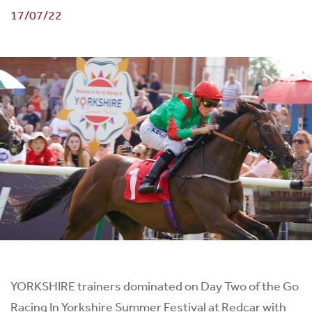
17/07/22
YORKSHIRE trainers dominated on Day Two of the Go
Racing In Yorkshire Summer Festival at Redcar with