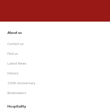
About us
Contact us
Find us
Latest News
History
150th Anniversary
Bookmakers
Hospitality