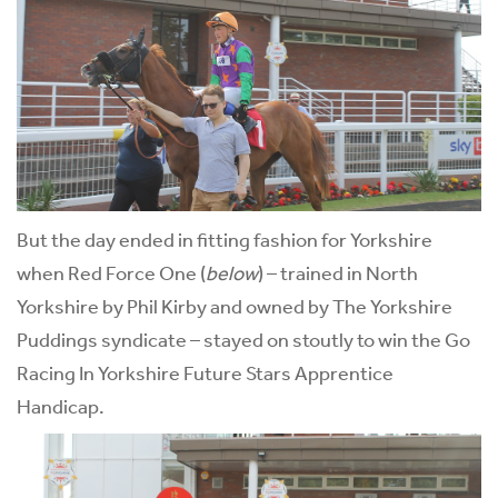
But the day ended in fitting fashion for Yorkshire
when Red Force One (
below
) – trained in North
Yorkshire by Phil Kirby and owned by The Yorkshire
Puddings syndicate – stayed on stoutly to win the Go
Racing In Yorkshire Future Stars Apprentice
Handicap.