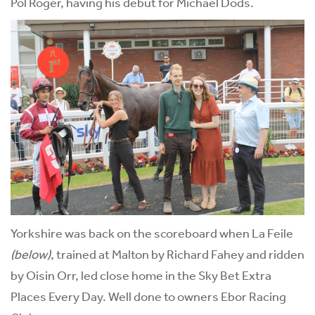
Pol Roger, having his debut for Michael Dods.
Yorkshire was back on the scoreboard when La Feile
(below)
, trained at Malton by Richard Fahey and ridden
by Oisin Orr, led close home in the Sky Bet Extra
Places Every Day. Well done to owners Ebor Racing