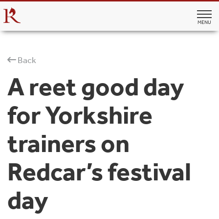
MENU
Back
A reet good day
for Yorkshire
trainers on
Redcar’s festival
day