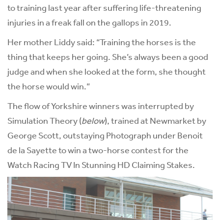
to training last year after suffering life-threatening
injuries in a freak fall on the gallops in 2019.
Her mother Liddy said: “Training the horses is the
thing that keeps her going. She’s always been a good
judge and when she looked at the form, she thought
the horse would win.”
The flow of Yorkshire winners was interrupted by
Simulation Theory (
below
), trained at Newmarket by
George Scott, outstaying Photograph under Benoit
de la Sayette to win a two-horse contest for the
Watch Racing TV In Stunning HD Claiming Stakes.