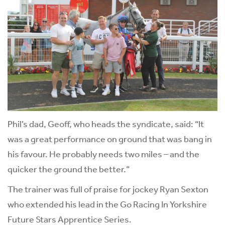
Phil’s dad, Geoff, who heads the syndicate, said: “It
was a great performance on ground that was bang in
his favour. He probably needs two miles – and the
quicker the ground the better.”
The trainer was full of praise for jockey Ryan Sexton
who extended his lead in the Go Racing In Yorkshire
Future Stars Apprentice Series.