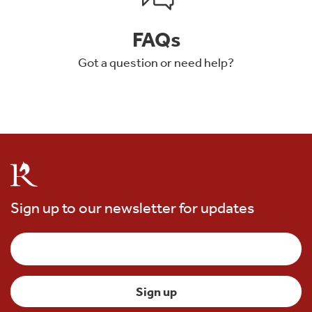
FAQs
Got a question or need help?
Sign up to our newsletter for updates