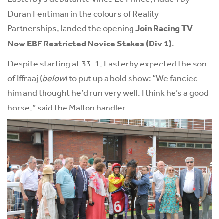
Duran Fentiman in the colours of Reality
Partnerships, landed the opening
Join Racing TV
Now EBF Restricted Novice Stakes (Div 1)
.
Despite starting at 33-1, Easterby expected the son
of Iffraaj (
below
) to put up a bold show: “We fancied
him and thought he’d run very well. I think he’s a good
horse,” said the Malton handler.