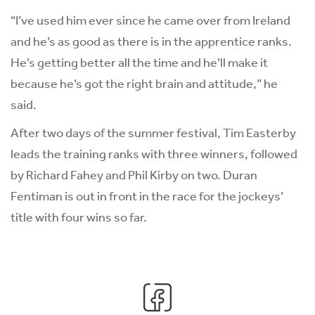
“I’ve used him ever since he came over from Ireland
and he’s as good as there is in the apprentice ranks.
He’s getting better all the time and he’ll make it
because he’s got the right brain and attitude,” he
said.
After two days of the summer festival, Tim Easterby
leads the training ranks with three winners, followed
by Richard Fahey and Phil Kirby on two. Duran
Fentiman is out in front in the race for the jockeys’
title with four wins so far.