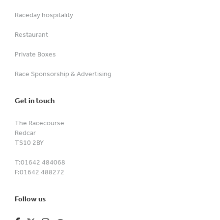
Raceday hospitality
Restaurant
Private Boxes
Race Sponsorship & Advertising
Get in touch
The Racecourse
Redcar
TS10 2BY
T:
01642 484068
F:
01642 488272
Follow us