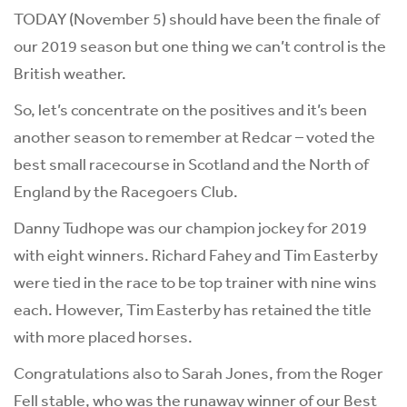
TODAY (November 5) should have been the finale of
our 2019 season but one thing we can’t control is the
British weather.
So, let’s concentrate on the positives and it’s been
another season to remember at Redcar – voted the
best small racecourse in Scotland and the North of
England by the Racegoers Club.
Danny Tudhope was our champion jockey for 2019
with eight winners. Richard Fahey and Tim Easterby
were tied in the race to be top trainer with nine wins
each. However, Tim Easterby has retained the title
with more placed horses.
Congratulations also to Sarah Jones, from the Roger
Fell stable, who was the runaway winner of our Best