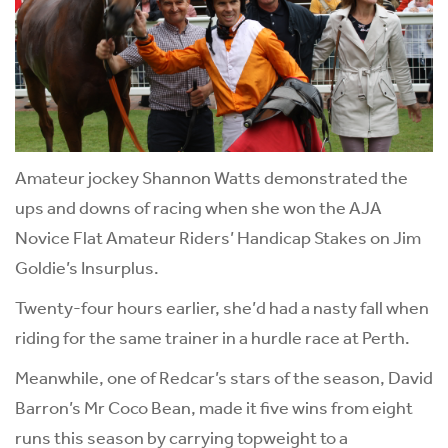
Amateur jockey Shannon Watts demonstrated the
ups and downs of racing when she won the AJA
Novice Flat Amateur Riders’ Handicap Stakes on Jim
Goldie’s Insurplus.
Twenty-four hours earlier, she’d had a nasty fall when
riding for the same trainer in a hurdle race at Perth.
Meanwhile, one of Redcar’s stars of the season, David
Barron’s Mr Coco Bean, made it five wins from eight
runs this season by carrying topweight to a