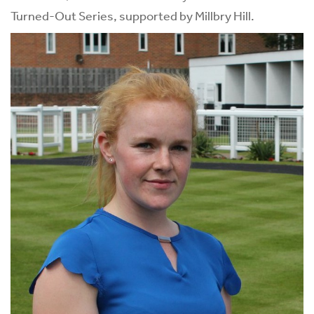
Turned-Out Series, supported by Millbry Hill.