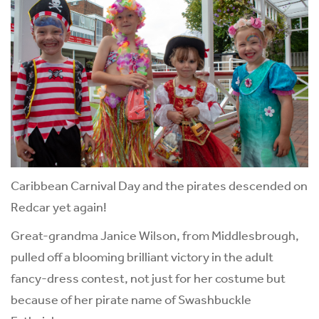
Caribbean Carnival Day and the pirates descended on
Redcar yet again!
Great-grandma Janice Wilson, from Middlesbrough,
pulled off a blooming brilliant victory in the adult
fancy-dress contest, not just for her costume but
because of her pirate name of Swashbuckle