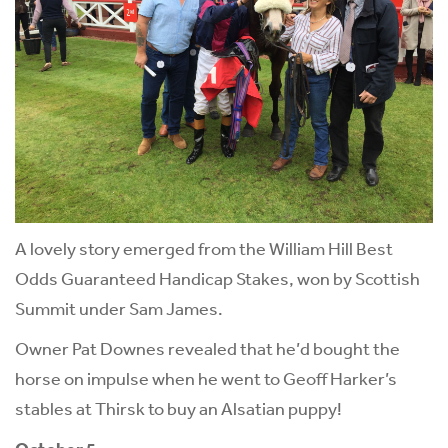
A lovely story emerged from the William Hill Best
Odds Guaranteed Handicap Stakes, won by Scottish
Summit under Sam James.
Owner Pat Downes revealed that he’d bought the
horse on impulse when he went to Geoff Harker’s
stables at Thirsk to buy an Alsatian puppy!