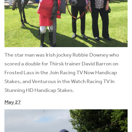
The star man was Irish jockey Robbie Downey who
scored a double for Thirsk trainer David Barron on
Frosted Lass in the Join Racing TV Now Handicap
Stakes, and Venturous in the Watch Racing TV In
Stunning HD Handicap Stakes.
May 27