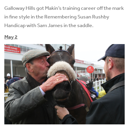
Galloway Hills got Makin’s training career off the mark
in fine style in the Remembering Susan Rushby
Handicap with Sam James in the saddle.
May 2