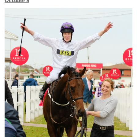
October 5