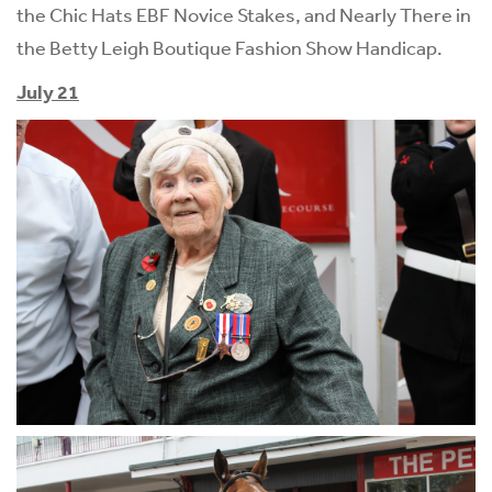
the Chic Hats EBF Novice Stakes, and Nearly There in
the Betty Leigh Boutique Fashion Show Handicap.
July 21