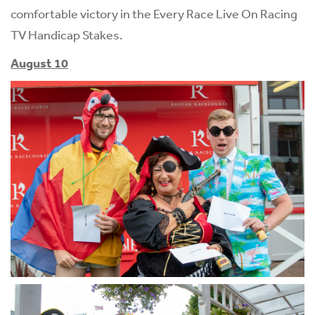
comfortable victory in the Every Race Live On Racing
TV Handicap Stakes.
August 10