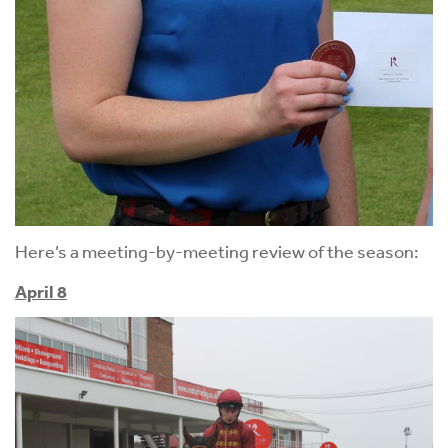
Here’s a meeting-by-meeting review of the season:
April 8