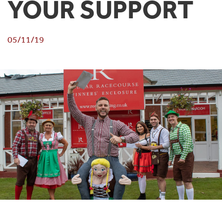
YOUR SUPPORT
05/11/19