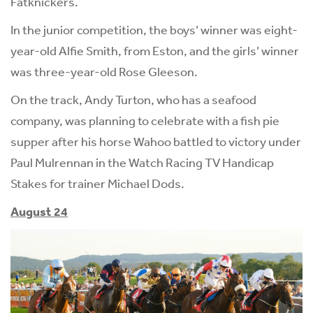
Fatknickers.
In the junior competition, the boys’ winner was eight-
year-old Alfie Smith, from Eston, and the girls’ winner
was three-year-old Rose Gleeson.
On the track, Andy Turton, who has a seafood
company, was planning to celebrate with a fish pie
supper after his horse Wahoo battled to victory under
Paul Mulrennan in the Watch Racing TV Handicap
Stakes for trainer Michael Dods.
August 24