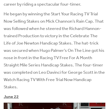
career by riding a spectacular four-timer.
He began by winning the Start Your Racing TV Trial
Now Selling Stakes on Mick Channon’s Rain Cap. That
was followed when he steered the Richard Hannon-
trained Production to victory in the Celebrate The
Life of Joe Newton Handicap Stakes. The hat-trick
was secured when Hugo Palmer’s On The Line got his
nose in front in the Racing TV Free For A Month
Straight Mile Series Handicap Stakes. The four-timer
was completed on Leo Davinci for George Scott in the
Watch Racing TV With Free Trial Now Handicap
Stakes.
June 22