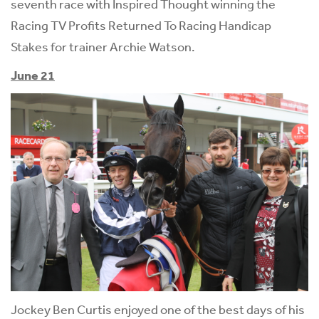
seventh race with Inspired Thought winning the
Racing TV Profits Returned To Racing Handicap
Stakes for trainer Archie Watson.
June 21
Jockey Ben Curtis enjoyed one of the best days of his