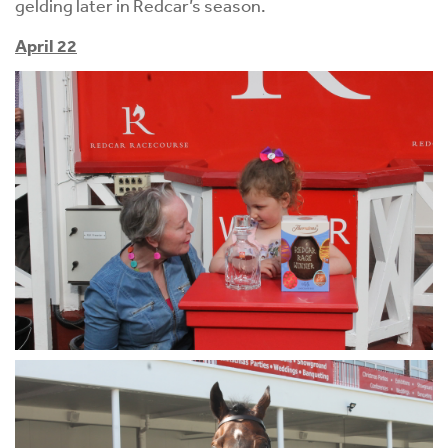
gelding later in Redcar’s season.
April 22