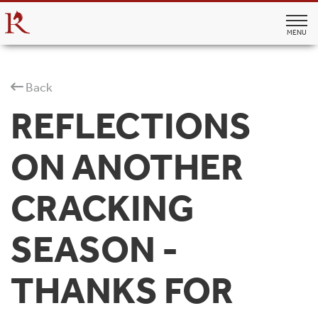
MENU
Back
REFLECTIONS
ON ANOTHER
CRACKING
SEASON -
THANKS FOR