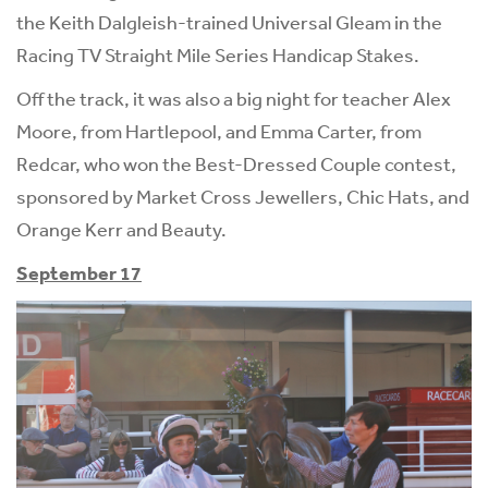
the Keith Dalgleish-trained Universal Gleam in the
Racing TV Straight Mile Series Handicap Stakes.
Off the track, it was also a big night for teacher Alex
Moore, from Hartlepool, and Emma Carter, from
Redcar, who won the Best-Dressed Couple contest,
sponsored by Market Cross Jewellers, Chic Hats, and
Orange Kerr and Beauty.
September 17