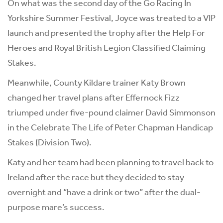
On what was the second day of the Go Racing In
Yorkshire Summer Festival, Joyce was treated to a VIP
launch and presented the trophy after the Help For
Heroes and Royal British Legion Classified Claiming
Stakes.
Meanwhile, County Kildare trainer Katy Brown
changed her travel plans after Effernock Fizz
triumped under five-pound claimer David Simmonson
in the Celebrate The Life of Peter Chapman Handicap
Stakes (Division Two).
Katy and her team had been planning to travel back to
Ireland after the race but they decided to stay
overnight and “have a drink or two” after the dual-
purpose mare’s success.