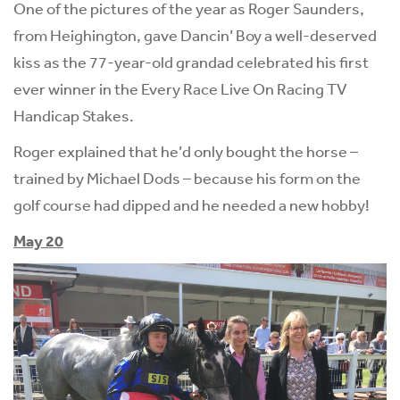
One of the pictures of the year as Roger Saunders,
from Heighington, gave Dancin’ Boy a well-deserved
kiss as the 77-year-old grandad celebrated his first
ever winner in the Every Race Live On Racing TV
Handicap Stakes.
Roger explained that he’d only bought the horse –
trained by Michael Dods – because his form on the
golf course had dipped and he needed a new hobby!
May 20