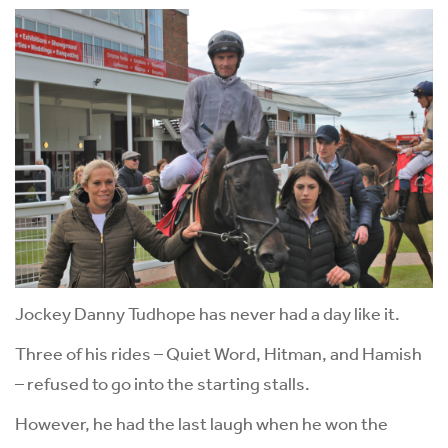
Jockey Danny Tudhope has never had a day like it.
Three of his rides – Quiet Word, Hitman, and Hamish
– refused to go into the starting stalls.
However, he had the last laugh when he won the