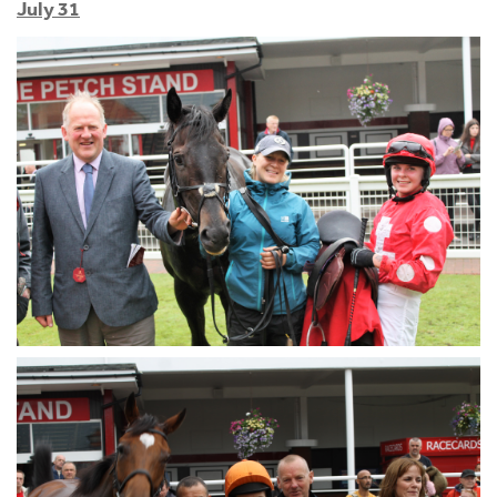
July 31