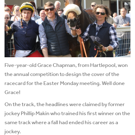
Five-year-old Grace Chapman, from Hartlepool, won
the annual competition to design the cover of the
racecard for the Easter Monday meeting. Well done
Grace!
On the track, the headlines were claimed by former
jockey Phillip Makin who trained his first winner on the
same track where a fall had ended his career as a
jockey.