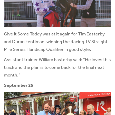
Give It Some Teddy was at it again for Tim Easterby
and Duran Fentiman, winning the Racing TV Straight
Mile Series Handicap Qualifier in good style.
Assistant trainer William Easterby said: "He loves this
track and the plan is to come back for the final next
month.”
September 25