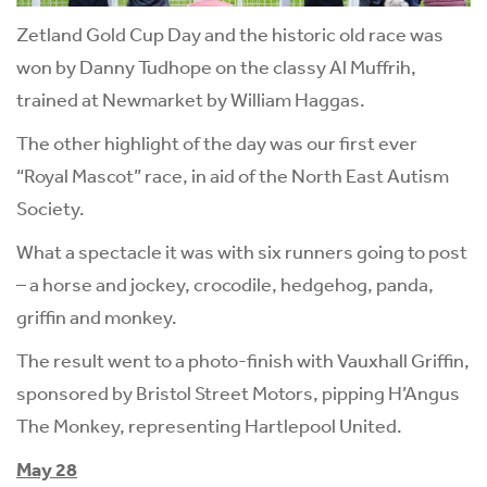
Zetland Gold Cup Day and the historic old race was
won by Danny Tudhope on the classy Al Muffrih,
trained at Newmarket by William Haggas.
The other highlight of the day was our first ever
“Royal Mascot” race, in aid of the North East Autism
Society.
What a spectacle it was with six runners going to post
– a horse and jockey, crocodile, hedgehog, panda,
griffin and monkey.
The result went to a photo-finish with Vauxhall Griffin,
sponsored by Bristol Street Motors, pipping H’Angus
The Monkey, representing Hartlepool United.
May 28