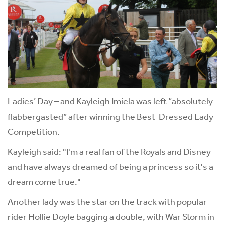
Ladies’ Day – and Kayleigh Imiela was left “absolutely
flabbergasted” after winning the Best-Dressed Lady
Competition.
Kayleigh said: "I'm a real fan of the Royals and Disney
and have always dreamed of being a princess so it's a
dream come true."
Another lady was the star on the track with popular
rider Hollie Doyle bagging a double, with War Storm in