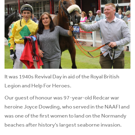
It was 1940s Revival Day in aid of the Royal British
Legion and Help For Heroes.
Our guest of honour was 97-year-old Redcar war
heroine Joyce Dowding, who served in the NAAFI and
was one of the first women to land on the Normandy
beaches after history’s largest seaborne invasion.