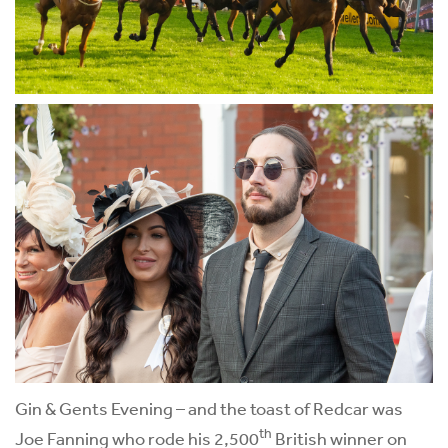
Gin & Gents Evening – and the toast of Redcar was
th
Joe Fanning who rode his 2,500
British winner on