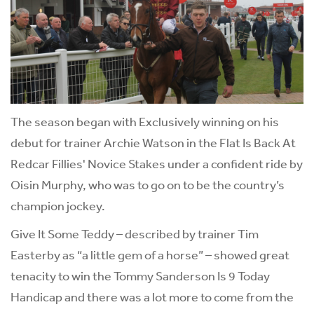
The season began with Exclusively winning on his
debut for trainer Archie Watson in the Flat Is Back At
Redcar Fillies' Novice Stakes under a confident ride by
Oisin Murphy, who was to go on to be the country’s
champion jockey.
Give It Some Teddy – described by trainer Tim
Easterby as “a little gem of a horse” – showed great
tenacity to win the Tommy Sanderson Is 9 Today
Handicap and there was a lot more to come from the