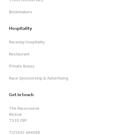
Bookmakers
Hospitality
Raceday hospitality
Restaurant
Private Boxes
Race Sponsorship & Advertising
Get in touch
The Racecourse
Redcar
TS10 2BY
T:
01642 484068