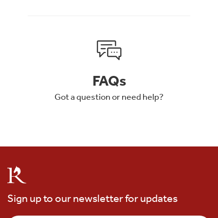
FAQs
Got a question or need help?
Sign up to our newsletter for updates