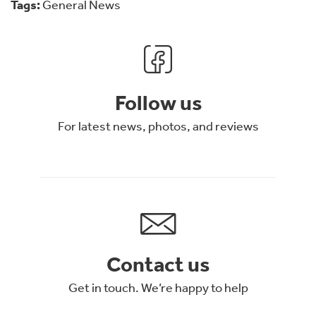
Tags:
General News
Follow us
For latest news, photos, and reviews
Contact us
Get in touch. We’re happy to help