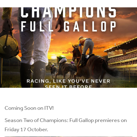
Coming Soon on ITV!
Season Two of Champions: Full Gallop premieres on
Friday 17 October.