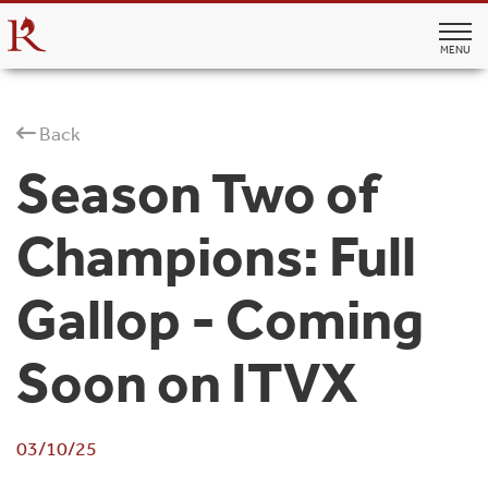
MENU
Back
Season Two of
Champions: Full
Gallop - Coming
Soon on ITVX
03/10/25