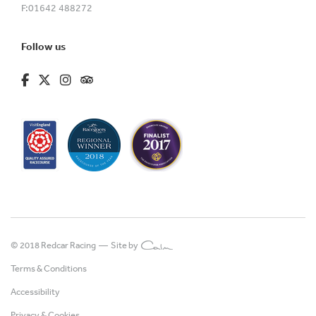
F:
01642 488272
Follow us
fa-brands fa-facebook-f
fa-brands fa-x-twitter
fa-brands fa-instagram
fa-kit fa-tripadvisor
© 2018 Redcar Racing —
Site by
Terms & Conditions
Accessibility
Privacy & Cookies