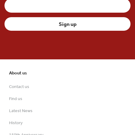
About us
Contact us
Find us
Latest News
History
150th Anniversary