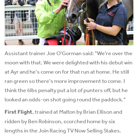
Assistant trainer Joe O'Gorman said: "We're over the
moon with that. We were delighted with his debut win
at Ayr and he's come on for that run at home. He still
ran green so there's more improvement to come. I
think the 6lbs penalty put a lot of punters off, but he
looked an odds-on shot going round the paddock."
First Flight
, trained at Malton by Brian Ellison and
ridden by Ben Robinson, scorched home by six
lengths in the Join Racing TV Now Selling Stakes.