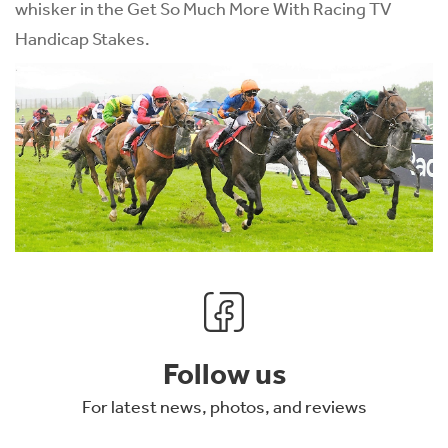
whisker in the Get So Much More With Racing TV
Handicap Stakes.
Follow us
For latest news, photos, and reviews