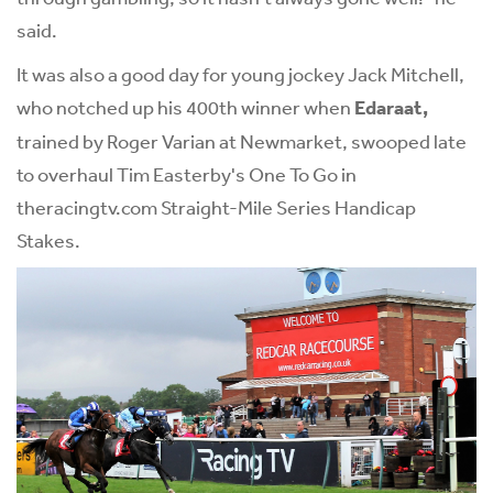
said.
It was also a good day for young jockey Jack Mitchell,
who notched up his 400th winner when
Edaraat,
trained by Roger Varian at Newmarket, swooped late
to overhaul Tim Easterby's One To Go in
the
racingtv.com
Straight-Mile Series Handicap
Stakes.