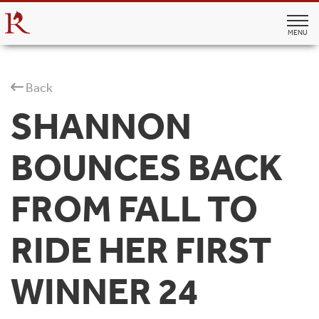
MENU
Back
SHANNON
BOUNCES BACK
FROM FALL TO
RIDE HER FIRST
WINNER 24