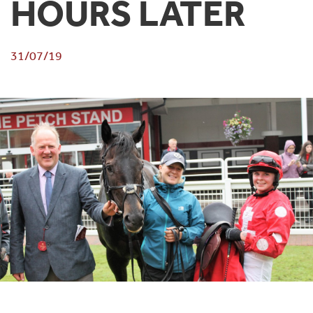
HOURS LATER
31/07/19