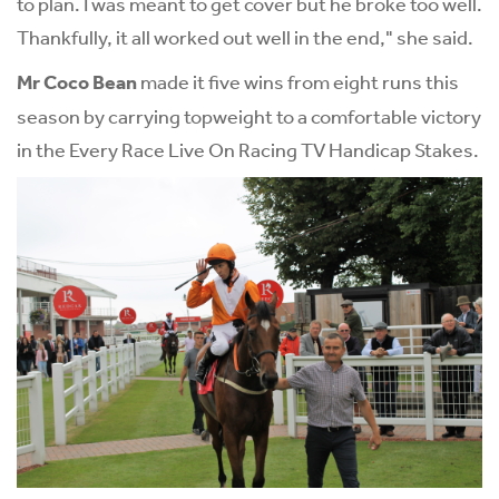
to plan. I was meant to get cover but he broke too well.
Thankfully, it all worked out well in the end," she said.
Mr Coco Bean
made it five wins from eight runs this
season by carrying topweight to a comfortable victory
in the Every Race Live On Racing TV Handicap Stakes.