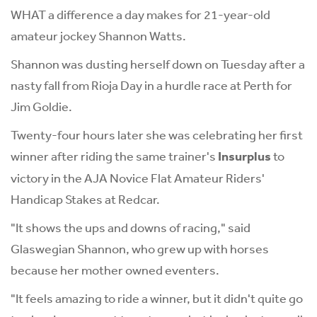
WHAT a difference a day makes for 21-year-old
amateur jockey Shannon Watts.
Shannon was dusting herself down on Tuesday after a
nasty fall from Rioja Day in a hurdle race at Perth for
Jim Goldie.
Twenty-four hours later she was celebrating her first
winner after riding the same trainer's
Insurplus
to
victory in the AJA Novice Flat Amateur Riders'
Handicap Stakes at Redcar.
"It shows the ups and downs of racing," said
Glaswegian Shannon, who grew up with horses
because her mother owned eventers.
"It feels amazing to ride a winner, but it didn't quite go