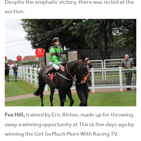
Despite the emphatic victory, there was no bid at the
auction.
Fox Hill,
trained by Eric Alston, made up for throwing
away a winning opportunity at Thirsk five days ago by
winning the Get So Much More With Racing TV