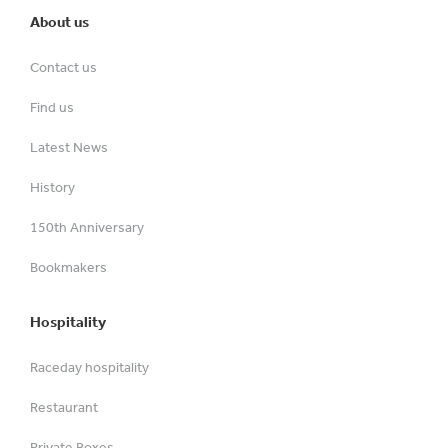
About us
Contact us
Find us
Latest News
History
150th Anniversary
Bookmakers
Hospitality
Raceday hospitality
Restaurant
Private Boxes