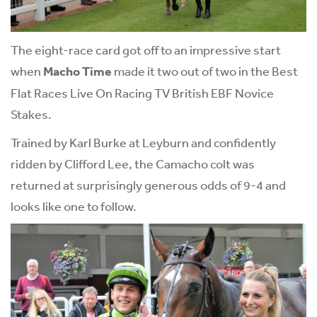
The eight-race card got off to an impressive start
when
Macho Time
made it two out of two in the Best
Flat Races Live On Racing TV British EBF Novice
Stakes.
Trained by Karl Burke at Leyburn and confidently
ridden by Clifford Lee, the Camacho colt was
returned at surprisingly generous odds of 9-4 and
looks like one to follow.