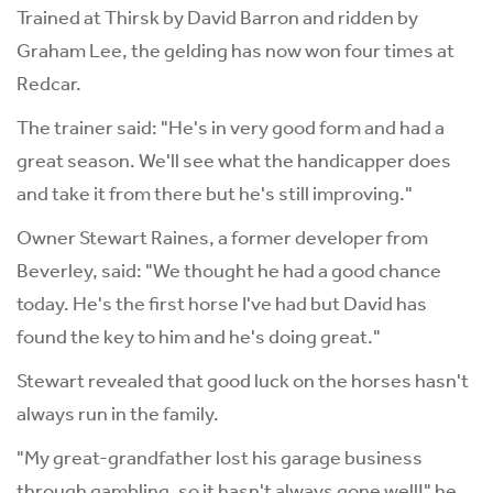
Trained at Thirsk by David Barron and ridden by
Graham Lee, the gelding has now won four times at
Redcar.
The trainer said: "He's in very good form and had a
great season. We'll see what the handicapper does
and take it from there but he's still improving."
Owner Stewart Raines, a former developer from
Beverley, said: "We thought he had a good chance
today. He's the first horse I've had but David has
found the key to him and he's doing great."
Stewart revealed that good luck on the horses hasn't
always run in the family.
"My great-grandfather lost his garage business
through gambling, so it hasn't always gone well!" he