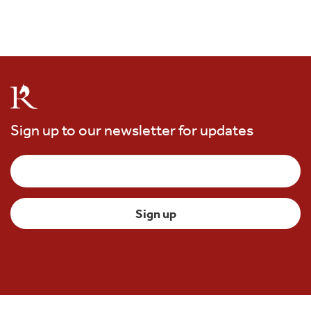
Sign up to our newsletter for updates