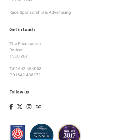
Race Sponsorship & Advertising
Get in touch
The Racecourse
Redcar
TS10 2BY
T:
01642 484068
F:
01642 488272
Follow us
fa-brands fa-facebook-f
fa-brands fa-x-twitter
fa-brands fa-instagram
fa-kit fa-tripadvisor