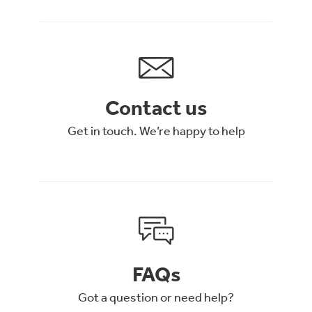
Contact us
Get in touch. We’re happy to help
FAQs
Got a question or need help?