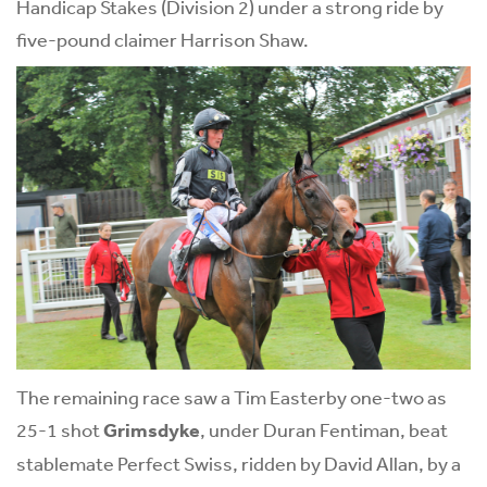
Handicap Stakes (Division 2) under a strong ride by
five-pound claimer Harrison Shaw.
The remaining race saw a Tim Easterby one-two as
25-1 shot
Grimsdyke
, under Duran Fentiman, beat
stablemate Perfect Swiss, ridden by David Allan, by a