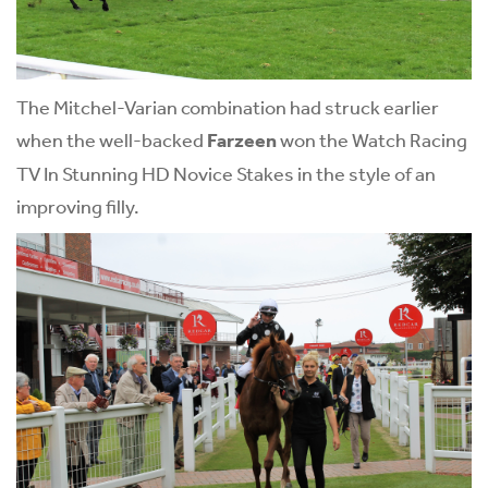
The Mitchel-Varian combination had struck earlier
when the well-backed
Farzeen
won the Watch Racing
TV In Stunning HD Novice Stakes in the style of an
improving filly.