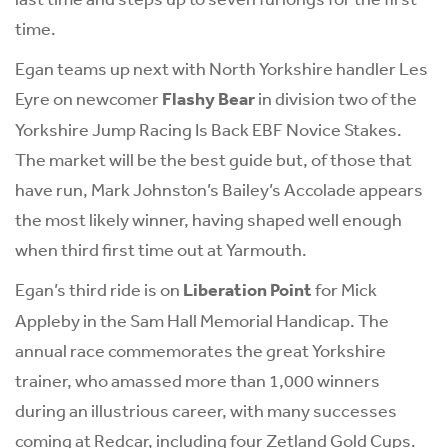
time.
Egan teams up next with North Yorkshire handler Les
Eyre on newcomer
Flashy Bear
in division two of the
Yorkshire Jump Racing Is Back EBF Novice Stakes.
The market will be the best guide but, of those that
have run, Mark Johnston’s Bailey’s Accolade appears
the most likely winner, having shaped well enough
when third first time out at Yarmouth.
Egan’s third ride is on
Liberation Point
for Mick
Appleby in the Sam Hall Memorial Handicap. The
annual race commemorates the great Yorkshire
trainer, who amassed more than 1,000 winners
during an illustrious career, with many successes
coming at Redcar, including four Zetland Gold Cups.