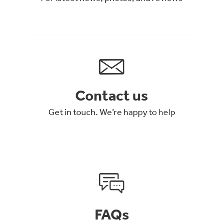
Contact us
Get in touch. We’re happy to help
FAQs