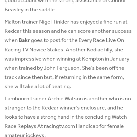
good account with the strong assistance of Connor
Beasley in the saddle.
Malton trainer Nigel Tinkler has enjoyed a fine run at
Redcar this season and he can score another success
when
Bakr
goes to post for the Every Race Live On
Racing TV Novice Stakes. Another Kodiac filly, she
was impressive when winning at Kempton in January
when trained by John Ferguson. She’s been off the
track since then but, if returning in the same form,
she will take a lot of beating.
Lambourn trainer Archie Watson is another who is no
stranger to the Redcar winner’s enclosure, and he
looks to have a strong hand in the concluding Watch
Race Replays At racingtv.com Handicap for female
amateur jockeys.