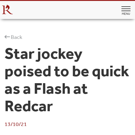
MENU
Back
Star jockey
poised to be quick
as a Flash at
Redcar
13/10/21