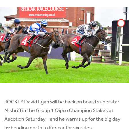
JOCKEY David Egan will be back on board superstar
Mishriff in the Group 1 Qipco Champion Stakes at
Ascot on Saturday – and he warms up for the big day
by heading north to Redcar for six rides.