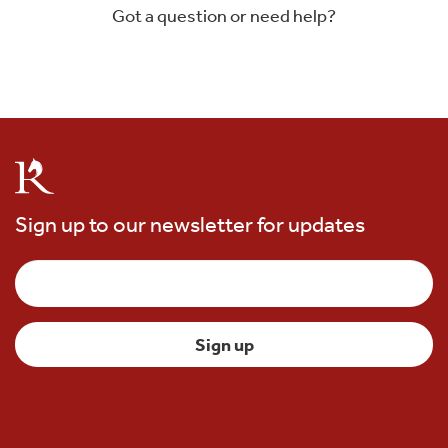
Got a question or need help?
Sign up to our newsletter for updates