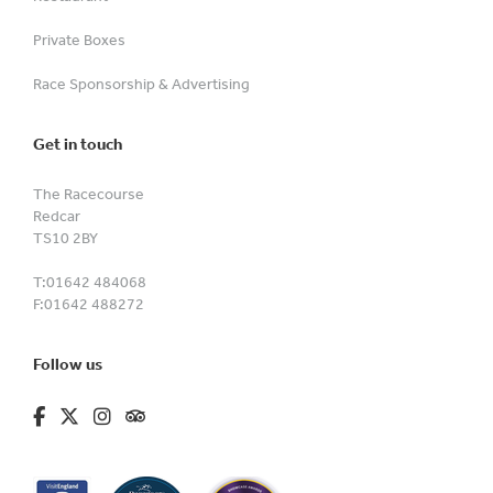
Private Boxes
Race Sponsorship & Advertising
Get in touch
The Racecourse
Redcar
TS10 2BY
T:
01642 484068
F:
01642 488272
Follow us
fa-brands fa-facebook-f
fa-brands fa-x-twitter
fa-brands fa-instagram
fa-kit fa-tripadvisor