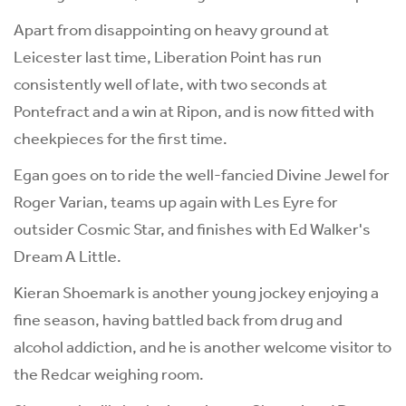
Apart from disappointing on heavy ground at
Leicester last time, Liberation Point has run
consistently well of late, with two seconds at
Pontefract and a win at Ripon, and is now fitted with
cheekpieces for the first time.
Egan goes on to ride the well-fancied Divine Jewel for
Roger Varian, teams up again with Les Eyre for
outsider Cosmic Star, and finishes with Ed Walker's
Dream A Little.
Kieran Shoemark is another young jockey enjoying a
fine season, having battled back from drug and
alcohol addiction, and he is another welcome visitor to
the Redcar weighing room.