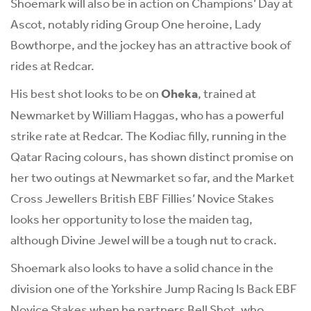
Shoemark will also be in action on Champions’ Day at
Ascot, notably riding Group One heroine, Lady
Bowthorpe, and the jockey has an attractive book of
rides at Redcar.
His best shot looks to be on
Oheka
, trained at
Newmarket by William Haggas, who has a powerful
strike rate at Redcar. The Kodiac filly, running in the
Qatar Racing colours, has shown distinct promise on
her two outings at Newmarket so far, and the Market
Cross Jewellers British EBF Fillies’ Novice Stakes
looks her opportunity to lose the maiden tag,
although Divine Jewel will be a tough nut to crack.
Shoemark also looks to have a solid chance in the
division one of the Yorkshire Jump Racing Is Back EBF
Novice Stakes when he partners Bell Shot, who