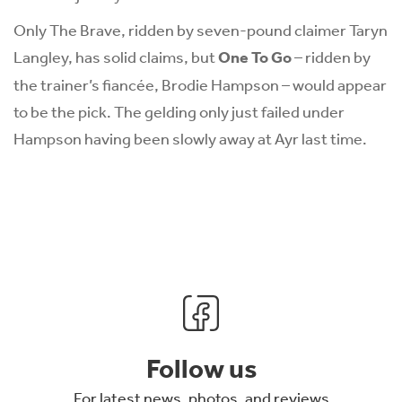
Only The Brave, ridden by seven-pound claimer Taryn
Langley, has solid claims, but
One To Go
– ridden by
the trainer’s fiancée, Brodie Hampson – would appear
to be the pick. The gelding only just failed under
Hampson having been slowly away at Ayr last time.
Follow us
For latest news, photos, and reviews