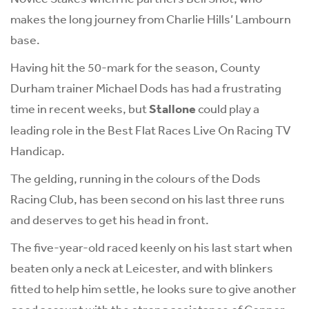
makes the long journey from Charlie Hills’ Lambourn
base.
Having hit the 50-mark for the season, County
Durham trainer Michael Dods has had a frustrating
time in recent weeks, but
Stallone
could play a
leading role in the Best Flat Races Live On Racing TV
Handicap.
The gelding, running in the colours of the Dods
Racing Club, has been second on his last three runs
and deserves to get his head in front.
The five-year-old raced keenly on his last start when
beaten only a neck at Leicester, and with blinkers
fitted to help him settle, he looks sure to give another