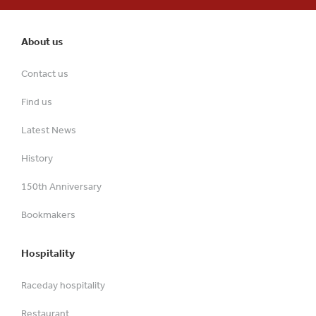
About us
Contact us
Find us
Latest News
History
150th Anniversary
Bookmakers
Hospitality
Raceday hospitality
Restaurant