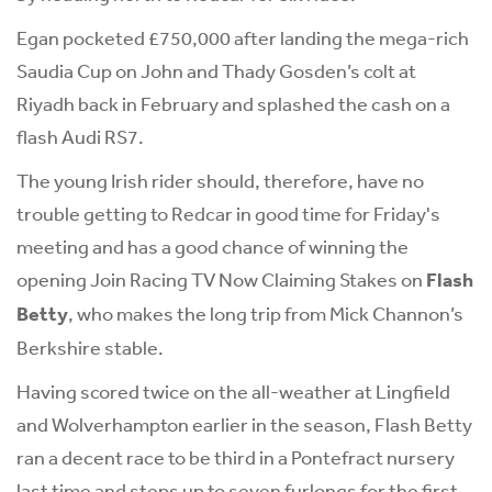
Egan pocketed £750,000 after landing the mega-rich
Saudia Cup on John and Thady Gosden’s colt at
Riyadh back in February and splashed the cash on a
flash Audi RS7.
The young Irish rider should, therefore, have no
trouble getting to Redcar in good time for Friday's
meeting and has a good chance of winning the
opening Join Racing TV Now Claiming Stakes on
Flash
Betty
, who makes the long trip from Mick Channon’s
Berkshire stable.
Having scored twice on the all-weather at Lingfield
and Wolverhampton earlier in the season, Flash Betty
ran a decent race to be third in a Pontefract nursery
last time and steps up to seven furlongs for the first