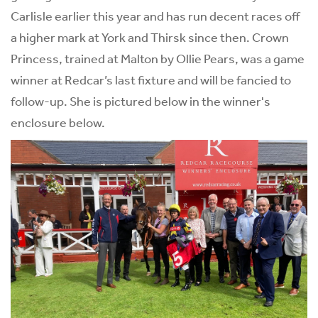
Carlisle earlier this year and has run decent races off
a higher mark at York and Thirsk since then. Crown
Princess, trained at Malton by Ollie Pears, was a game
winner at Redcar’s last fixture and will be fancied to
follow-up. She is pictured below in the winner's
enclosure below.