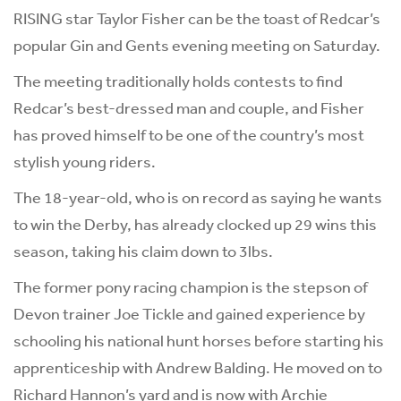
RISING star Taylor Fisher can be the toast of Redcar’s
popular Gin and Gents evening meeting on Saturday.
The meeting traditionally holds contests to find
Redcar’s best-dressed man and couple, and Fisher
has proved himself to be one of the country’s most
stylish young riders.
The 18-year-old, who is on record as saying he wants
to win the Derby, has already clocked up 29 wins this
season, taking his claim down to 3lbs.
The former pony racing champion is the stepson of
Devon trainer Joe Tickle and gained experience by
schooling his national hunt horses before starting his
apprenticeship with Andrew Balding. He moved on to
Richard Hannon’s yard and is now with Archie