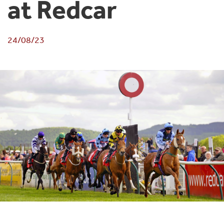
at Redcar
24/08/23