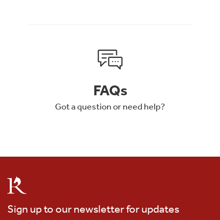
FAQs
Got a question or need help?
Sign up to our newsletter for updates