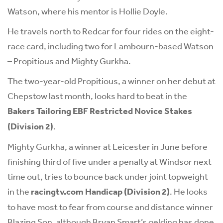
Watson, where his mentor is Hollie Doyle.
He travels north to Redcar for four rides on the eight-
race card, including two for Lambourn-based Watson
– Propitious and Mighty Gurkha.
The two-year-old Propitious, a winner on her debut at
Chepstow last month, looks hard to beat in the
Bakers Tailoring EBF Restricted Novice Stakes
(Division 2)
.
Mighty Gurkha, a winner at Leicester in June before
finishing third of five under a penalty at Windsor next
time out, tries to bounce back under joint topweight
in the
racingtv.com Handicap (Division 2)
. He looks
to have most to fear from course and distance winner
Blazing Son, although Bryan Smart’s gelding has done