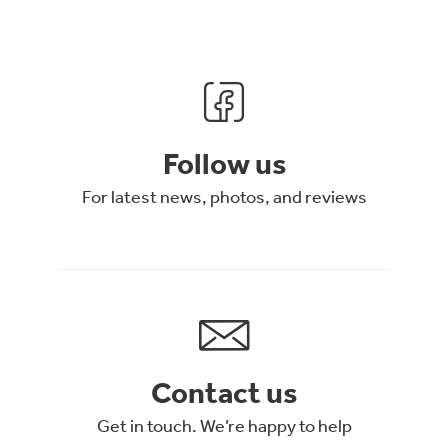
Follow us
For latest news, photos, and reviews
Contact us
Get in touch. We’re happy to help