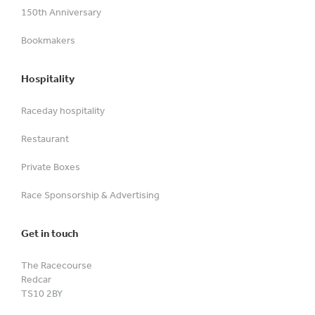
150th Anniversary
Bookmakers
Hospitality
Raceday hospitality
Restaurant
Private Boxes
Race Sponsorship & Advertising
Get in touch
The Racecourse
Redcar
TS10 2BY