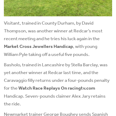
Visitant, trained in County Durham, by David
Thompson, was another winner at Redcar’s most
recent meeting and he tries his luck again in the
Market Cross Jewellers Handicap
, with young
William Pyle taking off a useful five pounds.
Basholo, trained in Lancashire by Stella Barclay, was
yet another winner at Redcar last time, and the
Caravaggio filly returns under a four-pounds penalty
for the
Watch Race Replays On racingtv.com
Handicap. Seven-pounds claimer Alex Jary retains
the ride.
Newmarket trainer George Boughey sends Spanish