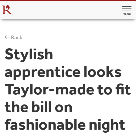
MENU
Back
Stylish
apprentice looks
Taylor-made to fit
the bill on
fashionable night