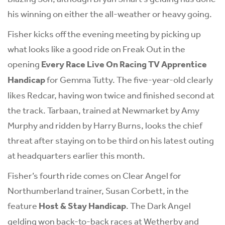
his winning on either the all-weather or heavy going.
Fisher kicks off the evening meeting by picking up
what looks like a good ride on Freak Out in the
opening
Every Race Live On Racing TV Apprentice
Handicap
for Gemma Tutty. The five-year-old clearly
likes Redcar, having won twice and finished second at
the track. Tarbaan, trained at Newmarket by Amy
Murphy and ridden by Harry Burns, looks the chief
threat after staying on to be third on his latest outing
at headquarters earlier this month.
Fisher’s fourth ride comes on Clear Angel for
Northumberland trainer, Susan Corbett, in the
feature
Host & Stay Handicap
. The Dark Angel
gelding won back-to-back races at Wetherby and