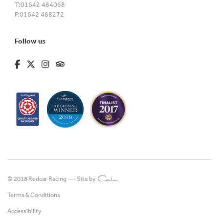
T:
01642 484068
F:
01642 488272
Follow us
fa-brands fa-facebook-f
fa-brands fa-x-twitter
fa-brands fa-instagram
fa-kit fa-tripadvisor
© 2018 Redcar Racing —
Site by
Terms & Conditions
Accessibility