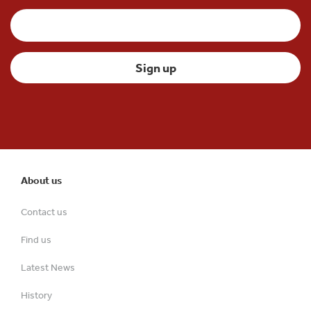
About us
Contact us
Find us
Latest News
History