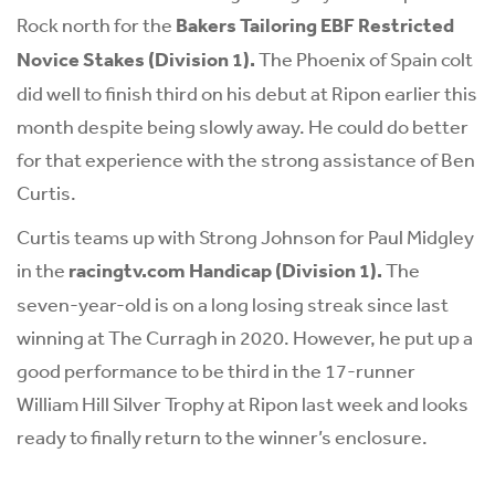
Rock north for the
Bakers Tailoring EBF Restricted
Novice Stakes (Division 1).
The Phoenix of Spain colt
did well to finish third on his debut at Ripon earlier this
month despite being slowly away. He could do better
for that experience with the strong assistance of Ben
Curtis.
Curtis teams up with Strong Johnson for Paul Midgley
in the
racingtv.com Handicap (Division 1).
The
seven-year-old is on a long losing streak since last
winning at The Curragh in 2020. However, he put up a
good performance to be third in the 17-runner
William Hill Silver Trophy at Ripon last week and looks
ready to finally return to the winner’s enclosure.