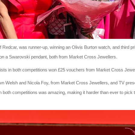
f Redcar, was runner-up, winning an Olivis Burton watch, and third pr
n a Swarovski pendant, both from Market Cross Jewellers.
lists in both competitions won £25 vouchers from Market Cross Jewel
n Welsh and Nicola Foy, from Market Cross Jewellers, and TV pre
n both competitions was amazing, making it harder than ever to pick th