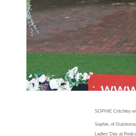
SOPHIE Critchley wil
Sophie, of Guisborou
Ladies’ Day at Redca