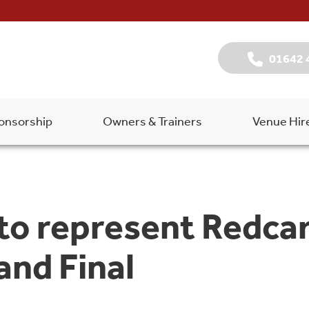
01642 
onsorship
Owners & Trainers
Venue Hir
 to represent Redcar
and Final