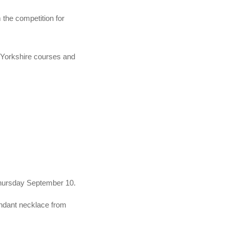
 the competition for
n Yorkshire courses and
 Thursday September 10.
ndant necklace from