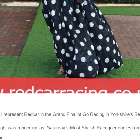
l represent Redcar in the Grand Final of Go Racing in Yorkshire’s B
gh, was runner-up last Saturday’s Most Stylish Racegoer contest on
r.