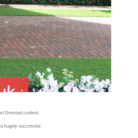
est Dressed contest.
 a hugely successful