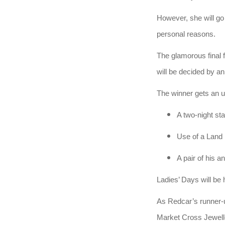
However, she will go 
personal reasons.
The glamorous final 
will be decided by an
The winner gets an u
A two-night st
Use of a Land 
A pair of his 
Ladies’ Days will be
As Redcar’s runner-
Market Cross Jewelle