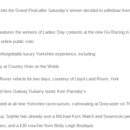
into the Grand Final after Saturday’s winner decided to withdraw from
features the winners of Ladies’ Day contests at the nine Go Racing i
 online public vote.
nforgettable luxury Yorkshire experience, including:
ay at Country Huts on the Wolds
Rover vehicle for two days, courtesy of Lloyd Land Rover, York
and hers Galway Dubarry boots from Parnaby’s
 held at all nine Yorkshire racecourses, culminating at Doncaster on
up, Sophie has already won a Michael Kors Watch and Swarovski pe
rs, and a £30 voucher from Betty Leigh Boutique.