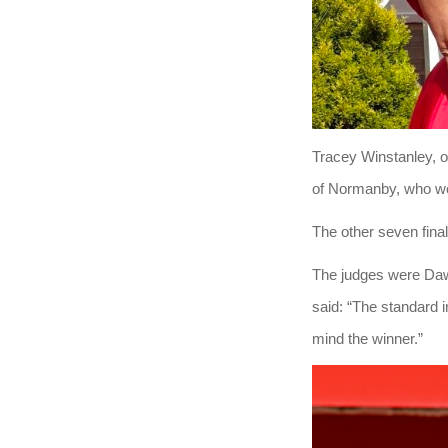
Tracey Winstanley, o
of Normanby, who wo
The other seven fina
The judges were Daw
said: “The standard i
mind the winner.”