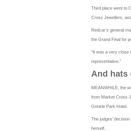
Third place went to
Cross Jewellers, and
Redcar’s general mana
the Grand Final for p
“It was a very close
representative.”
And hats 
MEANWHILE, the winn
from Market Cross Je
Grinkle Park Hotel.
The judges’ decision
herself.