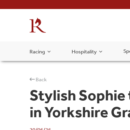
Sp
Racing
Hospitality
Back
Stylish Sophie
in Yorkshire Gr
20/06/26