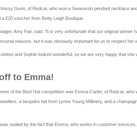
 Chrissy Gunn, of Redcar, who won a Swarovski pendant necklace and
 a £20 voucher from Betty Leigh Boutique.
ger, Amy Fair, said: “It is very unfortunate that our original winner 
ersonal reasons, but it was obviously important for us to respect her 
 contest and Sophie looked wonderful, so we are very happy that she w
off to Emma!
er of the Best Hat competition was Emma Carter, of Redcar, who
wellers, a bespoke hat from Lynne Young Millinery, and a champagne
 was sealed by the fact that Emma, who works in customer services,