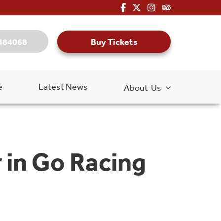
fa-brands fa-facebook-f
fa-brands fa-x-twitter
fa-brands fa-inst
fa-kit fa-tripa
Buy Tickets
484068
e
Latest News
About Us
 in Go Racing