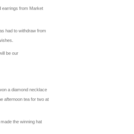
 earrings from Market
has had to withdraw from
wishes.
ill be our
 won a diamond necklace
 afternoon tea for two at
 made the winning hat