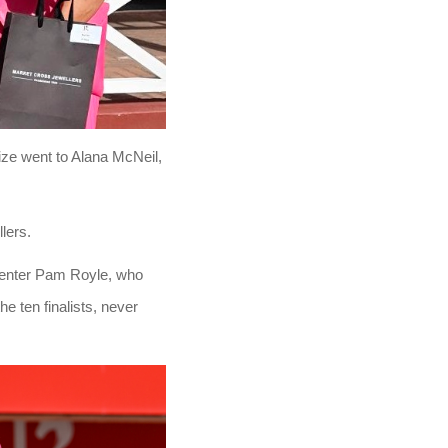
ize went to Alana McNeil,
lers.
senter Pam Royle, who
e ten finalists, never