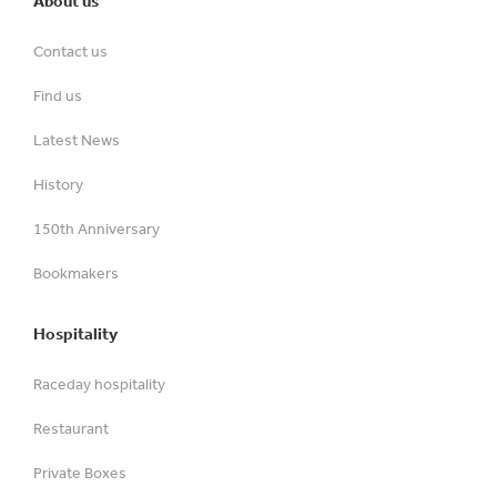
About us
Contact us
Find us
Latest News
History
150th Anniversary
Bookmakers
Hospitality
Raceday hospitality
Restaurant
Private Boxes