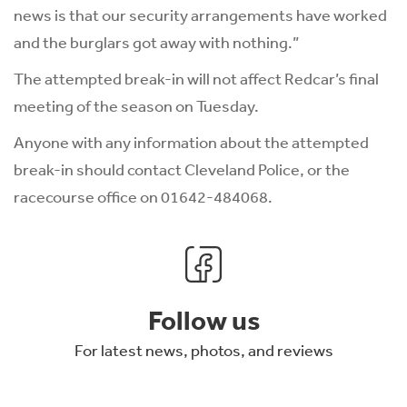
news is that our security arrangements have worked
and the burglars got away with nothing.”
The attempted break-in will not affect Redcar’s final
meeting of the season on Tuesday.
Anyone with any information about the attempted
break-in should contact Cleveland Police, or the
racecourse office on 01642-484068.
Follow us
For latest news, photos, and reviews