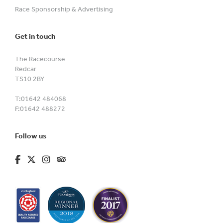
Race Sponsorship & Advertising
Get in touch
The Racecourse
Redcar
TS10 2BY
T:
01642 484068
F:
01642 488272
Follow us
fa-brands fa-facebook-f
fa-brands fa-x-twitter
fa-brands fa-instagram
fa-kit fa-tripadvisor