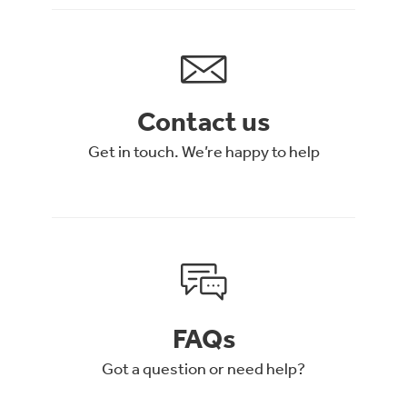
Contact us
Get in touch. We’re happy to help
FAQs
Got a question or need help?