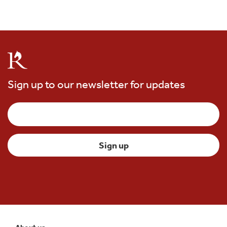
Sign up to our newsletter for updates