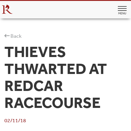
MENU
Back
THIEVES
THWARTED AT
REDCAR
RACECOURSE
02/11/18