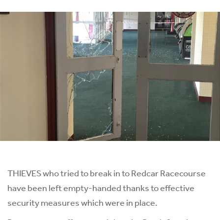
THIEVES who tried to break in to Redcar Racecourse
have been left empty-handed thanks to effective
security measures which were in place.