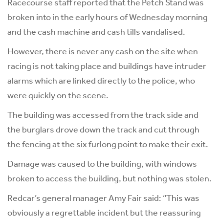
Racecourse staff reported that the Petch Stand was
broken into in the early hours of Wednesday morning
and the cash machine and cash tills vandalised.
However, there is never any cash on the site when
racing is not taking place and buildings have intruder
alarms which are linked directly to the police, who
were quickly on the scene.
The building was accessed from the track side and
the burglars drove down the track and cut through
the fencing at the six furlong point to make their exit.
Damage was caused to the building, with windows
broken to access the building, but nothing was stolen.
Redcar’s general manager Amy Fair said: “This was
obviously a regrettable incident but the reassuring