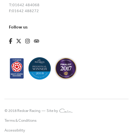
T:
01642 484068
F:
01642 488272
Follow us
fa-brands fa-facebook-f
fa-brands fa-x-twitter
fa-brands fa-instagram
fa-kit fa-tripadvisor
© 2018 Redcar Racing —
Site by
Terms & Conditions
Accessibility