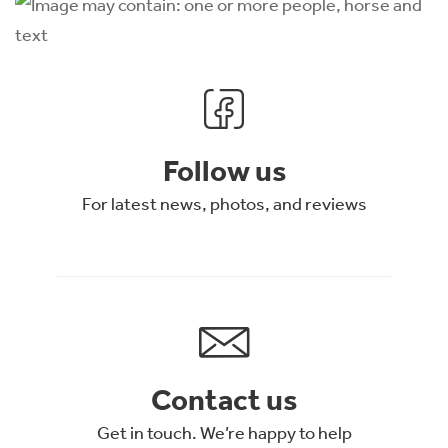
Follow us
For latest news, photos, and reviews
Contact us
Get in touch. We’re happy to help