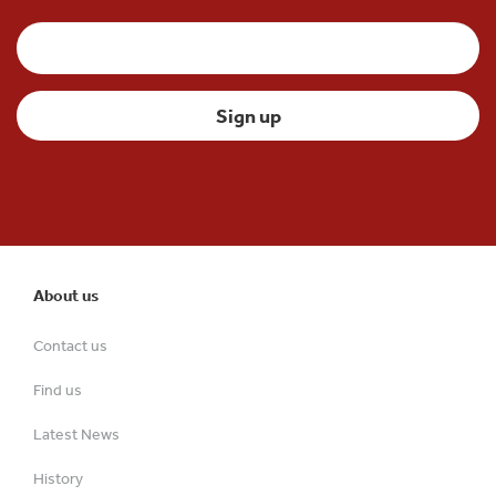
About us
Contact us
Find us
Latest News
History