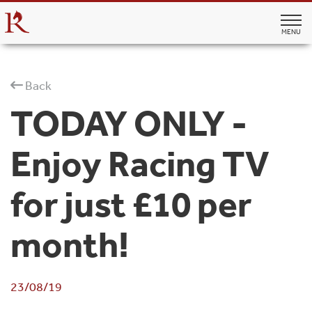
MENU
Back
TODAY ONLY -
Enjoy Racing TV
for just £10 per
month!
23/08/19