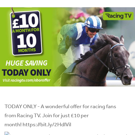
TODAY ONLY - A wonderful offer for racing fans
from
Racing TV
. Join for just £10 per
month!
https://bit.ly/2HdIViI