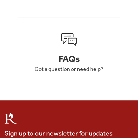
FAQs
Got a question or need help?
Sign up to our newsletter for updates