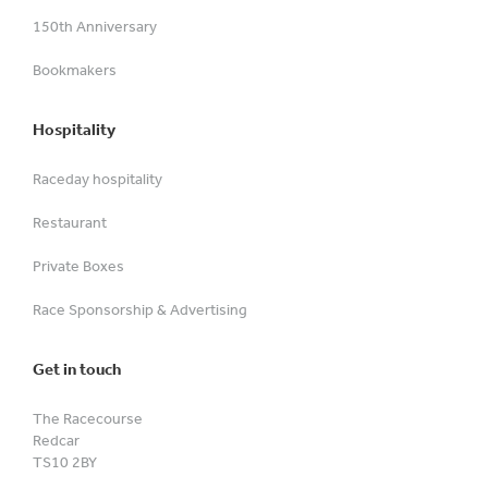
150th Anniversary
Bookmakers
Hospitality
Raceday hospitality
Restaurant
Private Boxes
Race Sponsorship & Advertising
Get in touch
The Racecourse
Redcar
TS10 2BY