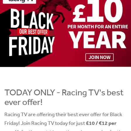
TODAY ONLY - Racing TV's best
ever offer!
Racing TV are offering their best ever offer for Black
Friday! Join Racing TV today for just
£10 / €12 per