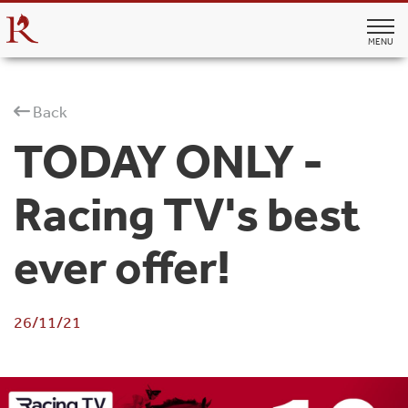
MENU
Back
TODAY ONLY -
Racing TV's best
ever offer!
26/11/21