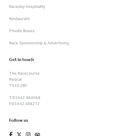
Raceday hospitality
Restaurant
Private Boxes
Race Sponsorship & Advertising
Get in touch
The Racecourse
Redcar
TS10 2BY
T:
01642 484068
F:
01642 488272
Follow us
fa-brands fa-facebook-f
fa-brands fa-x-twitter
fa-brands fa-instagram
fa-kit fa-tripadvisor