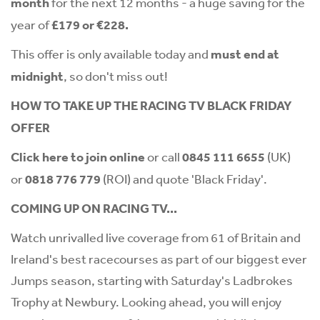
month
for the next 12 months - a huge saving for the
year of
£179 or €228.
This offer is only available today and
must end at
midnight
, so don't miss out!
HOW TO TAKE UP THE RACING TV BLACK FRIDAY
OFFER
Click
here
to join online
or call
0845 111 6655
(UK)
or
0818 776 779
(ROI) and quote 'Black Friday'.
COMING UP ON RACING TV...
Watch unrivalled live coverage from 61 of Britain and
Ireland's best racecourses as part of our biggest ever
Jumps season, starting with Saturday's Ladbrokes
Trophy at Newbury. Looking ahead, you will enjoy