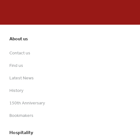
About us
Contact us
Find us
Latest News
History
150th Anniversary
Bookmakers
Hospitality