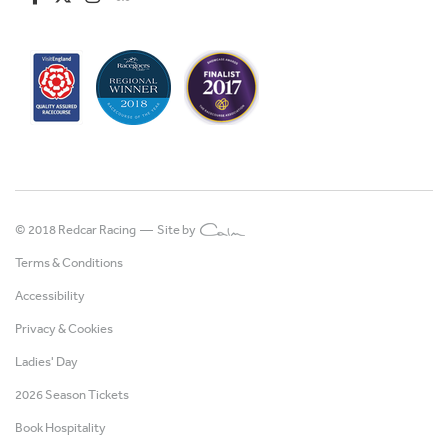
© 2018 Redcar Racing —
Site by
Terms & Conditions
Accessibility
Privacy & Cookies
Ladies' Day
2026 Season Tickets
Book Hospitality