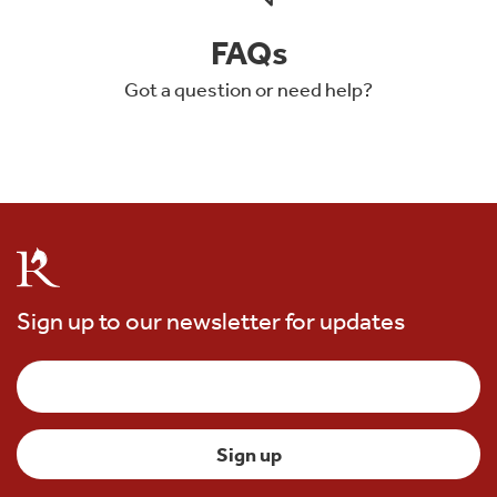
FAQs
Got a question or need help?
Sign up to our newsletter for updates