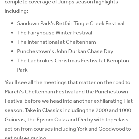
complete coverage of Jumps season highlights
including:
Sandown Park's Betfair Tingle Creek Festival
The Fairyhouse Winter Festival
The International at Cheltenham
Punchestown's John Durkan Chase Day
The Ladbrokes Christmas Festival at Kempton
Park
You'll see all the meetings that matter on the road to
March's Cheltenham Festival and the Punchestown
Festival before we head into another exhilarating Flat
season. Take in Classics including the 2000 and 1000
Guineas, the Epsom Oaks and Derby with top-class
action from courses including York and Goodwood to
set pulses racing.