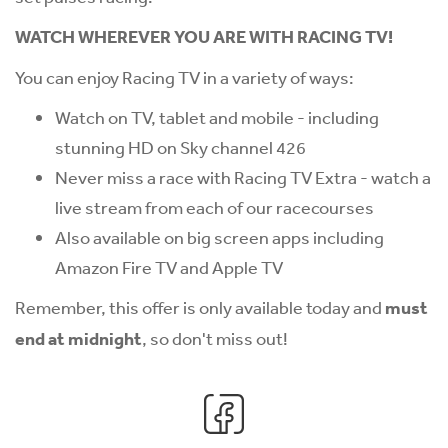
WATCH WHEREVER YOU ARE WITH RACING TV!
You can enjoy Racing TV in a variety of ways:
Watch on TV, tablet and mobile - including
stunning HD on Sky channel 426
Never miss a race with Racing TV Extra - watch a
live stream from each of our racecourses
Also available on big screen apps including
Amazon Fire TV and Apple TV
Remember, this offer is only available today and
must
end at midnight
, so don't miss out!