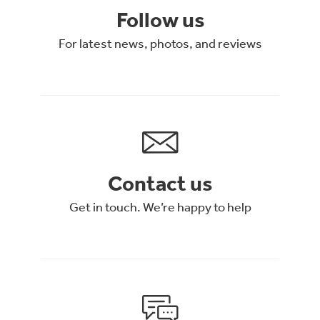
Follow us
For latest news, photos, and reviews
Contact us
Get in touch. We’re happy to help