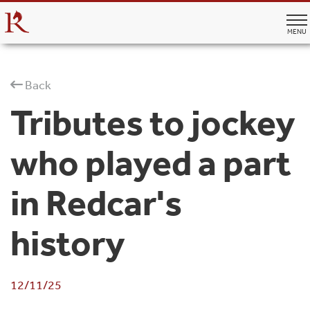
MENU
Back
Tributes to jockey
who played a part
in Redcar's
history
12/11/25