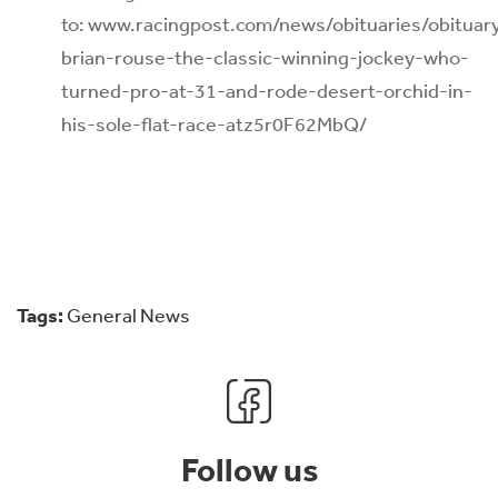
to: www.racingpost.com/news/obituaries/obituar
brian-rouse-the-classic-winning-jockey-who-
turned-pro-at-31-and-rode-desert-orchid-in-
his-sole-flat-race-atz5r0F62MbQ/
Tags:
General News
Follow us