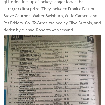
glittering line-up of jockeys eager to win the
£100,000 first prize. They included Frankie Dettori,
Steve Cauthen, Walter Swinburn, Willie Carson, and
Pat Eddery. Call To Arms, trained by Clive Brittain, and
ridden by Michael Roberts was second.