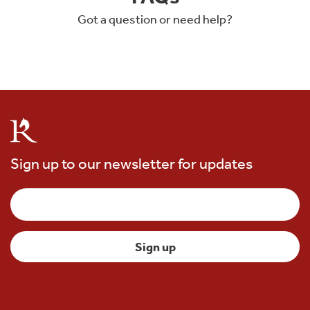
Got a question or need help?
Sign up to our newsletter for updates