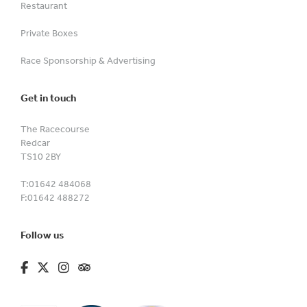
Restaurant
Private Boxes
Race Sponsorship & Advertising
Get in touch
The Racecourse
Redcar
TS10 2BY
T:
01642 484068
F:
01642 488272
Follow us
fa-brands fa-facebook-f
fa-brands fa-x-twitter
fa-brands fa-instagram
fa-kit fa-tripadvisor