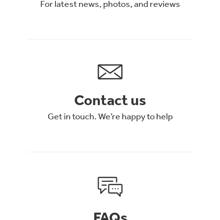
For latest news, photos, and reviews
Contact us
Get in touch. We’re happy to help
FAQs