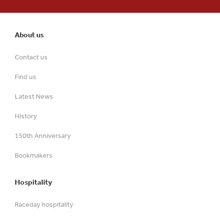
About us
Contact us
Find us
Latest News
History
150th Anniversary
Bookmakers
Hospitality
Raceday hospitality