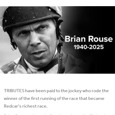
TRIBUTES have been paid to the jockey who rode the
winner of the first running of the race that became
Redcar's richest race.