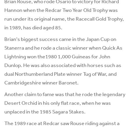
Brian Rouse, who rode Osario to victory for Richard
Hannon when the Redcar Two Year Old Trophy was
run under its original name, the Racecall Gold Trophy,
in 1989, has died aged 85.
Brian's biggest success came in the Japan Cup on
Stanerra and he rode a classic winner when Quick As
Lightning won the1980 1,000 Guineas for John
Dunlop. He was also associated with horses such as
dual Northumberland Plate winner Tug of War, and
Cambridgeshire winner Baronet.
Another claim to fame was that he rode the legendary
Desert Orchid in his only flat race, when he was
unplaced in the 1985 Sagara Stakes.
The 1989 race at Redcar saw Rouse riding against a