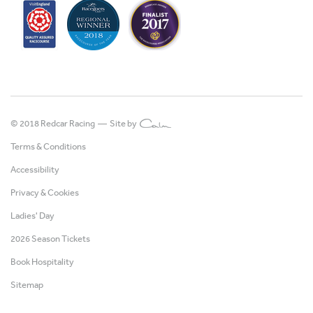
© 2018 Redcar Racing —
Site by
Terms & Conditions
Accessibility
Privacy & Cookies
Ladies' Day
2026 Season Tickets
Book Hospitality
Sitemap