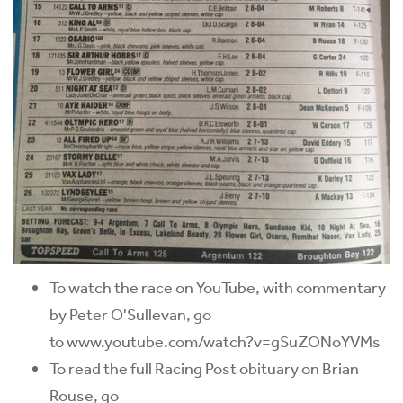
To watch the race on YouTube, with commentary
by Peter O'Sullevan, go
to www.youtube.com/watch?v=gSuZONoYVMs
To read the full Racing Post obituary on Brian
Rouse, go