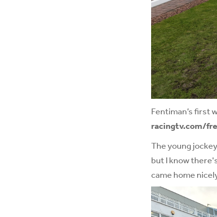
Fentiman’s first 
racingtv.com/fre
The young jockey 
but I know there's
came home nicely