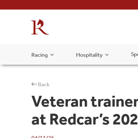
Sp
Racing
Hospitality
Back
Veteran trainer
at Redcar’s 202
04/11/25