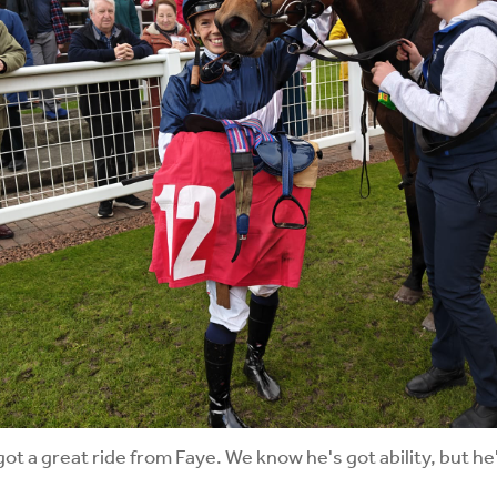
got a great ride from Faye. We know he's got ability, but he