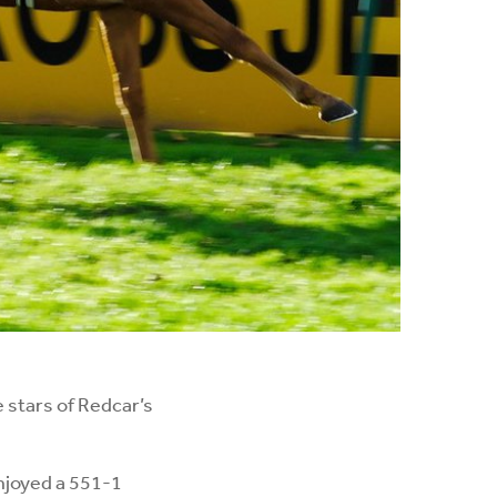
 stars of Redcar’s
njoyed a 551-1