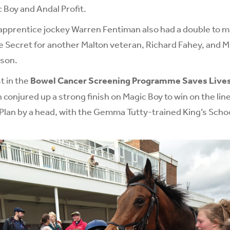
 Boy and Andal Profit.
pprentice jockey Warren Fentiman also had a double to ma
 Secret for another Malton veteran, Richard Fahey, and M
kson.
st in the
Bowel Cancer Screening Programme Saves Live
njured up a strong finish on Magic Boy to win on the line
 Plan by a head, with the Gemma Tutty-trained King’s Schoo