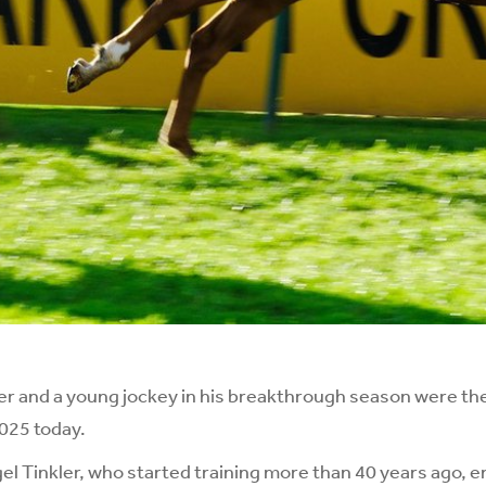
r and a young jockey in his breakthrough season were the
2025 today.
l Tinkler, who started training more than 40 years ago, e