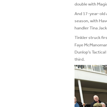
double with Magic
And 17-year-old a
season, with Have
handler Tina Jac
Tinkler struck fir
Faye McManoman co
Dunlop’s Tactical
third.