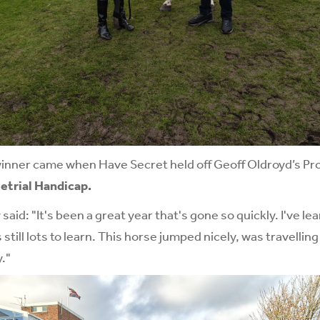
winner came when Have Secret held off Geoff Oldroyd’s Pro
etrial Handicap.
said: "It's been a great year that's gone so quickly. I've l
 still lots to learn. This horse jumped nicely, was travellin
."