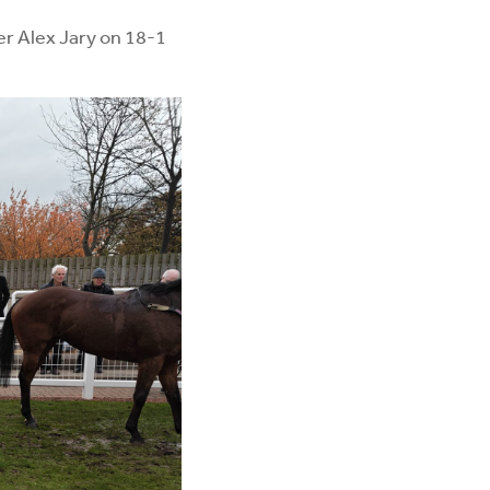
er Alex Jary on 18-1