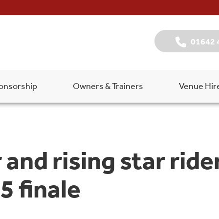
01642 
onsorship
Owners & Trainers
Venue Hir
 and rising star rid
5 finale