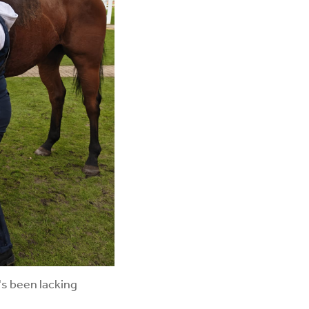
's been lacking