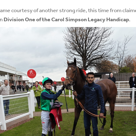
came courtesy of another strong ride, this time from claim
in
Division One of the Carol Simpson Legacy Handicap
.