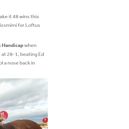
ke it 48 wins this
issmimi for Loftus
s Handicap
when
 at 28-1, beating Ed
l a nose back in