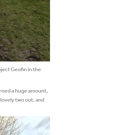
ject Geofin in the
earned a huge amount,
g lovely two out, and