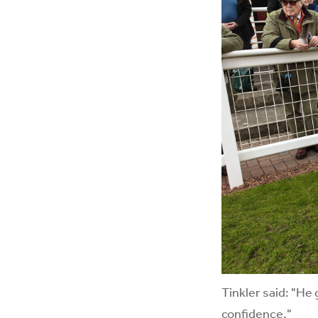
Tinkler said: "He 
confidence."