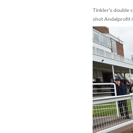
Tinkler’s double 
shot Andalprofit 