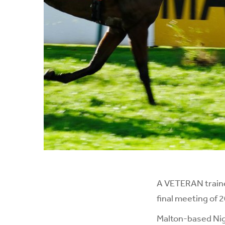
A VETERAN traine
final meeting of 
Malton-based Nige