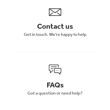
Contact us
Get in touch. We’re happy to help
FAQs
Got a question or need help?