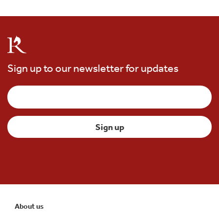
Sign up to our newsletter for updates
About us