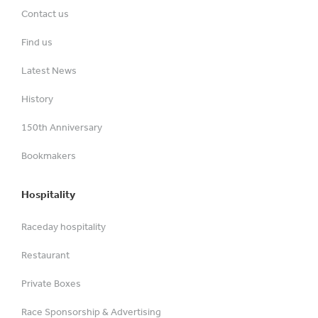
Contact us
Find us
Latest News
History
150th Anniversary
Bookmakers
Hospitality
Raceday hospitality
Restaurant
Private Boxes
Race Sponsorship & Advertising