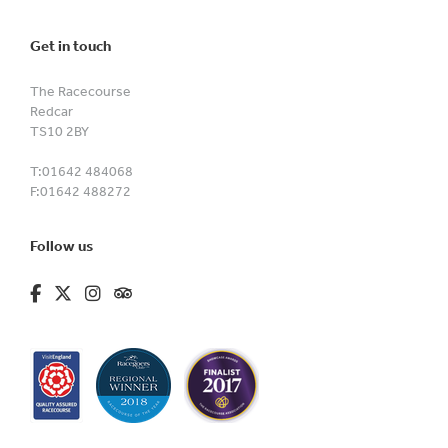
Get in touch
The Racecourse
Redcar
TS10 2BY
T:
01642 484068
F:
01642 488272
Follow us
fa-brands fa-facebook-f
fa-brands fa-x-twitter
fa-brands fa-instagram
fa-kit fa-tripadvisor