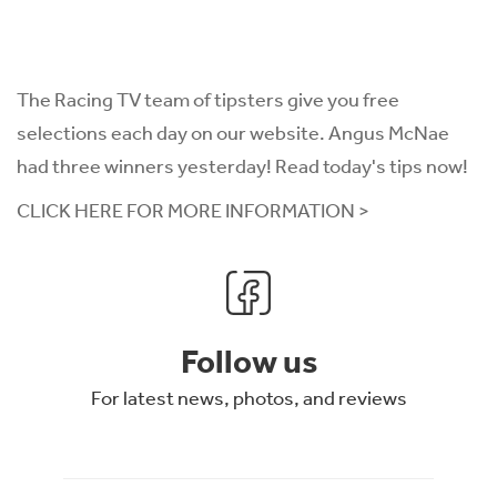
The Racing TV team of tipsters give you free
selections each day on our website. Angus McNae
had three winners yesterday! Read today's tips now!
CLICK HERE FOR MORE INFORMATION >
Follow us
For latest news, photos, and reviews