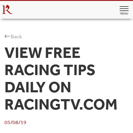
MENU
Back
VIEW FREE
RACING TIPS
DAILY ON
RACINGTV.COM
05/08/19