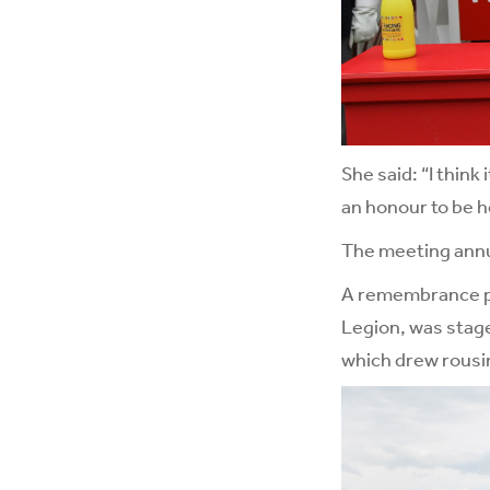
She said: “I thin
an honour to be h
The meeting annua
A remembrance par
Legion, was stage
which drew rousi