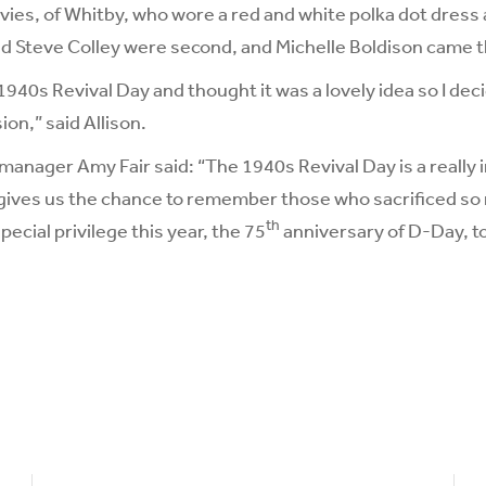
vies, of Whitby, who wore a red and white polka dot dress a
d Steve Colley were second, and Michelle Boldison came t
1940s Revival Day and thought it was a lovely idea so I deci
ion,” said Allison.
manager Amy Fair said: “The 1940s Revival Day is a really
 gives us the chance to remember those who sacrificed so 
th
special privilege this year, the 75
anniversary of D-Day, t