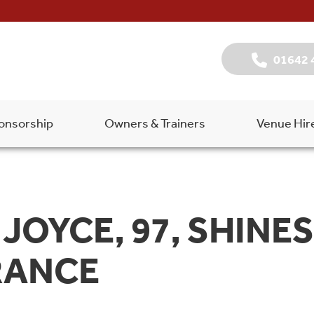
01642 
onsorship
Owners & Trainers
Venue Hir
JOYCE, 97, SHINE
RANCE