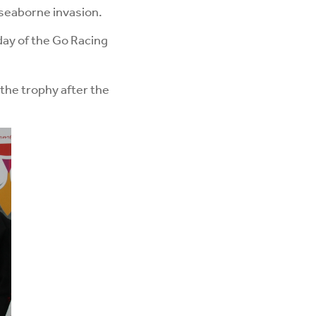
 seaborne invasion.
day of the Go Racing
 the trophy after the