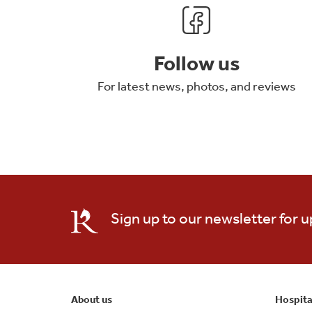
Follow us
For latest news, photos, and reviews
Sign up to our newsletter for 
About us
Hospita