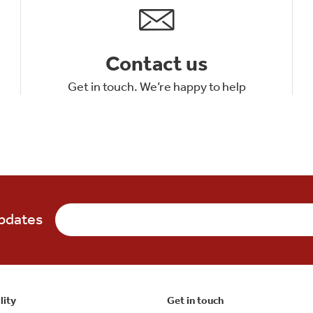
Contact us
Get in touch. We’re happy to help
updates
lity
Get in touch