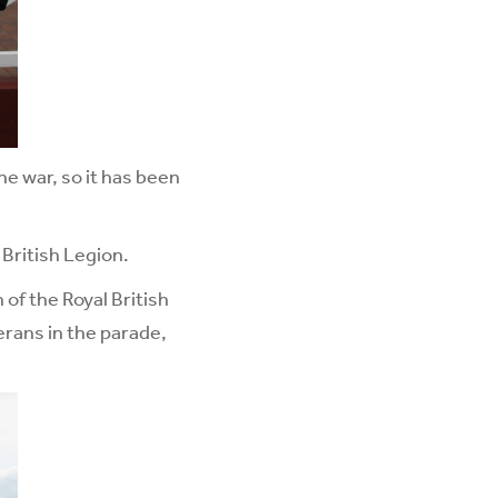
he war, so it has been
British Legion.
f the Royal British
rans in the parade,