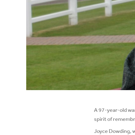
A 97-year-old war
spirit of rememb
Joyce Dowding, wh