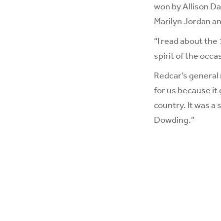
won by Allison Da
Marilyn Jordan an
“I read about the 
spirit of the occas
Redcar’s general 
for us because it
country. It was a 
Dowding.”