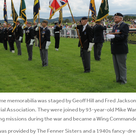
ime memorabilia was staged by Geoff Hill and Fred Jackso
al Association. They were joined by 93-year-old Mike War
ng missions during the war and became a Wing Commande
was provided by The Fenner Sisters and a 1940s fancy-dr