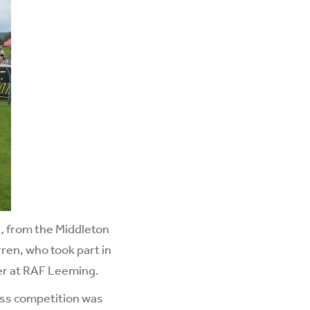
n, from the Middleton
ren, who took part in
r at RAF Leeming.
ess competition was