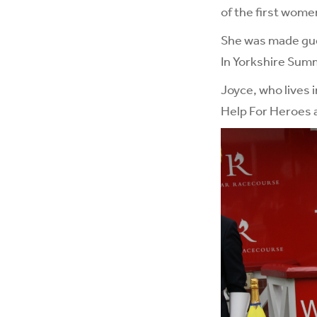
of the first wome
She was made gue
In Yorkshire Summ
Joyce, who lives i
Help For Heroes a