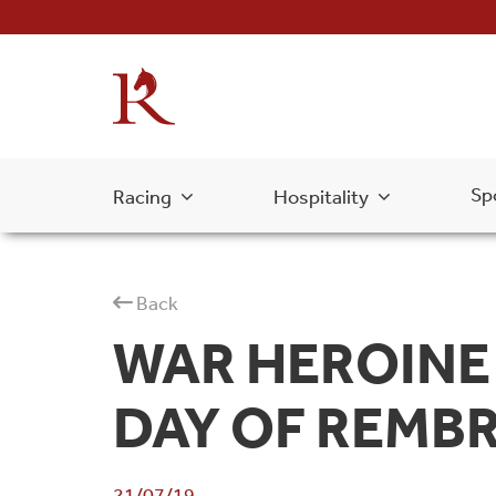
Sp
Racing
Hospitality
Back
WAR HEROINE 
DAY OF REMB
21/07/19