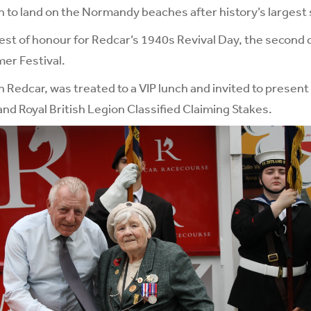
n to land on the Normandy beaches after history’s largest
st of honour for Redcar’s 1940s Revival Day, the second 
er Festival.
n Redcar, was treated to a VIP lunch and invited to present
nd Royal British Legion Classified Claiming Stakes.