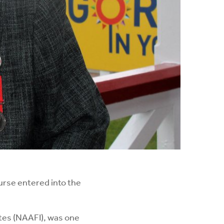
urse entered into the
tes (NAAFI), was one