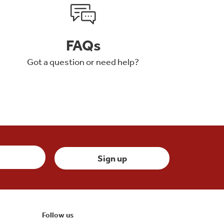
FAQs
Got a question or need help?
Follow us