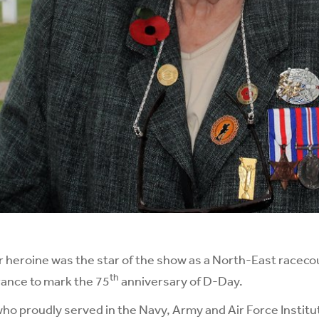
 heroine was the star of the show as a North-East raceco
th
rance to mark the 75
anniversary of D-Day.
o proudly served in the Navy, Army and Air Force Institu