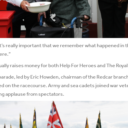
k it’s really important that we remember what happened in t
ere.”
lly raises money for both Help For Heroes and The Royal 
ade, led by Eric Howden, chairman of the Redcar branch o
d on the racecourse. Army and sea cadets joined war vete
ng applause from spectators.