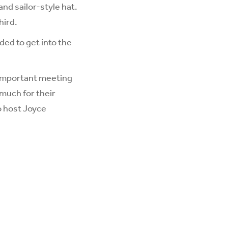
nd sailor-style hat.
hird.
ded to get into the
 important meeting
much for their
o host Joyce