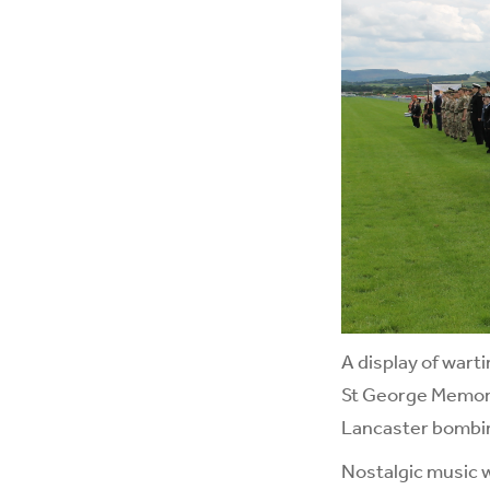
A display of wart
St George Memori
Lancaster bombi
Nostalgic music 