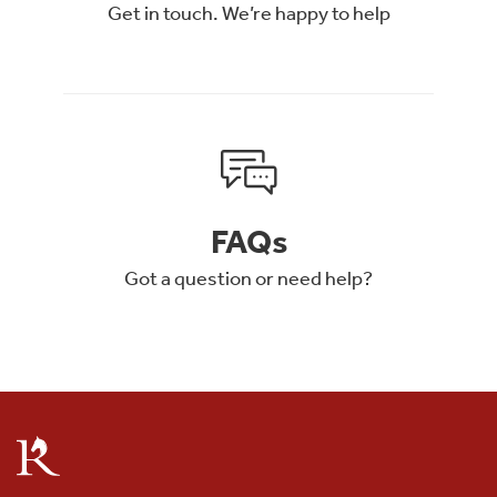
Get in touch. We’re happy to help
FAQs
Got a question or need help?