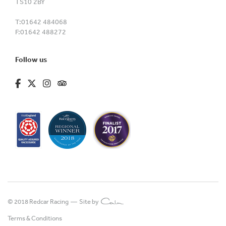
TS10 2BY
T:
01642 484068
F:
01642 488272
Follow us
fa-brands fa-facebook-f
fa-brands fa-x-twitter
fa-brands fa-instagram
fa-kit fa-tripadvisor
© 2018 Redcar Racing —
Site by
Terms & Conditions