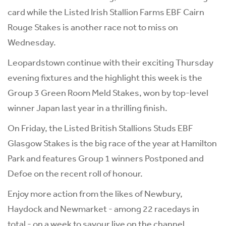
card while the Listed Irish Stallion Farms EBF Cairn
Rouge Stakes is another race not to miss on
Wednesday.
Leopardstown continue with their exciting Thursday
evening fixtures and the highlight this week is the
Group 3 Green Room Meld Stakes, won by top-level
winner Japan last year in a thrilling finish.
On Friday, the Listed British Stallions Studs EBF
Glasgow Stakes is the big race of the year at Hamilton
Park and features Group 1 winners Postponed and
Defoe on the recent roll of honour.
Enjoy more action from the likes of Newbury,
Haydock and Newmarket - among 22 racedays in
total - on a week to savour live on the channel.