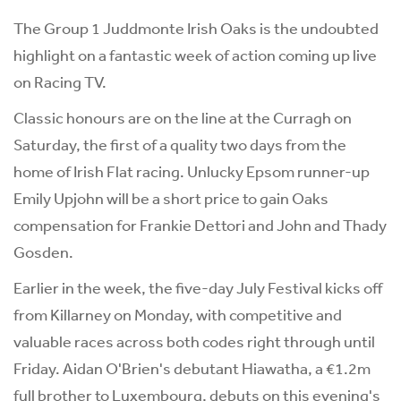
The Group 1 Juddmonte Irish Oaks is the undoubted
highlight on a fantastic week of action coming up live
on Racing TV.
Classic honours are on the line at the Curragh on
Saturday, the first of a quality two days from the
home of Irish Flat racing. Unlucky Epsom runner-up
Emily Upjohn will be a short price to gain Oaks
compensation for Frankie Dettori and John and Thady
Gosden.
Earlier in the week, the five-day July Festival kicks off
from Killarney on Monday, with competitive and
valuable races across both codes right through until
Friday. Aidan O'Brien's debutant Hiawatha, a €1.2m
full brother to Luxembourg, debuts on this evening's