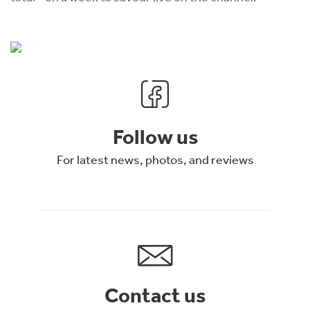
Follow us
For latest news, photos, and reviews
Contact us