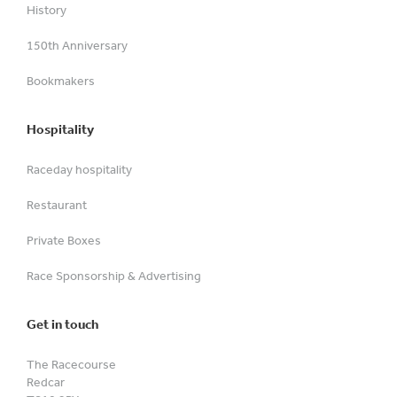
History
150th Anniversary
Bookmakers
Hospitality
Raceday hospitality
Restaurant
Private Boxes
Race Sponsorship & Advertising
Get in touch
The Racecourse
Redcar