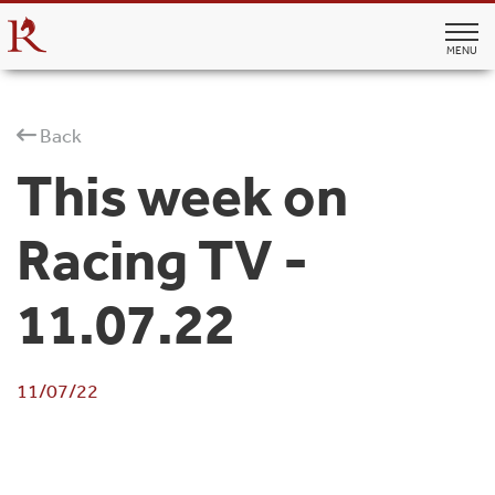
MENU
Back
This week on
Racing TV -
11.07.22
11/07/22