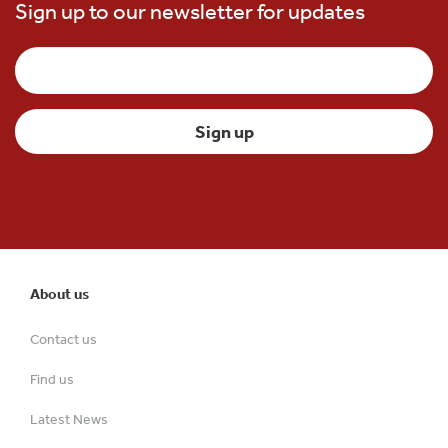
Sign up to our newsletter for updates
About us
Contact us
Find us
Latest News