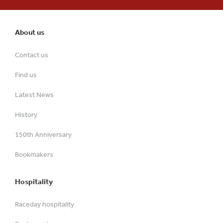
About us
Contact us
Find us
Latest News
History
150th Anniversary
Bookmakers
Hospitality
Raceday hospitality