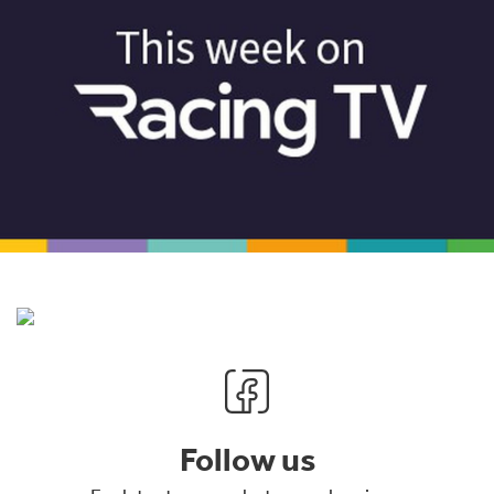
Follow us