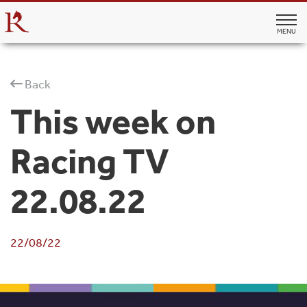
MENU
Back
This week on
Racing TV
22.08.22
22/08/22