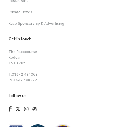
Restaurant
Private Boxes
Race Sponsorship & Advertising
Get in touch
The Racecourse
Redcar
TS10 2BY
T:
01642 484068
F:
01642 488272
Follow us
fa-brands fa-facebook-f
fa-brands fa-x-twitter
fa-brands fa-instagram
fa-kit fa-tripadvisor