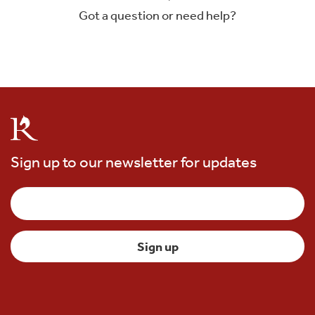
Got a question or need help?
Sign up to our newsletter for updates