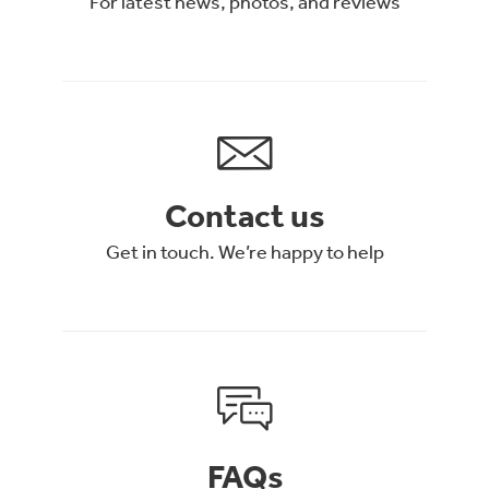
For latest news, photos, and reviews
Contact us
Get in touch. We’re happy to help
FAQs