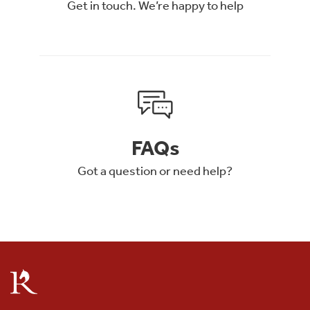
Get in touch. We’re happy to help
FAQs
Got a question or need help?