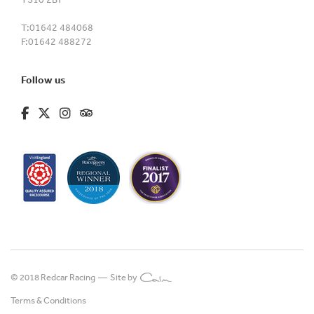
T:
01642 484068
F:
01642 488272
Follow us
fa-brands fa-facebook-f
fa-brands fa-x-twitter
fa-brands fa-instagram
fa-kit fa-tripadvisor
© 2018 Redcar Racing —
Site by
Terms & Conditions