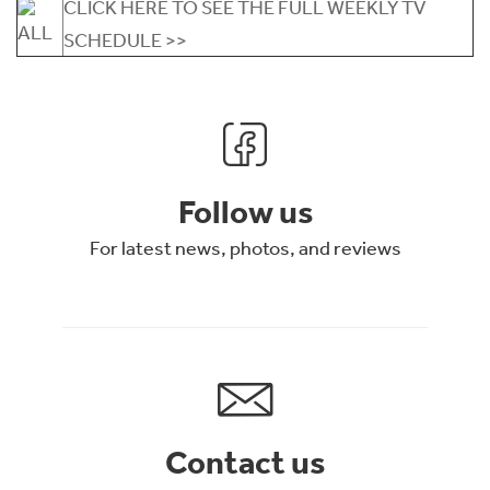
CLICK HERE TO SEE THE FULL WEEKLY TV
SCHEDULE >>
Follow us
For latest news, photos, and reviews
Contact us