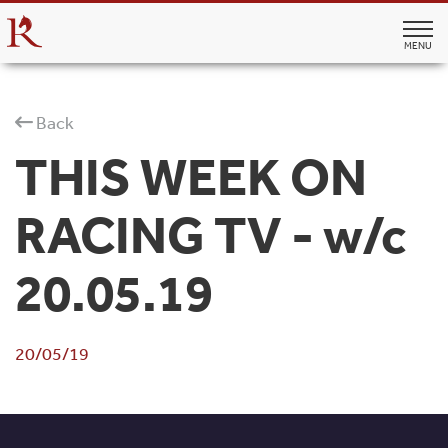
MENU
Back
THIS WEEK ON
RACING TV - w/c
20.05.19
20/05/19