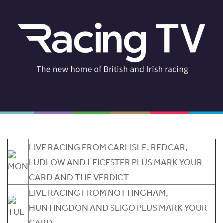
LIVE RACING FROM CARLISLE, REDCAR,
LUDLOW AND LEICESTER PLUS MARK YOUR
CARD AND THE VERDICT
LIVE RACING FROM NOTTINGHAM,
HUNTINGDON AND SLIGO PLUS MARK YOUR
CARD