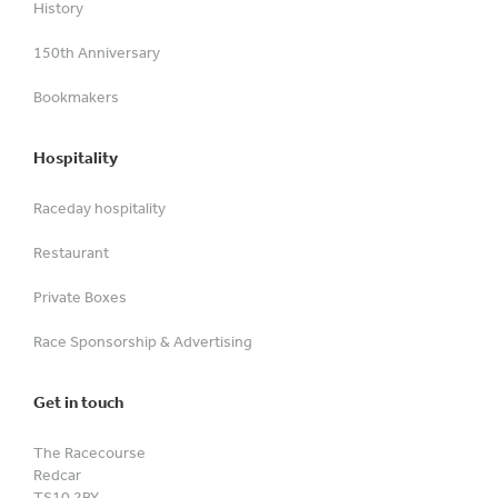
History
150th Anniversary
Bookmakers
Hospitality
Raceday hospitality
Restaurant
Private Boxes
Race Sponsorship & Advertising
Get in touch
The Racecourse
Redcar
TS10 2BY