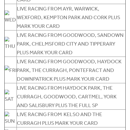
LIVE RACING FROM AYR, WARWICK,
WEXFORD, KEMPTON PARK AND CORK PLUS
MARK YOUR CARD
LIVE RACING FROM GOODWOOD, SANDOWN
PARK, CHELMSFORD CITY AND TIPPERARY
PLUS MARK YOUR CARD
LIVE RACING FROM GOODWOOD, HAYDOCK
PARK, THE CURRAGH, PONTEFRACT AND
DOWNPATRICK PLUS MARK YOUR CARD
LIVE RACING FROM HAYDOCK PARK, THE
CURRAGH, GOODWOOD, CARTMEL, YORK
AND SALISBURY PLUS THE FULL SP
LIVE RACING FROM KELSO AND THE
CURRAGH PLUS MARK YOUR CARD