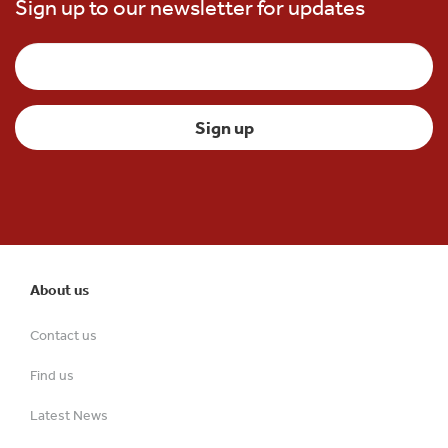
Sign up to our newsletter for updates
About us
Contact us
Find us
Latest News