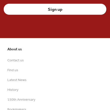
About us
Contact us
Find us
Latest News
History
150th Anniversary
Bookmakers