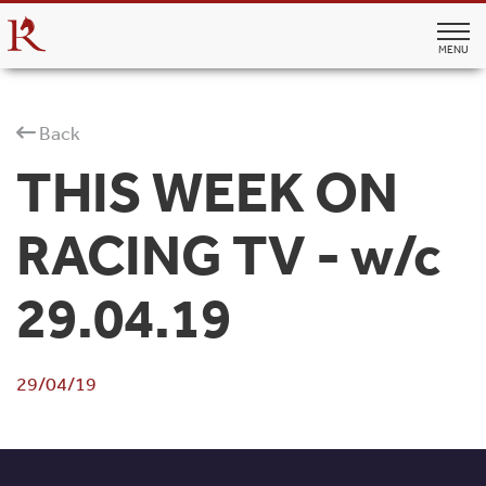
MENU
Back
THIS WEEK ON
RACING TV - w/c
29.04.19
29/04/19