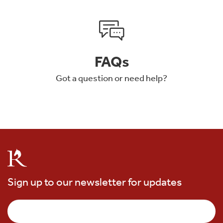
FAQs
Got a question or need help?
Sign up to our newsletter for updates