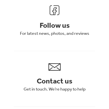
Follow us
For latest news, photos, and reviews
Contact us
Get in touch. We’re happy to help