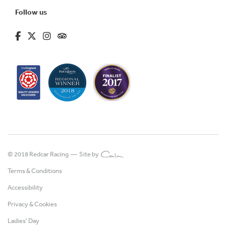
Follow us
fa-brands fa-facebook-f
fa-brands fa-x-twitter
fa-brands fa-instagram
fa-kit fa-tripadvisor
© 2018 Redcar Racing —
Site by
Terms & Conditions
Accessibility
Privacy & Cookies
Ladies' Day