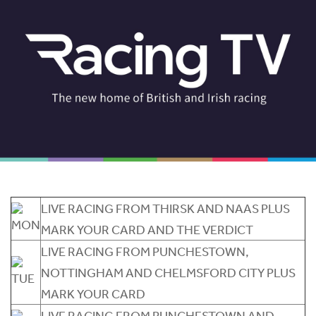
LIVE RACING FROM THIRSK AND NAAS PLUS
MARK YOUR CARD AND THE VERDICT
LIVE RACING FROM PUNCHESTOWN,
NOTTINGHAM AND CHELMSFORD CITY PLUS
MARK YOUR CARD
LIVE RACING FROM PUNCHESTOWN AND