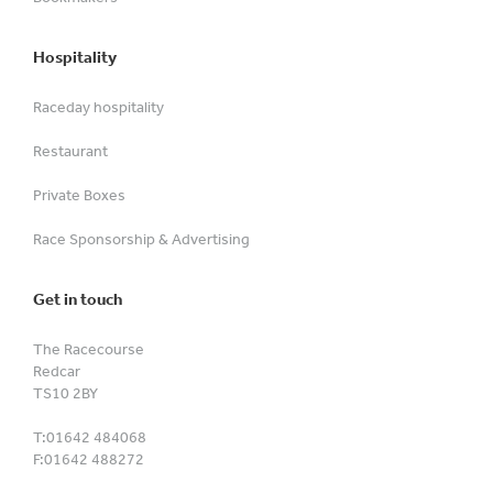
Hospitality
Raceday hospitality
Restaurant
Private Boxes
Race Sponsorship & Advertising
Get in touch
The Racecourse
Redcar
TS10 2BY
T:
01642 484068
F:
01642 488272