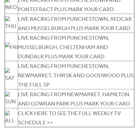
PONTEFRACT PLUS MARK YOUR CARD
LIVE RACING FROM PUNCHESTOWN, REDCAR
AND MUSSELBURGH PLUS MARK YOUR CARD
LIVE RACING FROM PUNCHESTOWN,
MUSSELBURGH, CHELTENHAM AND
DUNDALK PLUS MARK YOUR CARD
LIVE RACING FROM PUNCHESTOWN,
NEWMARKET, THIRSK AND GOODWOOD PLUS
THE FULL SP
LIVE RACING FROM NEWMARKET, HAMILTON
AND GOWRAN PARK PLUS MARK YOUR CARD
CLICK HERE TO SEE THE FULL WEEKLY TV
SCHEDULE >>