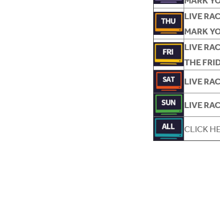
MARK Y
LIVE RA
MARK Y
LIVE RA
THE FRI
LIVE RA
LIVE RA
CLICK H