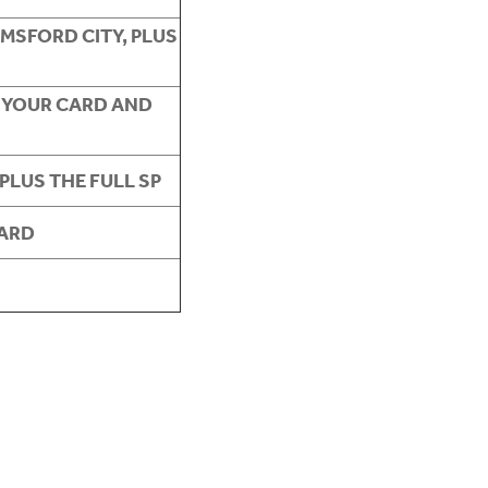
MSFORD CITY, PLUS
 YOUR CARD AND
PLUS THE FULL SP
CARD