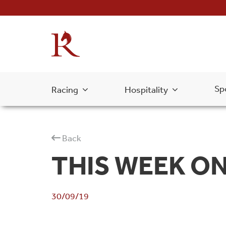
Sp
Racing
Hospitality
Back
THIS WEEK ON 
30/09/19