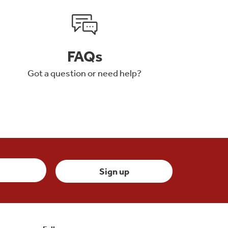
FAQs
Got a question or need help?