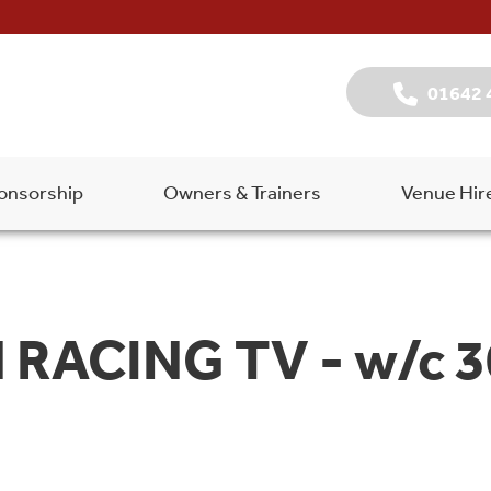
01642 
onsorship
Owners & Trainers
Venue Hir
RACING TV - w/c 3