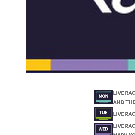
L
IVE RA
AND THE
LIVE RA
LIVE RA