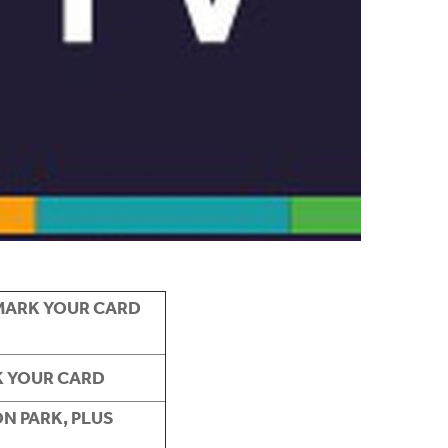
MARK YOUR CARD
K YOUR CARD
N PARK, PLUS