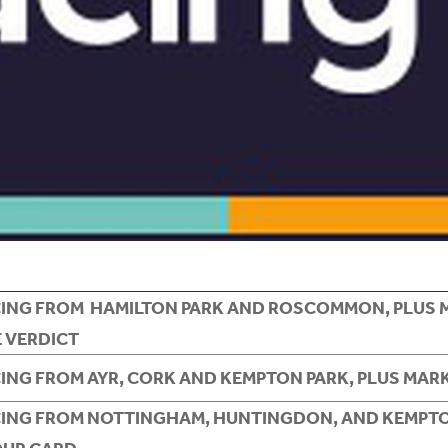
CING FROM HAMILTON PARK AND ROSCOMMON, PLUS 
 VERDICT
CING FROM AYR, CORK AND KEMPTON PARK, PLUS MAR
CING FROM NOTTINGHAM, HUNTINGDON, AND KEMPTO