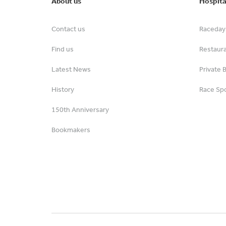
About us
Hospita
Contact us
Raceday 
Find us
Restaur
Latest News
Private 
History
Race Spo
150th Anniversary
Bookmakers