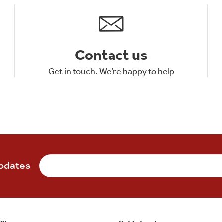
Contact us
Get in touch. We’re happy to help
updates