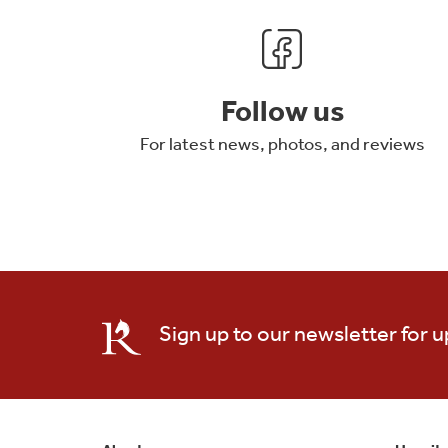
Follow us
For latest news, photos, and reviews
Sign up to our newsletter for 