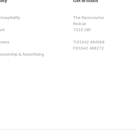
lity
Get in touch
hospitality
The Racecourse
Redcar
ant
TS10 2BY
Boxes
T:
01642 484068
F:
01642 488272
nsorship & Advertising