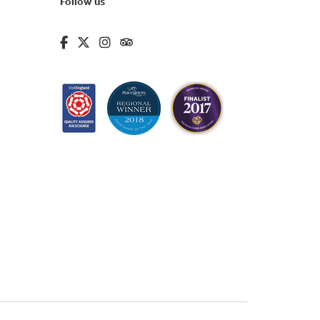
Follow us
fa-brands fa-facebook-f
fa-brands fa-x-twitter
fa-brands fa-instagram
fa-kit fa-tripadvisor