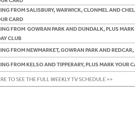
OUR CARD
CING FROM SALISBURY, WARWICK, CLONMEL AND CHEL
OUR CARD
CING FROM GOWRAN PARK AND DUNDALK, PLUS MARK
DAY CLUB
CING FROM NEWMARKET, GOWRAN PARK AND REDCAR, 
CING FROM KELSO AND TIPPERARY, PLUS MARK YOUR 
ERE TO SEE THE FULL WEEKLY TV SCHEDULE >>