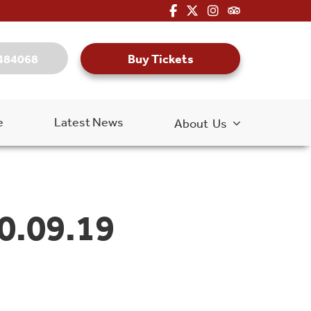
fa-brands fa-facebook-f
fa-brands fa-x-twitter
fa-brands fa-inst
fa-kit fa-tripa
Buy Tickets
484068
e
Latest News
About Us
0.09.19