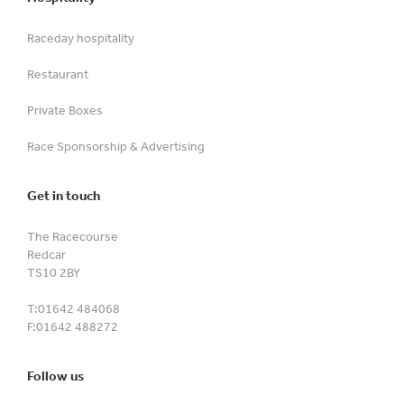
Raceday hospitality
Restaurant
Private Boxes
Race Sponsorship & Advertising
Get in touch
The Racecourse
Redcar
TS10 2BY
T:
01642 484068
F:
01642 488272
Follow us