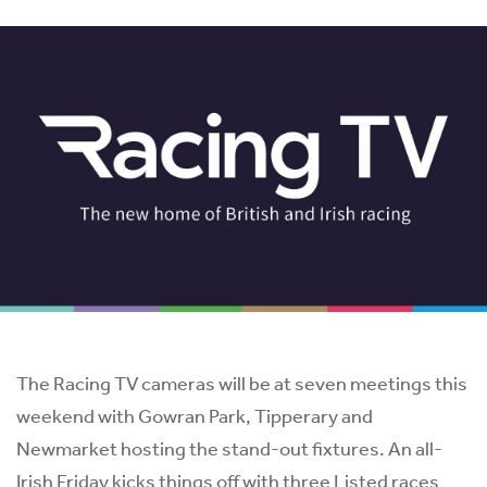
The Racing TV cameras will be at seven meetings this
weekend with Gowran Park, Tipperary and
Newmarket hosting the stand-out fixtures. An all-
Irish Friday kicks things off with three Listed races