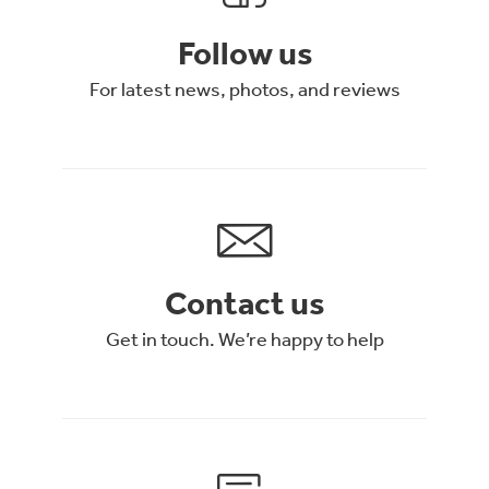
Follow us
For latest news, photos, and reviews
Contact us
Get in touch. We’re happy to help