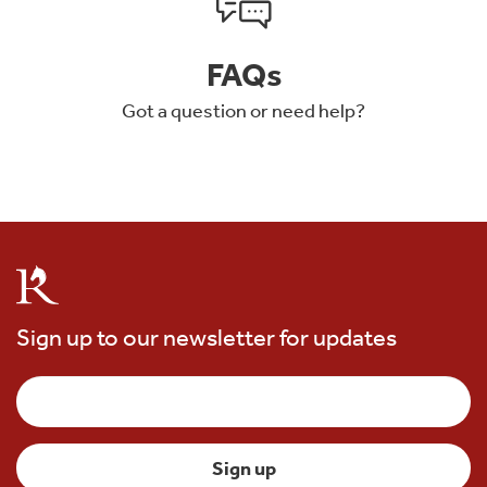
FAQs
Got a question or need help?
Sign up to our newsletter for updates