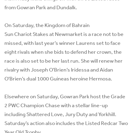
from Gowran Park and Dundalk.
On Saturday, the Kingdom of Bahrain
Sun Chariot Stakes at Newmarket is a race not to be
missed, with last year’s winner
Laurens
set to face
eight rivals when she bids to defend her crown, the
race is also set to be her last run. She will renew her
rivalry with Joseph O’Brien’s Iridessa and Aidan
O’Brien’s dual 1000 Guineas heroine Hermosa.
Elsewhere on Saturday, Gowran Park host the Grade
2 PWC Champion Chase with a stellar line-up
including Shattered Love, Jury Duty and Yorkhill.
Saturday’s action also includes the Listed Redcar Two
Year Old Trophy.