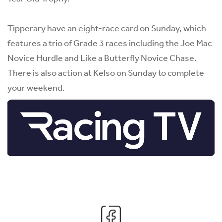
Tipperary have an eight-race card on Sunday, which
features a trio of Grade 3 races including the Joe Mac
Novice Hurdle and Like a Butterfly Novice Chase.
There is also action at Kelso on Sunday to complete
your weekend.