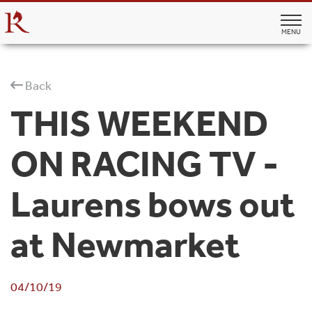
MENU
Back
THIS WEEKEND
ON RACING TV -
Laurens bows out
at Newmarket
04/10/19