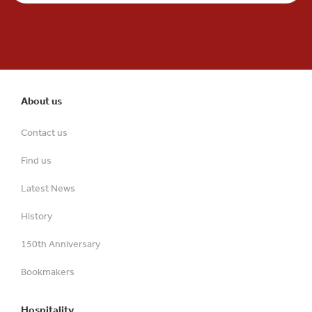
About us
Contact us
Find us
Latest News
History
150th Anniversary
Bookmakers
Hospitality