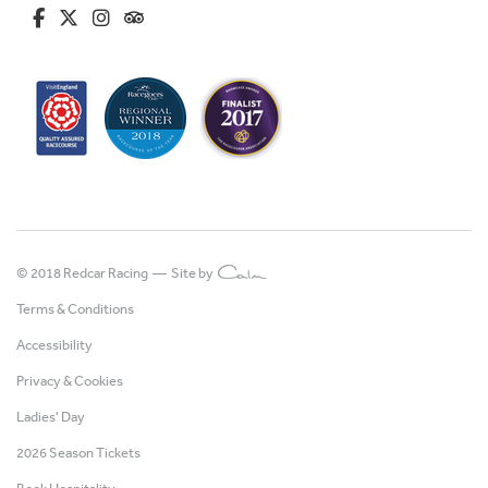
fa-brands fa-facebook-f
fa-brands fa-x-twitter
fa-brands fa-instagram
fa-kit fa-tripadvisor
© 2018 Redcar Racing —
Site by
Terms & Conditions
Accessibility
Privacy & Cookies
Ladies' Day
2026 Season Tickets