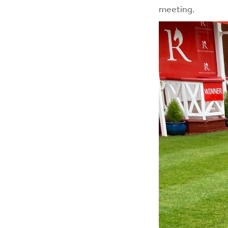
meeting.