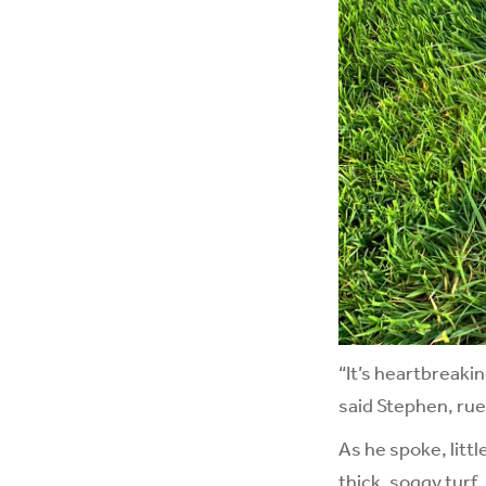
“It’s heartbreaki
said Stephen, rue
As he spoke, litt
thick, soggy turf,