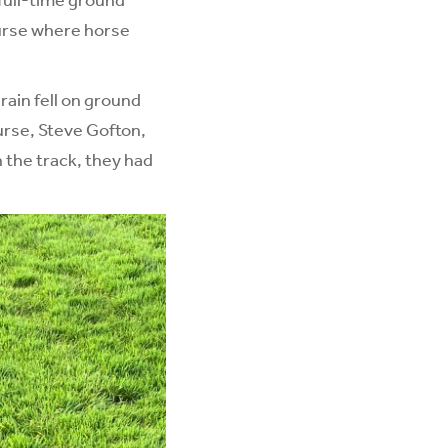
ourse where horse
ain fell on ground
ourse, Steve Gofton,
 the track, they had