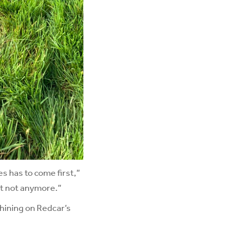
s has to come first,”
ut not anymore.”
hining on Redcar’s