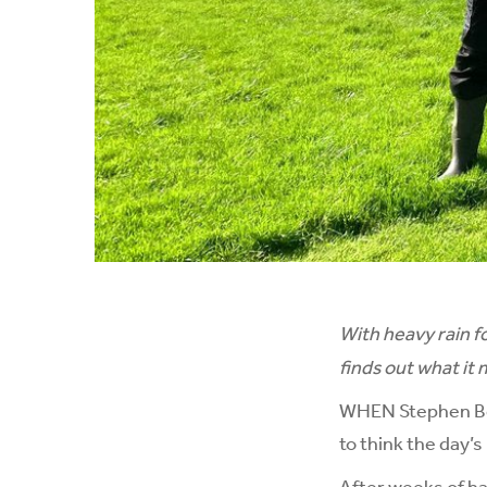
With heavy rain f
finds out what it
WHEN Stephen Ber
to think the day’
After weeks of ha