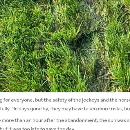
ng for everyone, but the safety of the jockeys and the horse
fully. “In days gone by, they may have taken more risks, b
le more than an hour after the abandonment, the sun was s
 but it was too late to save the day.