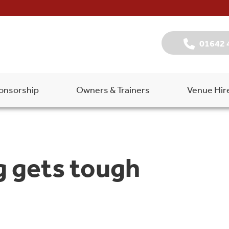
01642 
onsorship
Owners & Trainers
Venue Hir
g gets tough