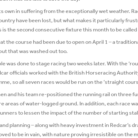
its own in suffering from the exceptionally wet weather. 
untry have been lost, but what makes it particularly frust
s is the second consecutive fixture this month to be called 
t the course had been due to open on April 1 – a traditional
but that was washed out too.
le was done to stage racing two weeks later. With the ‘roun
ar officials worked with the British Horseracing Authority
me, so all seven races would be run on the ‘straight cours
n and his team re-positioned the running rail on three fur
re areas of water-logged ground. In addition, each race wa
nners to lessen the impact of the number of starting stal
rt and planning – along with heavy investment in Redcar’s d
ved to be in vain, with nature proving irresistible on the 