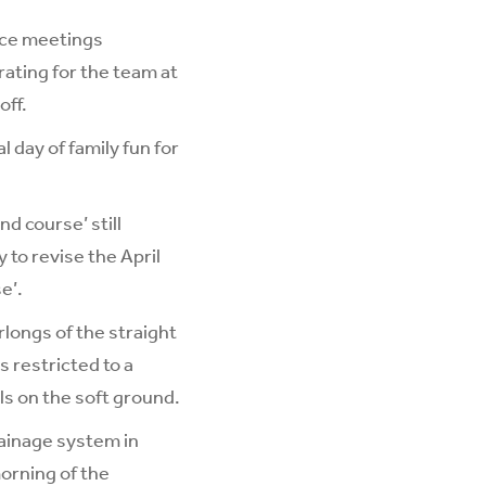
Race meetings
rating for the team at
off.
 day of family fun for
d course’ still
 to revise the April
e’.
longs of the straight
s restricted to a
ls on the soft ground.
rainage system in
morning of the