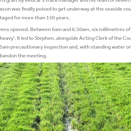
eason was finally poised to get underway at the seaside c
taged for more than 150 years.
ens opened. Between 6am and 6.50am, six millimetres of r
‘heavy’. It led to Stephen, alongside Acting Clerk of the C
45am precautionary inspection and, with standing water on
 abandon the meeting.