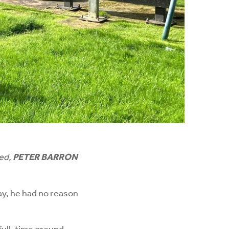
ned,
PETER BARRON
y, he had no reason
full-time ground