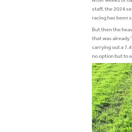
staff, the 2024 s
racing has been s
But then the heav
that was already 
carrying out a 7.
no option but to