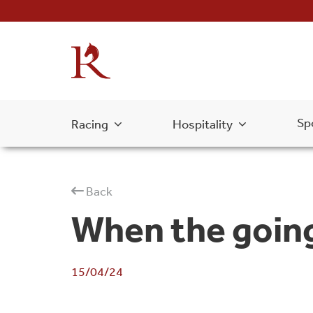
Sp
Racing
Hospitality
Back
When the goin
15/04/24