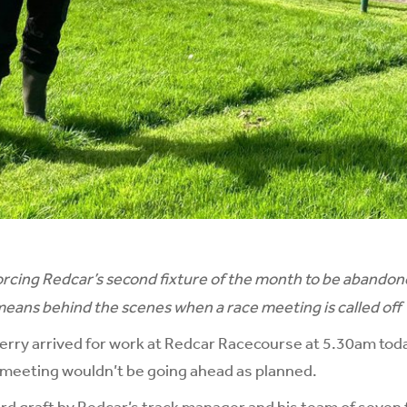
orcing Redcar’s second fixture of the month to be abando
 means behind the scenes when a race meeting is called off
ry arrived for work at Redcar Racecourse at 5.30am toda
s meeting wouldn’t be going ahead as planned.
rd graft by Redcar’s track manager and his team of seven 