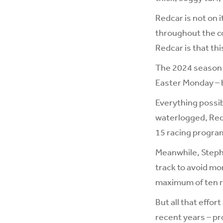
Redcar is not on 
throughout the co
Redcar is that thi
The 2024 season a
Easter Monday – 
Everything possib
waterlogged, Redc
15 racing program
Meanwhile, Stephe
track to avoid mo
maximum of ten ru
But all that effo
recent years – pro