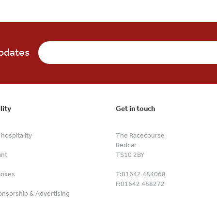
updates
lity
Get in touch
hospitality
The Racecourse
Redcar
ant
TS10 2BY
Boxes
T:
01642 484068
F:
01642 488272
nsorship & Advertising