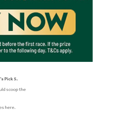
s Pick 5.
uld scoop the
ces
here
.