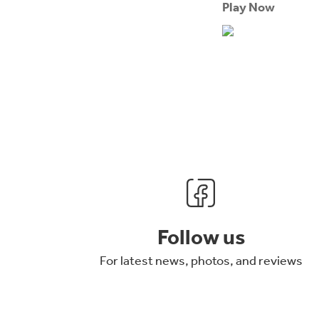
Play Now
Follow us
For latest news, photos, and reviews