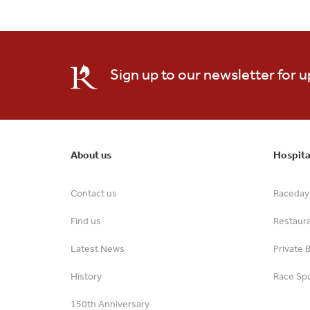
Sign up to our newsletter for 
About us
Hospita
Contact us
Raceday 
Find us
Restaur
Latest News
Private 
History
Race Spo
150th Anniversary