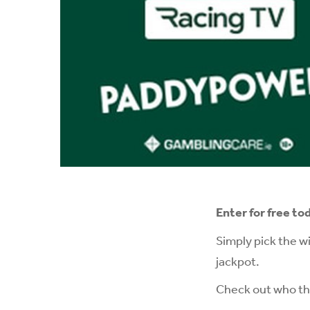
Enter for free to
Simply pick the w
jackpot.
Check out who the