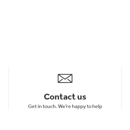
Contact us
Get in touch. We’re happy to help