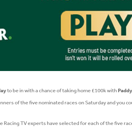
day
to be in with a chance of taking home £100k with
Paddy'
inners of the five nominated races on Saturday and you co
 Racing TV experts have selected for each of the five ra