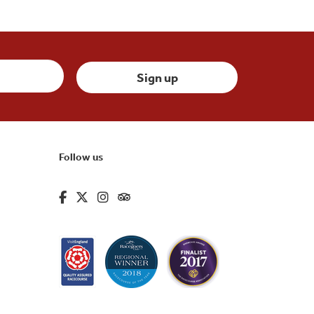
Follow us
fa-brands fa-facebook-f
fa-brands fa-x-twitter
fa-brands fa-instagram
fa-kit fa-tripadvisor