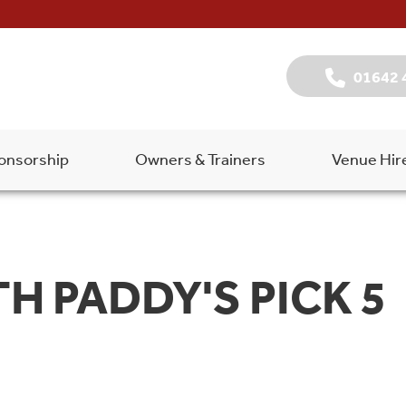
01642 
onsorship
Owners & Trainers
Venue Hir
TH PADDY'S PICK 5