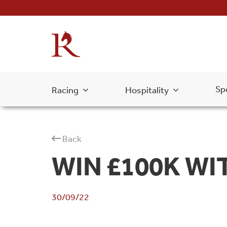
Sp
Racing
Hospitality
Back
WIN £100K WI
30/09/22