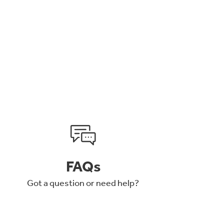
FAQs
Got a question or need help?