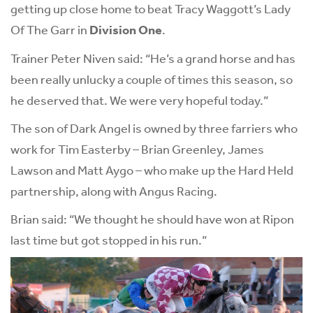
getting up close home to beat Tracy Waggott’s Lady
Of The Garr in
Division One
.
Trainer Peter Niven said: “He’s a grand horse and has
been really unlucky a couple of times this season, so
he deserved that. We were very hopeful today.”
The son of Dark Angel is owned by three farriers who
work for Tim Easterby – Brian Greenley, James
Lawson and Matt Aygo – who make up the Hard Held
partnership, along with Angus Racing.
Brian said: “We thought he should have won at Ripon
last time but got stopped in his run.”