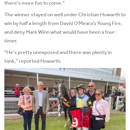
there's more fun to come."
The winner stayed on well under Christian Howarth to
win by half a length from David O’Meara’s Young Fire,
and deny Mark Winn what would have been a four-
timer.
"He's pretty unexposed and there was plenty in
tank," reported Howarth.