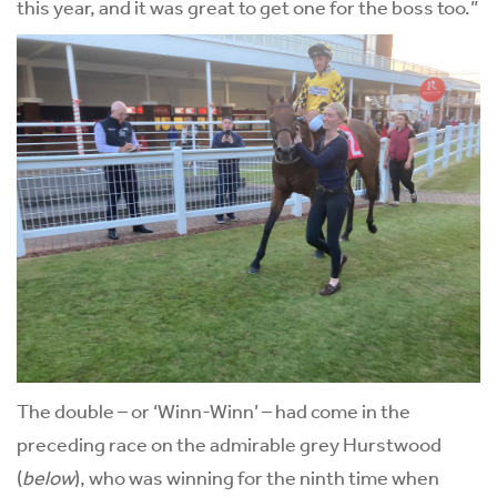
this year, and it was great to get one for the boss too.”
The double – or ‘Winn-Winn’ – had come in the
preceding race on the admirable grey Hurstwood
(
below
), who was winning for the ninth time when