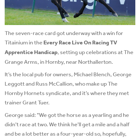
The seven-race card got underway with a win for
Titainium in the
Every Race Live On Racing TV
Apprentice Handicap
, setting up celebrations at The
Grange Arms, in Hornby, near Northallerton.
It’s the local pub for owners, Michael Blench, George
Leggott and Russ McCallion, who make up The
Hornby Hornets syndicate, and it’s where they met
trainer Grant Tuer.
George said: "We got the horse as a yearling and he
didn't race at two. We think he'll get a mile and a half
and be a lot better as a four-year-old so, hopefully,