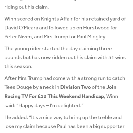
riding out his claim.
Winn scored on Knights Affair for his retained yard of
David O’Meara and followed up on Hurstwood for
Peter Niven, and Mrs Trump for Paul Midgley.
The young rider started the day claiming three
pounds but has now ridden out his claim with 31 wins
this season.
After Mrs Trump had come with a strong run to catch
Tees Douge by a neck in
Division Two
of the
Join
Racing TV For £12 This Weekend Handicap
, Winn
said: “Happy days – I’m delighted.”
He added: “It's a nice way to bring up the treble and
lose my claim because Paul has been a big supporter