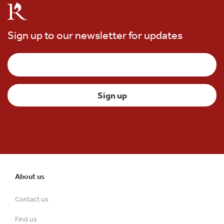
Sign up to our newsletter for updates
About us
Contact us
Find us