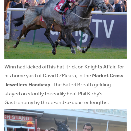
Winn had kicked off his hat-trick on Knights Affair, for
his home yard of David O’Meara, in the
Market Cross
Jewellers Handicap
. The Bated Breath gelding
stayed on stoutly to readily beat Phil Kirby’s
Gastronomy by three-and-a-quarter lengths.