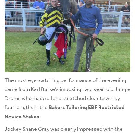
The most eye-catching performance of the evening
came from Karl Burke’s imposing two-year-old Jungle
Drums who made all and stretched clear to win by
four lengths in the
Bakers Tailoring EBF Restricted
Novice Stakes
.
Jockey Shane Gray was clearly impressed with the