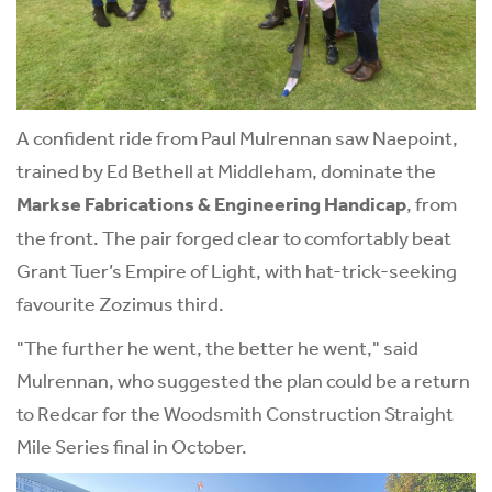
A confident ride from Paul Mulrennan saw Naepoint,
trained by Ed Bethell at Middleham, dominate the
Markse Fabrications & Engineering Handicap
, from
the front. The pair forged clear to comfortably beat
Grant Tuer’s Empire of Light, with hat-trick-seeking
favourite Zozimus third.
"The further he went, the better he went," said
Mulrennan, who suggested the plan could be a return
to Redcar for the Woodsmith Construction Straight
Mile Series final in October.