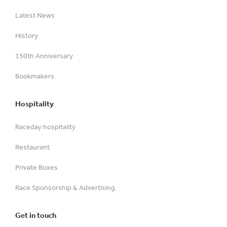
Latest News
History
150th Anniversary
Bookmakers
Hospitality
Raceday hospitality
Restaurant
Private Boxes
Race Sponsorship & Advertising
Get in touch