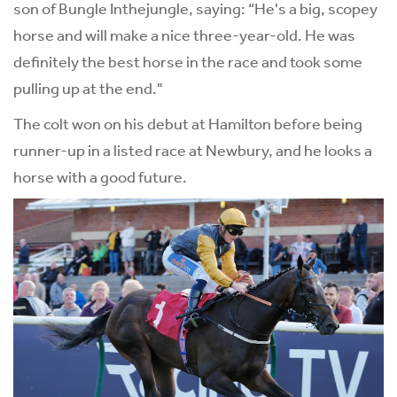
son of Bungle Inthejungle, saying: “He's a big, scopey
horse and will make a nice three-year-old. He was
definitely the best horse in the race and took some
pulling up at the end."
The colt won on his debut at Hamilton before being
runner-up in a listed race at Newbury, and he looks a
horse with a good future.