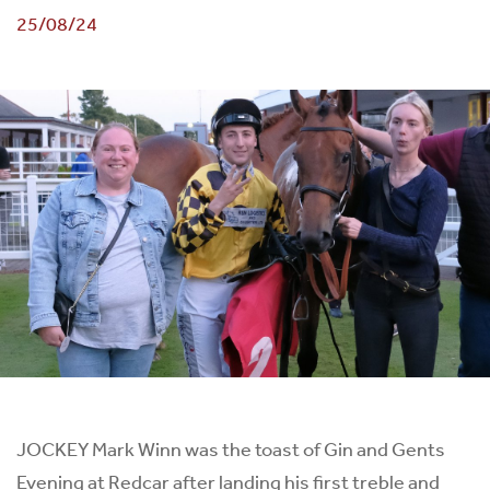
25/08/24
JOCKEY Mark Winn was the toast of Gin and Gents
Evening at Redcar after landing his first treble and