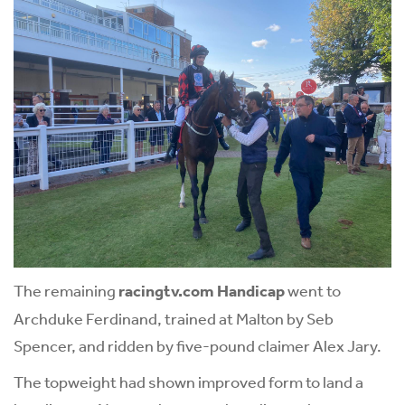
The remaining
racingtv.com Handicap
went to
Archduke Ferdinand, trained at Malton by Seb
Spencer, and ridden by five-pound claimer Alex Jary.
The topweight had shown improved form to land a