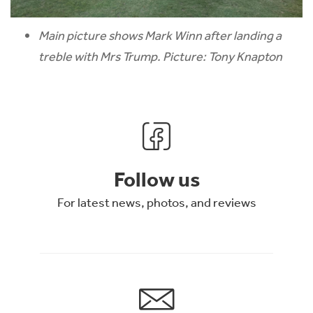
Main picture shows Mark Winn after landing a
treble with Mrs Trump. Picture: Tony Knapton
Follow us
For latest news, photos, and reviews