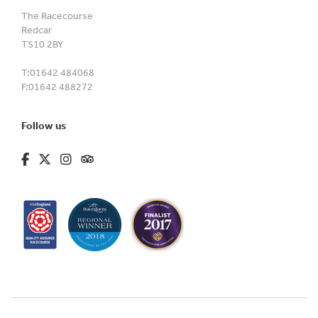
The Racecourse
Redcar
TS10 2BY
T:
01642 484068
F:
01642 488272
Follow us
fa-brands fa-facebook-f
fa-brands fa-x-twitter
fa-brands fa-instagram
fa-kit fa-tripadvisor