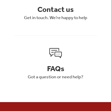
Contact us
Get in touch. We’re happy to help
FAQs
Got a question or need help?