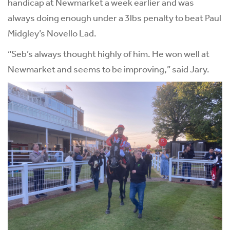
handicap at Newmarket a week earlier and was
always doing enough under a 3lbs penalty to beat Paul
Midgley’s Novello Lad.
“Seb’s always thought highly of him. He won well at
Newmarket and seems to be improving,” said Jary.