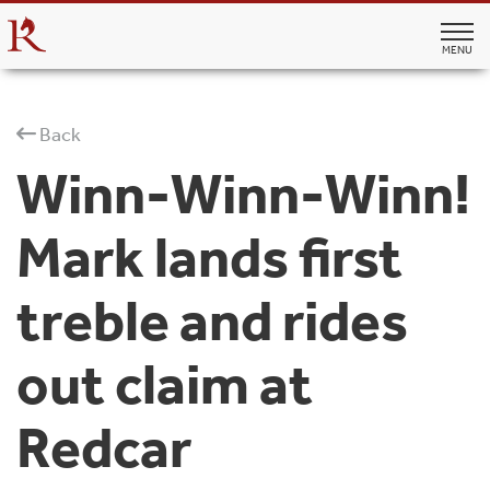
MENU
Back
Winn-Winn-Winn!
Mark lands first
treble and rides
out claim at
Redcar